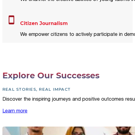
Citizen Journalism
We empower citizens to actively participate in demo
Explore Our Successes
REAL STORIES, REAL IMPACT
Discover the inspiring journeys and positive outcomes resu
Learn more