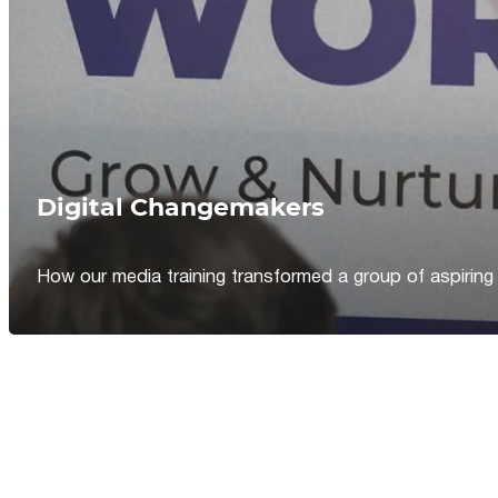
Digital Changemakers
How our media training transformed a group of aspiring jou