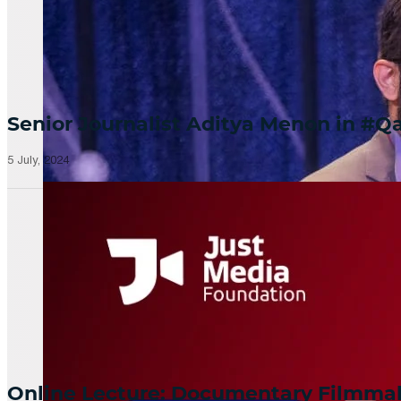
Senior Journalist Aditya Menon in 
5 July, 2024
Online Lecture: Documentary Filmm