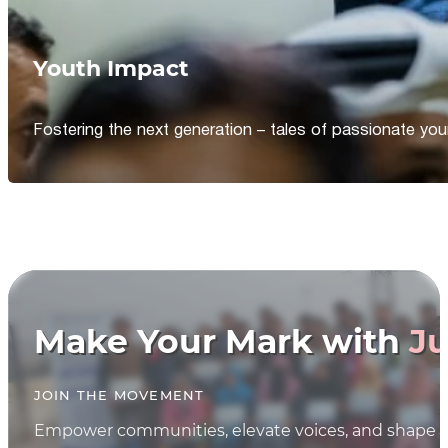
Youth Impact
Fostering the next generation – tales of passionate y
Make Your Mark with
Ju
JOIN THE MOVEMENT
Empower communities, elevate voices, and shape th