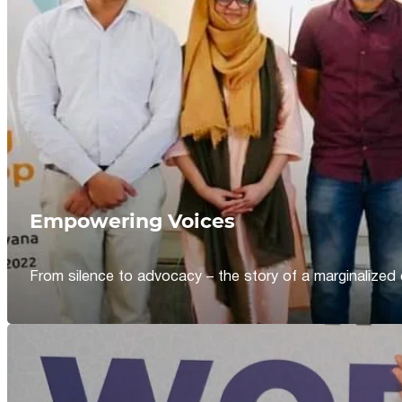
Empowering Voices
From silence to advocacy – the story of a marginalized 