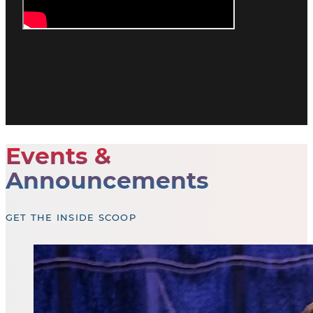
Events &
Announcements
GET THE INSIDE SCOOP