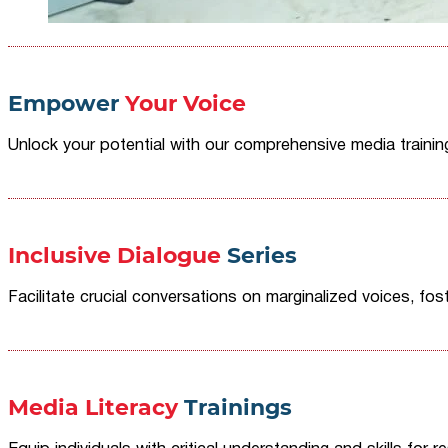
Empower
Your Voice
Unlock your potential with our comprehensive media traini
Inclusive Dialogue
Series
Facilitate crucial conversations on marginalized voices, fost
Media Literacy
Trainings