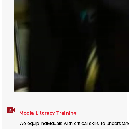
Media Literacy Training
We equip individuals with critical skills to underst