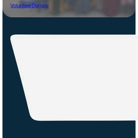
Volunteer
Donate