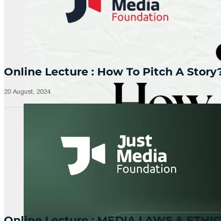
Online Lecture : How To Pitch A Story
20 August, 2024
Online Lecture : MEDIA LAWS & ETHIC