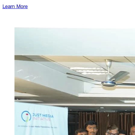
Learn More