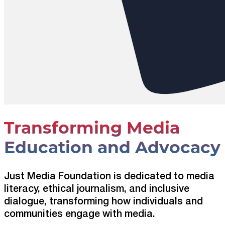
Transforming Media
Education and Advocacy
Just Media Foundation is dedicated to media
literacy, ethical journalism, and inclusive
dialogue, transforming how individuals and
communities engage with media.