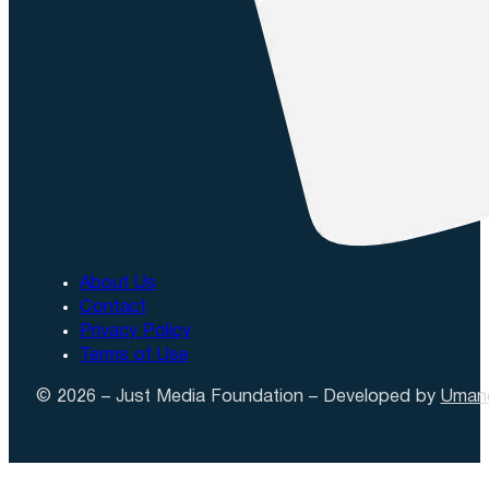
About Us
Contact
Privacy Policy
Terms of Use
© 2026 – Just Media Foundation – Developed by
Uman