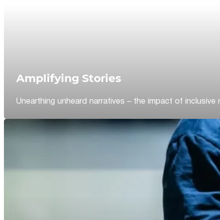
Amplifying Stories
Unearthing unheard narratives – the impact of inclusive 