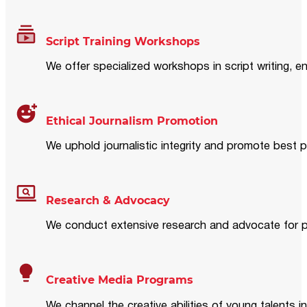
Script Training Workshops
We offer specialized workshops in script writing, en
Ethical Journalism Promotion
We uphold journalistic integrity and promote best p
Research & Advocacy
We conduct extensive research and advocate for pol
Creative Media Programs
We channel the creative abilities of young talents i