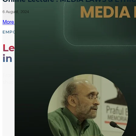
6 August, 2024
More Updates
EMPOWER, EDUCATE, ENGAGE
Leading the Way
in Media Literacy
From media literacy training and ethical journalism p
shaping an informed and active global community.