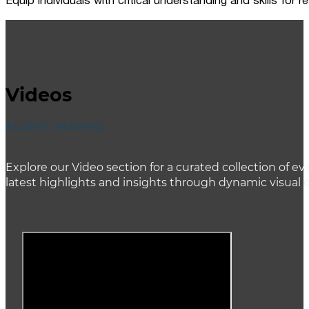
Equip individuals with critical understanding and skills for
Videos
ACCENT HEADING
Explore our Video section for a curated collection of
latest highlights and insights through dynamic visual 