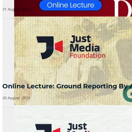
21 August, 2024
Online Lecture: Ground Reporting By
20 August, 2024