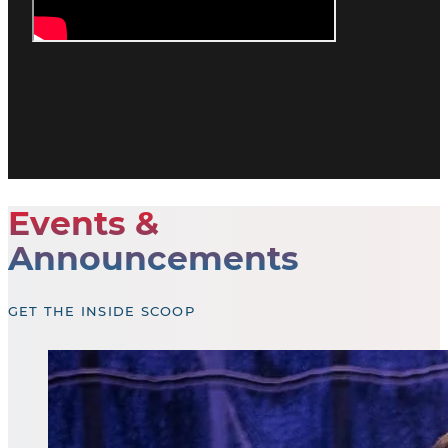
Events &
Announcements
GET THE INSIDE SCOOP