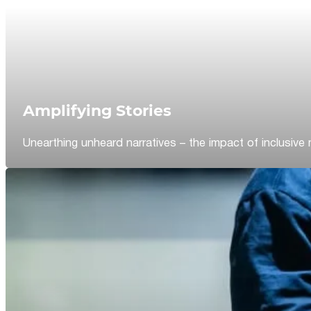
Amplifying Stories
Unearthing unheard narratives – the impact of inclusive 