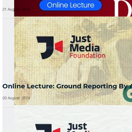
21 August, 2024
Online Lecture: Ground Reporting By
20 August, 2024