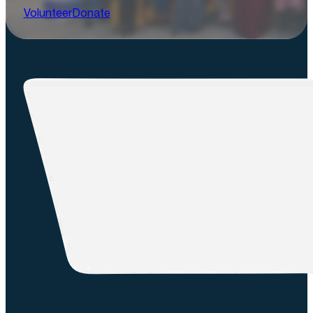
Volunteer
Donate