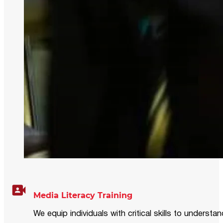
Media Literacy Training
We equip individuals with critical skills to underst