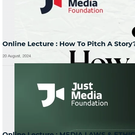
Online Lecture : How To Pitch A Story
20 August, 2024
Online Lecture : MEDIA LAWS & ETHIC