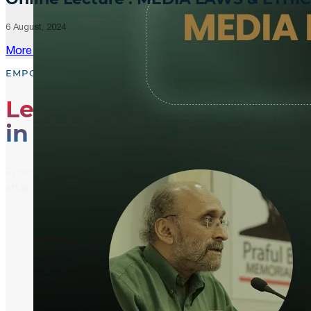
6 August, 2024
More Updates
EMPOWER, EDUCATE, ENGAGE
Leading the Way
in Media Literacy
From media literacy training and ethical journalism p
shaping an informed and active global community.