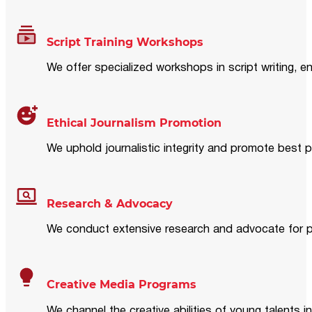
Script Training Workshops
We offer specialized workshops in script writing, en
Ethical Journalism Promotion
We uphold journalistic integrity and promote best p
Research & Advocacy
We conduct extensive research and advocate for pol
Creative Media Programs
We channel the creative abilities of young talents i