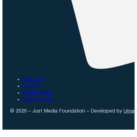
About Us
Contact
Privacy Policy
Terms of Use
© 2026 – Just Media Foundation – Developed by
Uman