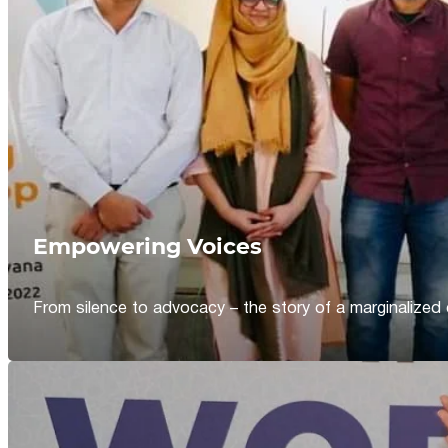
Empowering Voices
From silence to advocacy – the story of a marginalized 