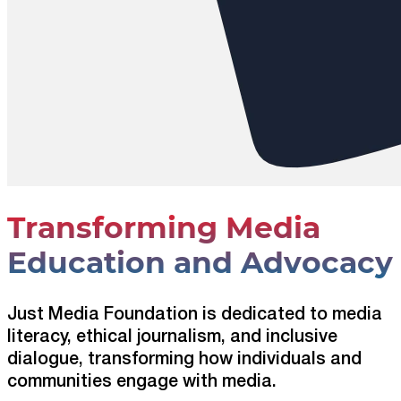
Transforming Media
Education and Advocacy
Just Media Foundation is dedicated to media
literacy, ethical journalism, and inclusive
dialogue, transforming how individuals and
communities engage with media.