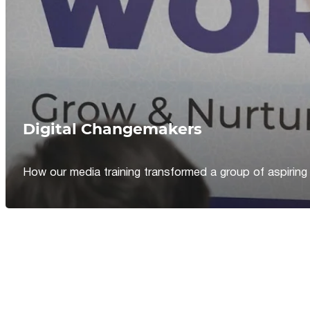
Digital Changemakers
How our media training transformed a group of aspiring jou