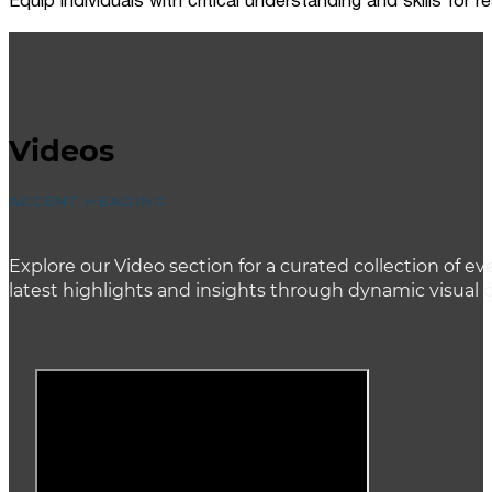
Equip individuals with critical understanding and skills for
Videos
ACCENT HEADING
Explore our Video section for a curated collection of
latest highlights and insights through dynamic visual 