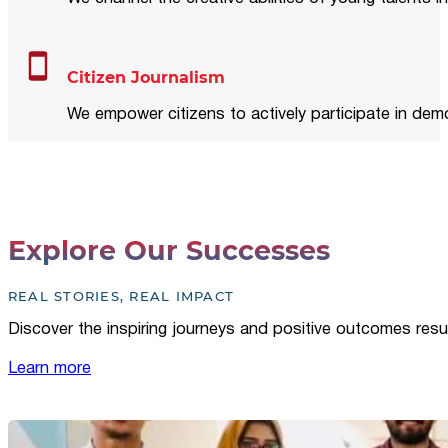
Citizen Journalism
We empower citizens to actively participate in demo
Explore Our Successes
REAL STORIES, REAL IMPACT
Discover the inspiring journeys and positive outcomes resu
Learn more