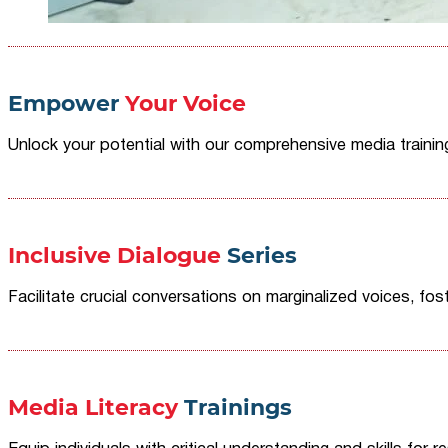
Empower
Your Voice
Unlock your potential with our comprehensive media traini
Inclusive Dialogue
Series
Facilitate crucial conversations on marginalized voices, fost
Media Literacy
Trainings