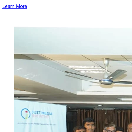
Learn More