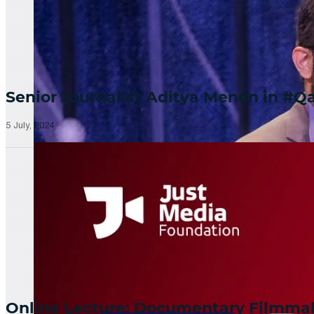
Senior Journalist Aditya Menon in 
5 July, 2024
Online Lecture: Documentary Filmm