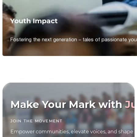
Youth Impact
Fostering the next generation – tales of passionate y
Make Your Mark with
Ju
JOIN THE MOVEMENT
Empower communities, elevate voices, and shape th