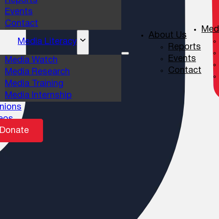
Reports
Events
Contact
Medi
About Us
Media Literacy
Reports
Events
Media Watch
Contact
Media Research
Media Training
Media Internship
nions
eos
Donate