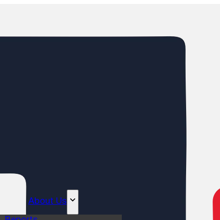
About Us