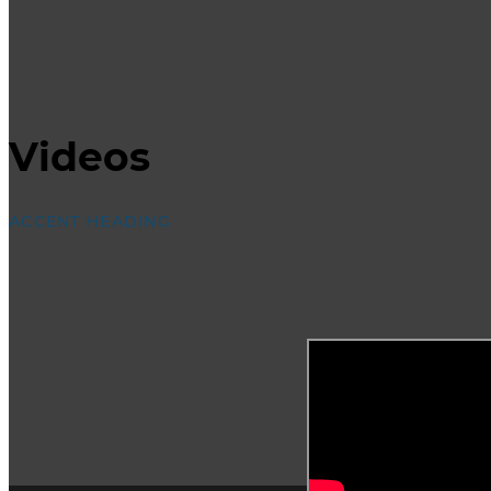
Videos
ACCENT HEADING