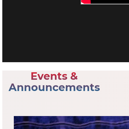
Events &
Announcements