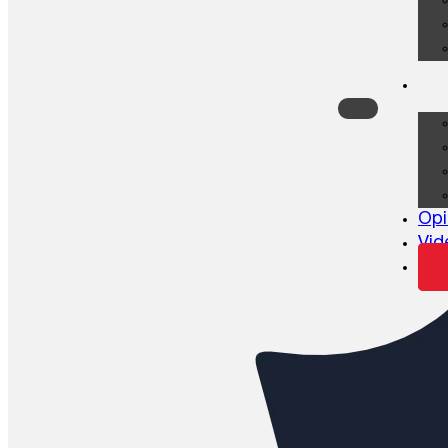
Opi
Vid