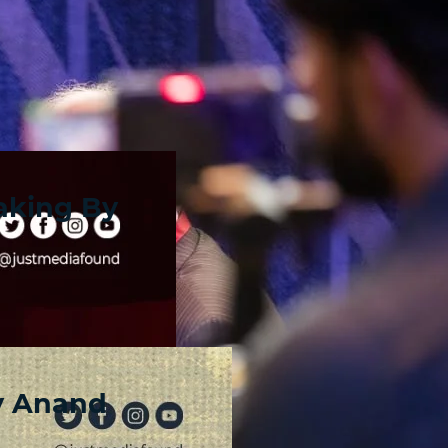
aking By
y Anand