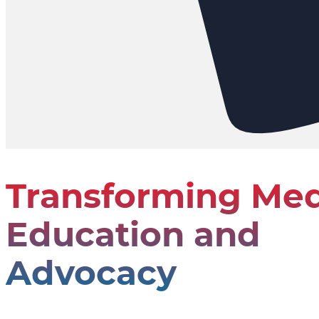
Transforming Med
Education and
Advocacy