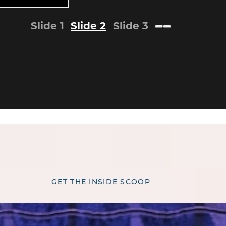
Slide 1
Slide 2
Slide 3
GET THE INSIDE SCOOP