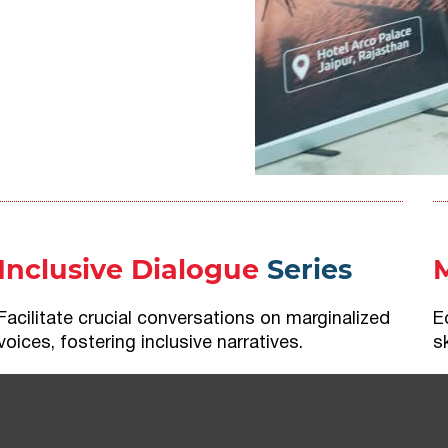
Inclusive Dialogue
Series
Facilitate crucial conversations on marginalized
E
voices, fostering inclusive narratives.
s