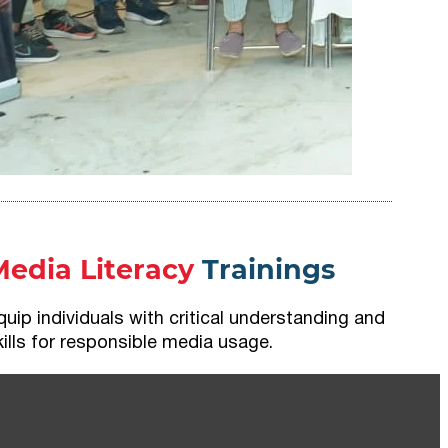
Media Literacy
Trainings
quip individuals with critical understanding and
kills for responsible media usage.