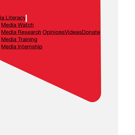
a Literacy
Media Watch
Media Research
Opinions
Videos
Donate
Media Training
Media Internship