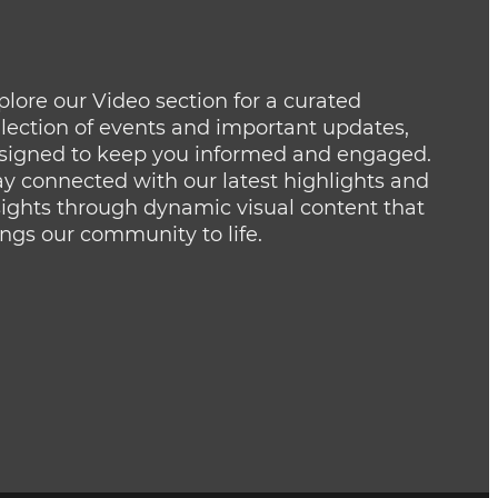
plore our Video section for a curated
llection of events and important updates,
signed to keep you informed and engaged.
ay connected with our latest highlights and
sights through dynamic visual content that
ings our community to life.