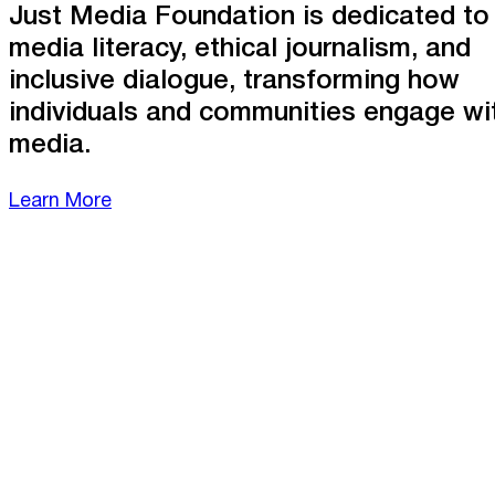
Just Media Foundation is dedicated to
media literacy, ethical journalism, and
inclusive dialogue, transforming how
individuals and communities engage wi
media.
Learn More