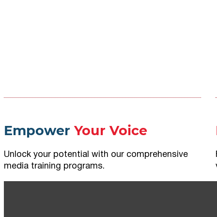
Empower
Your Voice
Unlock your potential with our comprehensive
media training programs.