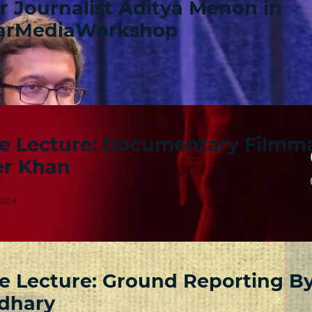
r Journalist Aditya Menon in
arMediaWorkshop
e Lecture: Documentary Filmm
r Khan
2024
e Lecture: Ground Reporting B
dhary