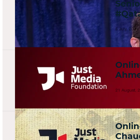
Senio
#Qat
5 July, 2024
Onlin
Ahme
21 August, 
Onlin
Chau