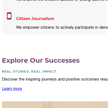
Citizen Journalism
We empower citizens to actively participate in demo
Explore Our Successes
REAL STORIES, REAL IMPACT
Discover the inspiring journeys and positive outcomes resu
Learn more