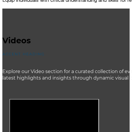
Equip individuals with critical understanding and skills for
Videos
ACCENT HEADING
Explore our Video section for a curated collection of
latest highlights and insights through dynamic visual 