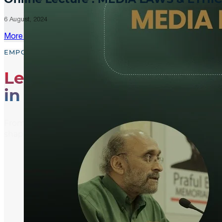
6 August, 2024
More Updates
EMPOWER, EDUCATE, ENGAGE
Leading the Way
in Media Literacy
From media literacy training and ethical journalism p
shaping an informed and active global community.