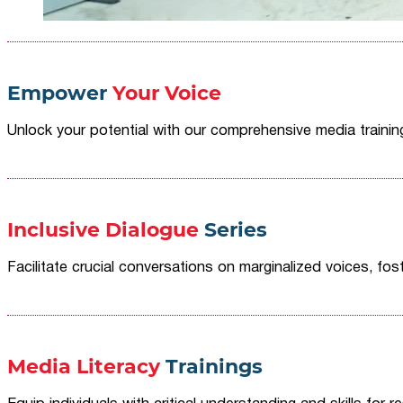
Empower
Your Voice
Unlock your potential with our comprehensive media traini
Inclusive Dialogue
Series
Facilitate crucial conversations on marginalized voices, fost
Media Literacy
Trainings