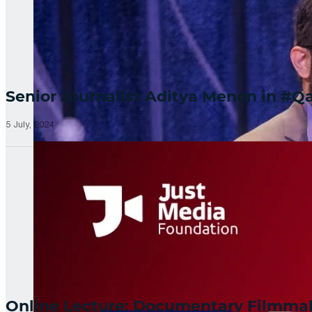
Senior Journalist Aditya Menon in 
5 July, 2024
Online Lecture: Documentary Filmm