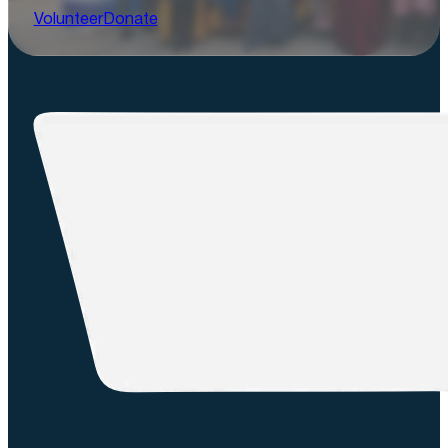
Volunteer
Donate