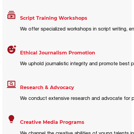
Script Training Workshops
We offer specialized workshops in script writing, en
Ethical Journalism Promotion
We uphold journalistic integrity and promote best p
Research & Advocacy
We conduct extensive research and advocate for pol
Creative Media Programs
We channel the creative abilities of young talents i