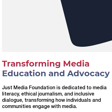
Transforming Media
Education and Advocacy
Just Media Foundation is dedicated to media
literacy, ethical journalism, and inclusive
dialogue, transforming how individuals and
communities engage with media.