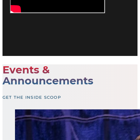
Events &
Announcements
GET THE INSIDE SCOOP