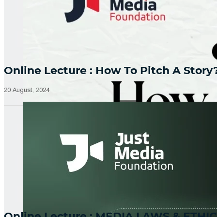
Online Lecture : How To Pitch A Story
20 August, 2024
Online Lecture : MEDIA LAWS & ETHIC