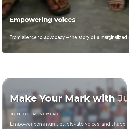
Empowering Voices
From silence to advocacy – the story of a marginalized 
Make Your Mark with
Ju
JOIN THE MOVEMENT
Empower communities, elevate voices, and shape th