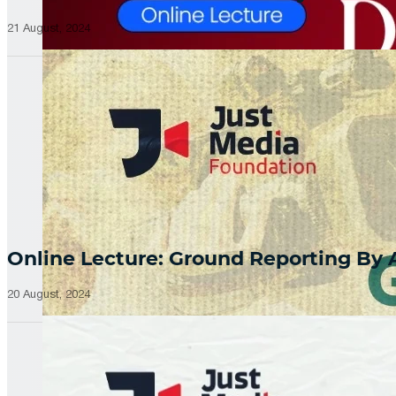
21 August, 2024
Online Lecture: Ground Reporting By
20 August, 2024