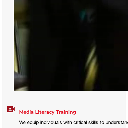
Media Literacy Training
We equip individuals with critical skills to underst