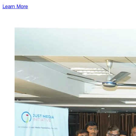
Learn More