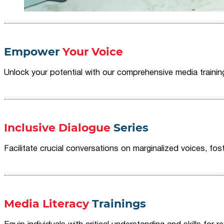
Empower
Your Voice
Unlock your potential with our comprehensive media traini
Inclusive Dialogue
Series
Facilitate crucial conversations on marginalized voices, fost
Media Literacy
Trainings