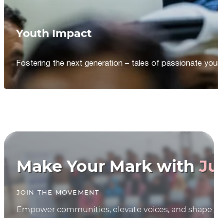
Youth Impact
Fostering the next generation – tales of passionate y
Make Your Mark with
Ju
JOIN THE MOVEMENT
Empower communities, elevate voices, and shape th