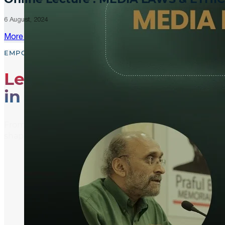
6 August, 2024
More Updates
EMPOWER, EDUCATE, ENGAGE
Leading the Way
in Media Literacy
From media literacy training and ethical journalism p
shaping an informed and active global community.