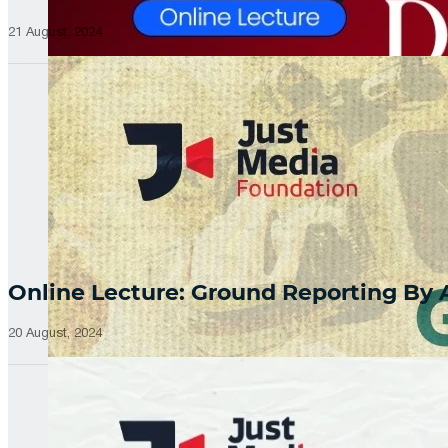
21 August, 2024
Online Lecture: Ground Reporting By
20 August, 2024