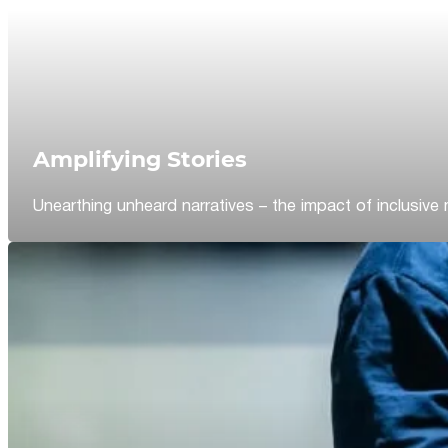
Amplifying Stories
Unearthing unheard narratives – the impact of inclusive 