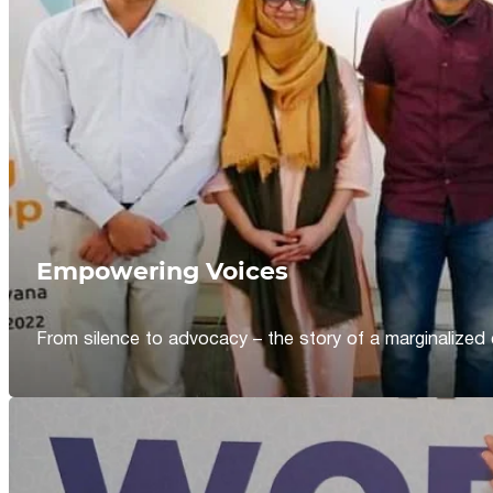
Empowering Voices
From silence to advocacy – the story of a marginalized 