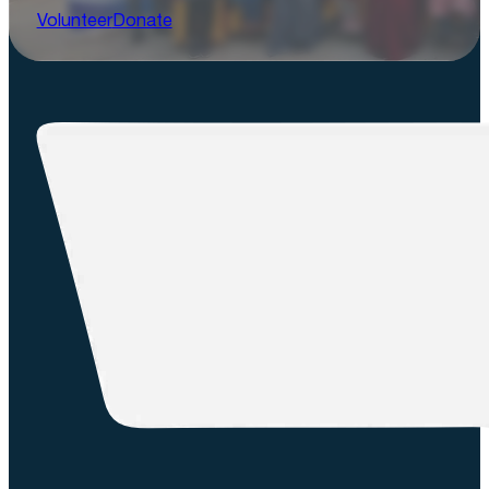
Volunteer
Donate