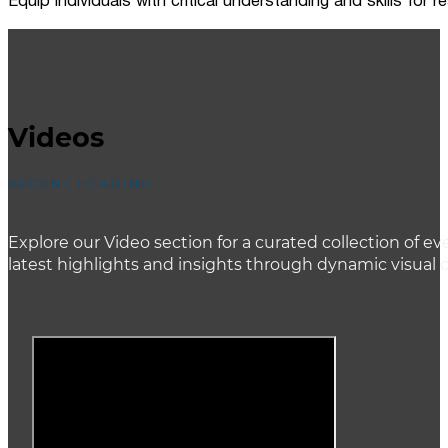
Equip individuals with critical understanding and skills for
Videos
ACCENT HEADING
Explore our Video section for a curated collection of
latest highlights and insights through dynamic visual 