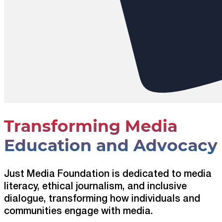
Transforming Media
Education and Advocacy
Just Media Foundation is dedicated to media
literacy, ethical journalism, and inclusive
dialogue, transforming how individuals and
communities engage with media.