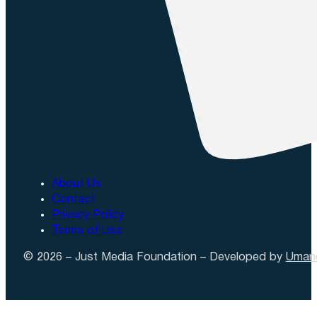
About Us
Contact
Privacy Policy
Terms of Use
© 2026 – Just Media Foundation – Developed by
Uman