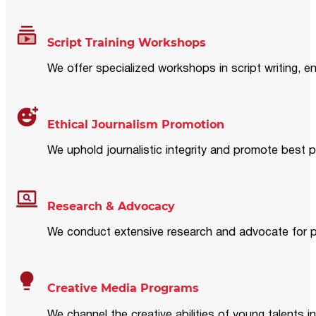
Script Training Workshops
We offer specialized workshops in script writing, en
Ethical Journalism Promotion
We uphold journalistic integrity and promote best p
Research & Advocacy
We conduct extensive research and advocate for pol
Creative Media Programs
We channel the creative abilities of young talents i