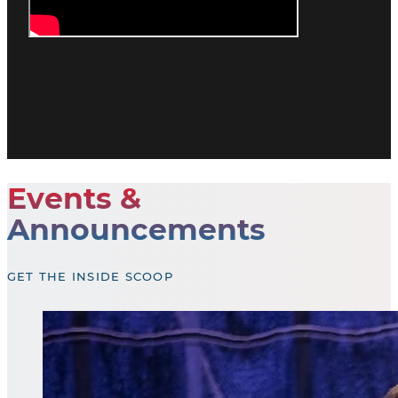
Events &
Announcements
GET THE INSIDE SCOOP