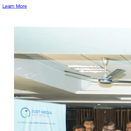
Learn More