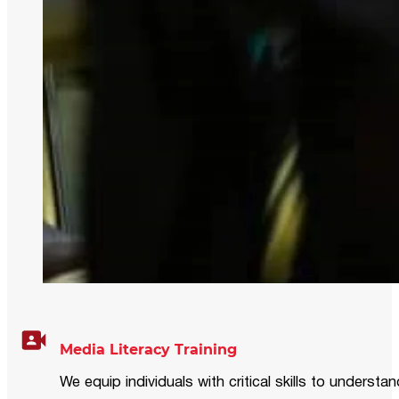
Media Literacy Training
We equip individuals with critical skills to underst