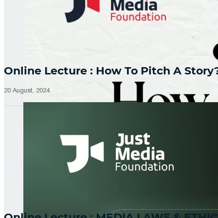
Online Lecture : How To Pitch A Story
20 August, 2024
Online Lecture : MEDIA LAWS & ETHIC