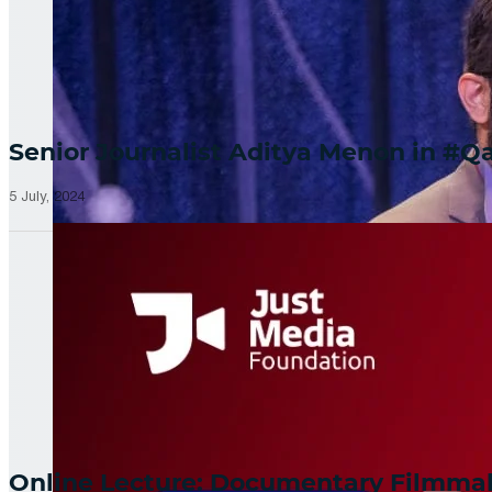
Senior Journalist Aditya Menon in 
5 July, 2024
Online Lecture: Documentary Filmm