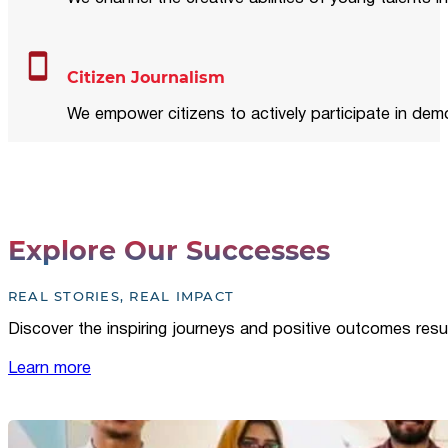
Citizen Journalism
We empower citizens to actively participate in demo
Explore Our Successes
REAL STORIES, REAL IMPACT
Discover the inspiring journeys and positive outcomes resu
Learn more