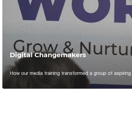
Digital Changemakers
How our media training transformed a group of aspiring jou