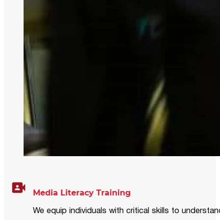
Media Literacy Training
We equip individuals with critical skills to underst