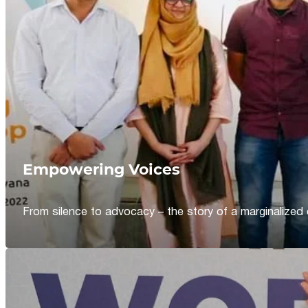
Empowering Voices
From silence to advocacy – the story of a marginalized 