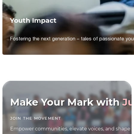
Youth Impact
Fostering the next generation – tales of passionate y
Make Your Mark with
Ju
JOIN THE MOVEMENT
Empower communities, elevate voices, and shape th