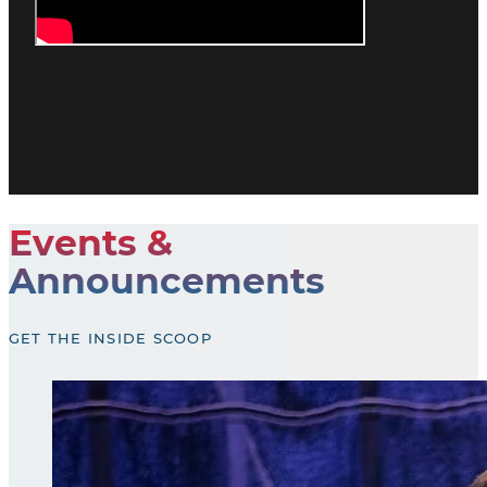
Events &
Announcements
GET THE INSIDE SCOOP