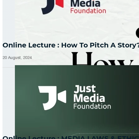
Online Lecture : How To Pitch A Story
20 August, 2024
Online Lecture : MEDIA LAWS & ETHIC