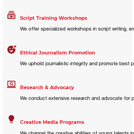
Script Training Workshops
We offer specialized workshops in script writing, en
Ethical Journalism Promotion
We uphold journalistic integrity and promote best p
Research & Advocacy
We conduct extensive research and advocate for pol
Creative Media Programs
We channel the creative abilities of young talents i