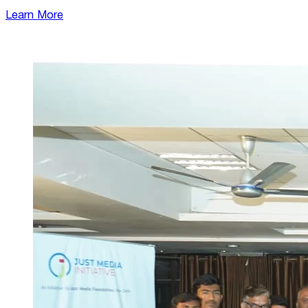
Learn More