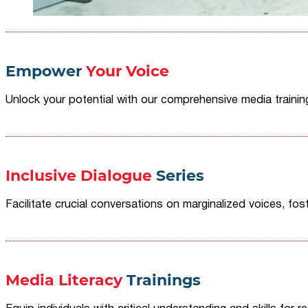
Empower
Your Voice
Unlock your potential with our comprehensive media traini
Inclusive Dialogue
Series
Facilitate crucial conversations on marginalized voices, fost
Media Literacy
Trainings