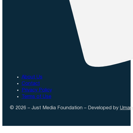
About Us
Contact
Privacy Policy
Terms of Use
© 2026 – Just Media Foundation – Developed by
Uman