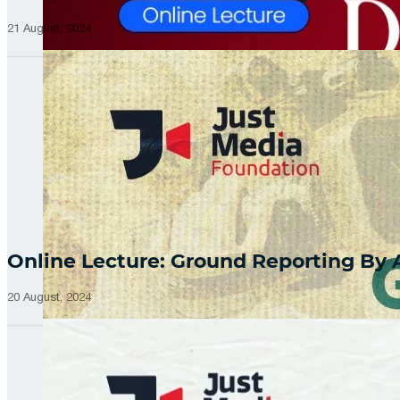
21 August, 2024
Online Lecture: Ground Reporting By
20 August, 2024