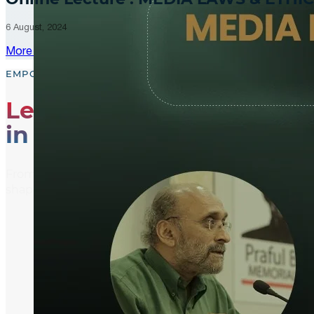
6 August, 2024
More Updates
EMPOWER, EDUCATE, ENGAGE
Leading the Way
in Media Literacy
From media literacy training and ethical journalism p
shaping an informed and active global community.