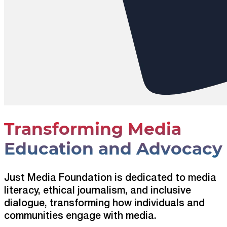
Transforming Media
Education and Advocacy
Just Media Foundation is dedicated to media
literacy, ethical journalism, and inclusive
dialogue, transforming how individuals and
communities engage with media.