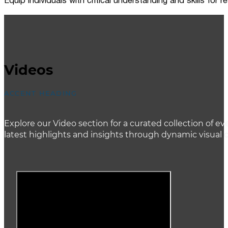
Equip individuals with critical understanding and skills for
Videos
ACCENT HEADING
Explore our Video section for a curated collection of
latest highlights and insights through dynamic visual 