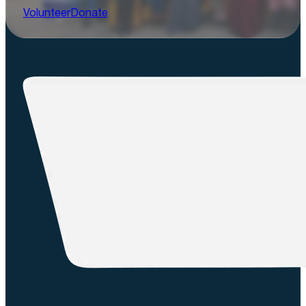
Volunteer
Donate