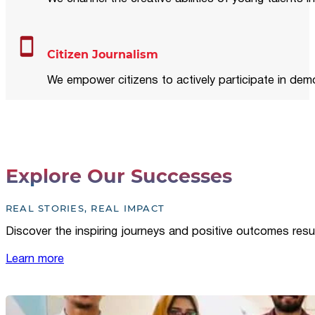
Citizen Journalism
We empower citizens to actively participate in demo
Explore Our Successes
REAL STORIES, REAL IMPACT
Discover the inspiring journeys and positive outcomes resu
Learn more