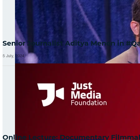
Senior Journalist Aditya Menon in 
5 July, 2024
Online Lecture: Documentary Filmm