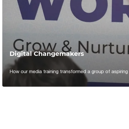
Digital Changemakers
How our media training transformed a group of aspiring jou