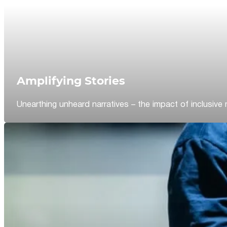
Amplifying Stories
Unearthing unheard narratives – the impact of inclusive 