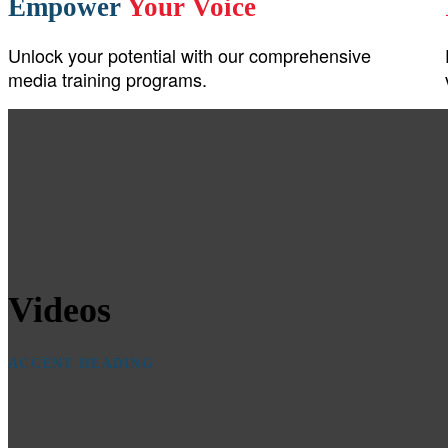
Empower
Your Voice
Unlock your potential with our comprehensive
media training programs.
Videos
ACCENT HEADING