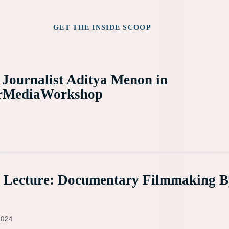
GET THE INSIDE SCOOP
 Journalist Aditya Menon in
rMediaWorkshop
e Lecture: Documentary Filmmaking 
2024