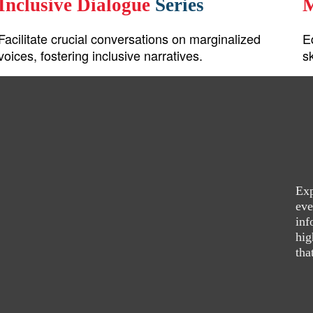
Inclusive Dialogue
Series
M
Facilitate crucial conversations on marginalized
E
voices, fostering inclusive narratives.
s
Exp
eve
inf
hig
tha