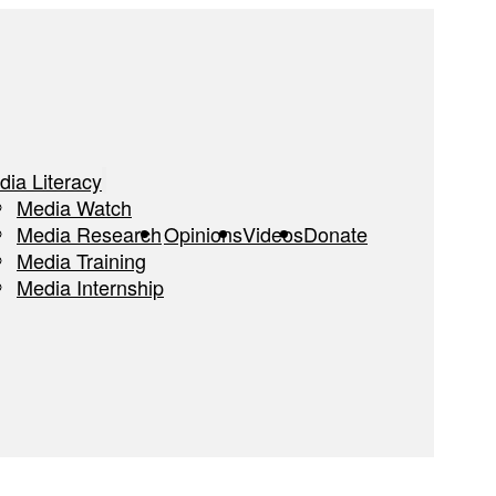
dia Literacy
Media Watch
Media Research
Opinions
Videos
Donate
Media Training
Media Internship