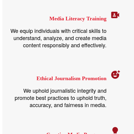
Media Literacy Training
We equip individuals with critical skills to
understand, analyze, and create media
content responsibly and effectively.
Ethical Journalism Promotion
We uphold journalistic integrity and
promote best practices to uphold truth,
accuracy, and fairness in media.