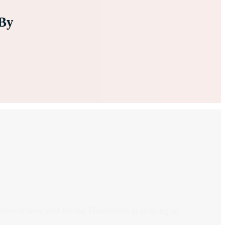
By
discover how Just Media Foundation is shaping an