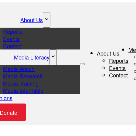
About Us
Reports
Events
Contact
Me
About Us
Media Literacy
Reports
Events
Media Watch
Contact
Media Research
Media Training
Media Internship
nions
eos
Donate