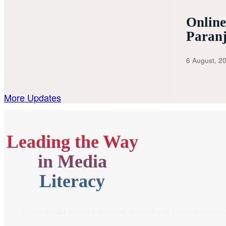
Onlin
Paran
6 August, 2
More Updates
Leading the Way
in Media
Literacy
From media literacy training and ethical journalism pr