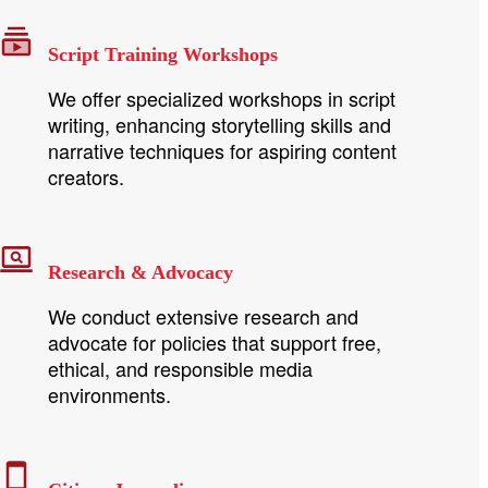
Script Training Workshops
We offer specialized workshops in script
writing, enhancing storytelling skills and
narrative techniques for aspiring content
creators.
Research & Advocacy
We conduct extensive research and
advocate for policies that support free,
ethical, and responsible media
environments.