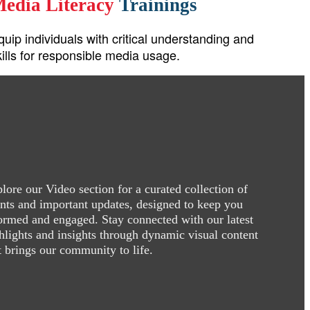
edia Literacy
Trainings
quip individuals with critical understanding and
kills for responsible media usage.
lore our Video section for a curated collection of
nts and important updates, designed to keep you
ormed and engaged. Stay connected with our latest
hlights and insights through dynamic visual content
t brings our community to life.