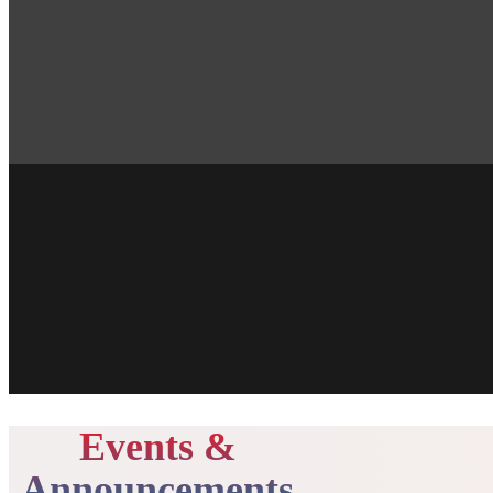
Events &
Announcements