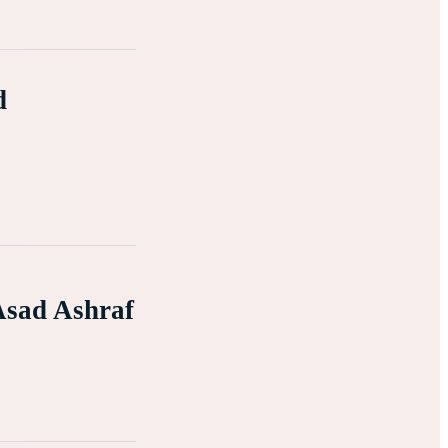
d
Asad Ashraf