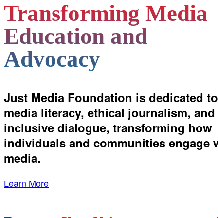
Transforming Media
Education and
Advocacy
Just Media Foundation is dedicated to
media literacy, ethical journalism, and
inclusive dialogue, transforming how
individuals and communities engage 
media.
Learn More