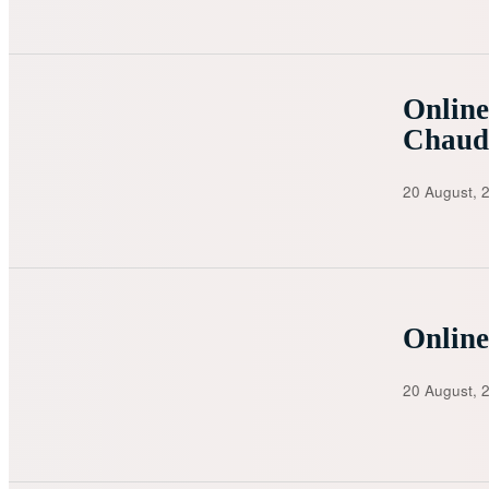
Online
Chaud
20 August, 
Online
20 August, 