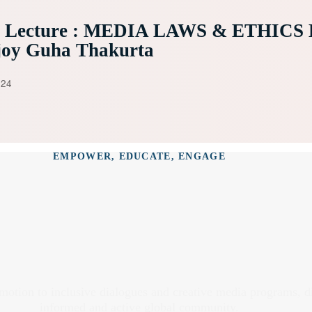
e Lecture : MEDIA LAWS & ETHICS 
joy Guha Thakurta
024
EMPOWER, EDUCATE, ENGAGE
omotion to inclusive dialogues and creative media programs, 
informed and active global community.