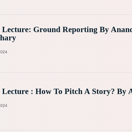
 Lecture: Ground Reporting By Anan
hary
2024
 Lecture : How To Pitch A Story? By 
2024