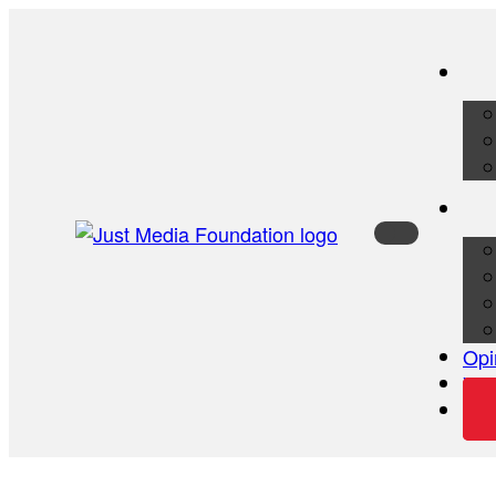
Opi
Vid