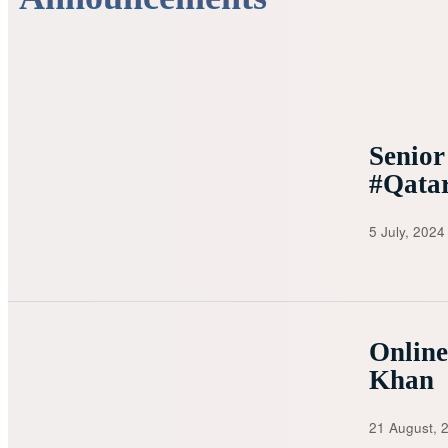
Senior
#Qata
5 July, 2024
Onlin
Khan
21 August, 