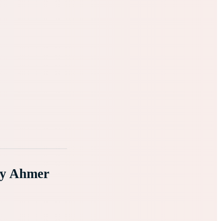
By Ahmer