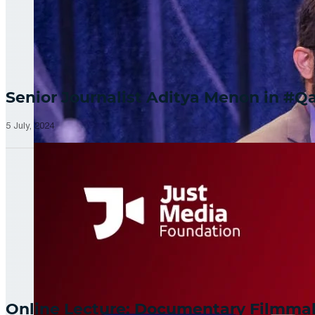
Senior Journalist Aditya Menon in 
5 July, 2024
Online Lecture: Documentary Filmm