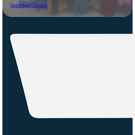
Volunteer
Donate