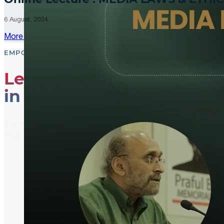
6 August, 2024
More Updates
EMPOWER, EDUCATE, ENGAGE
Leading the Way
in Media Literacy
From media literacy training and ethical journalism p
shaping an informed and active global community.