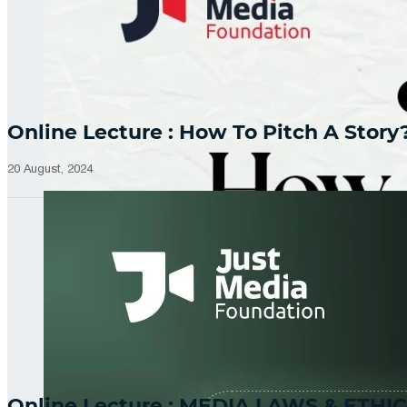
Online Lecture : How To Pitch A Story
20 August, 2024
Online Lecture : MEDIA LAWS & ETHIC