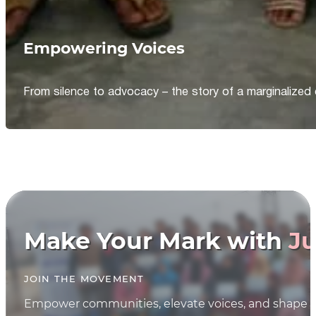
Empowering Voices
From silence to advocacy – the story of a marginalized 
Make Your Mark with
Ju
JOIN THE MOVEMENT
Empower communities, elevate voices, and shape th