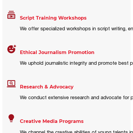
Script Training Workshops
We offer specialized workshops in script writing, en
Ethical Journalism Promotion
We uphold journalistic integrity and promote best p
Research & Advocacy
We conduct extensive research and advocate for pol
Creative Media Programs
We channel the creative abilities of young talents i