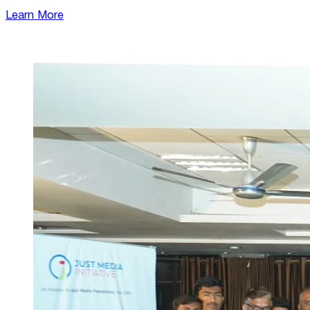
Learn More