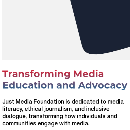
Transforming Media
Education and Advocacy
Just Media Foundation is dedicated to media
literacy, ethical journalism, and inclusive
dialogue, transforming how individuals and
communities engage with media.