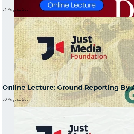
21 August, 2024
Online Lecture: Ground Reporting By
20 August, 2024