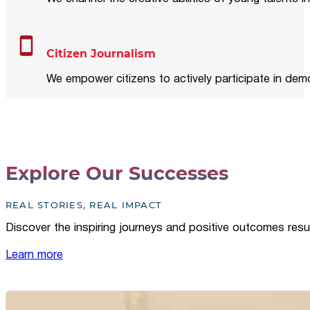
Citizen Journalism
We empower citizens to actively participate in demo
Explore Our Successes
REAL STORIES, REAL IMPACT
Discover the inspiring journeys and positive outcomes resu
Learn more