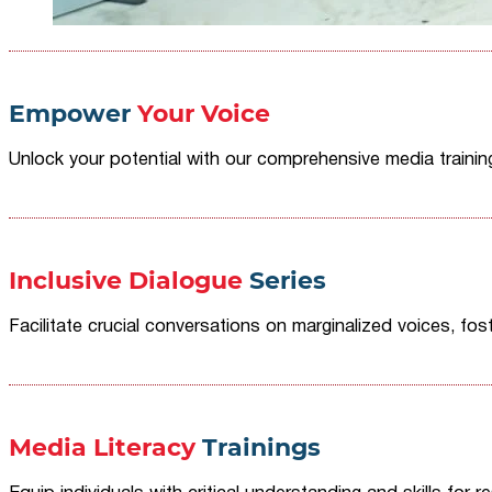
Empower
Your Voice
Unlock your potential with our comprehensive media traini
Inclusive Dialogue
Series
Facilitate crucial conversations on marginalized voices, fost
Media Literacy
Trainings