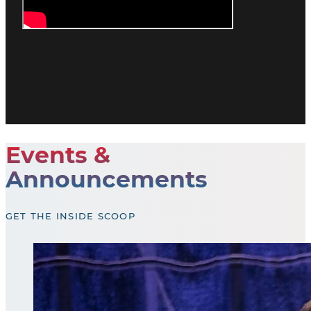
Events &
Announcements
GET THE INSIDE SCOOP