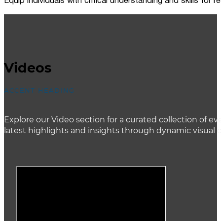
Equip individuals with critical understanding and skills for
Videos
ACCENT HEADING
Explore our Video section for a curated collection of
latest highlights and insights through dynamic visual 