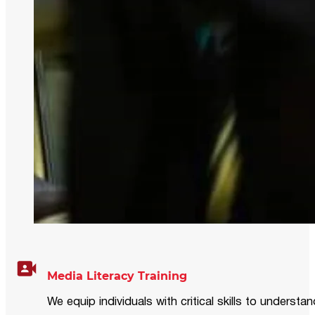
Media Literacy Training
We equip individuals with critical skills to underst