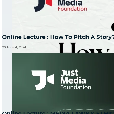
Online Lecture : How To Pitch A Story
20 August, 2024
Online Lecture : MEDIA LAWS & ETHIC