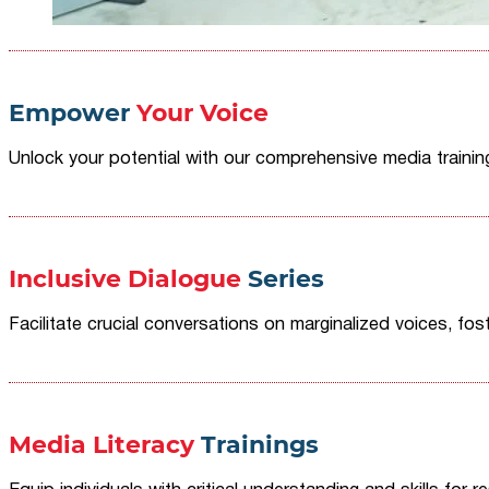
Empower
Your Voice
Unlock your potential with our comprehensive media traini
Inclusive Dialogue
Series
Facilitate crucial conversations on marginalized voices, fost
Media Literacy
Trainings