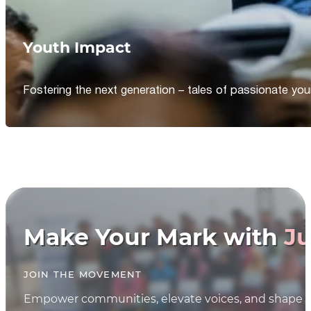
Youth Impact
Fostering the next generation – tales of passionate y
Make Your Mark with
Ju
JOIN THE MOVEMENT
Empower communities, elevate voices, and shape th