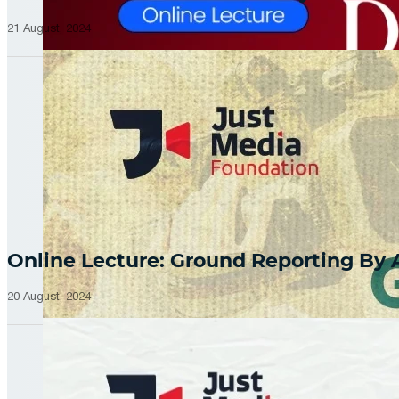
21 August, 2024
Online Lecture: Ground Reporting By
20 August, 2024