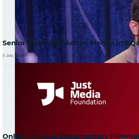
Senior Journalist Aditya Menon in 
5 July, 2024
Online Lecture: Documentary Filmm