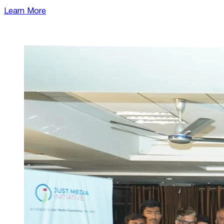
Learn More