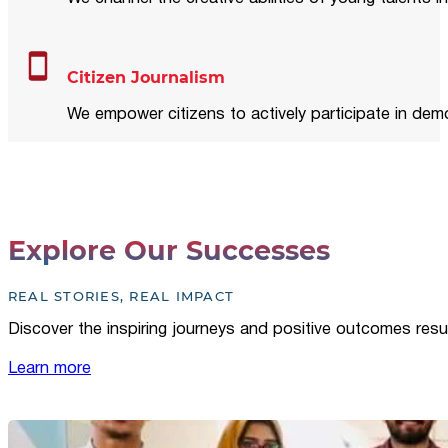
Citizen Journalism
We empower citizens to actively participate in demo
Explore Our Successes
REAL STORIES, REAL IMPACT
Discover the inspiring journeys and positive outcomes resu
Learn more