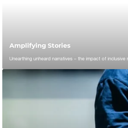
Amplifying Stories
Unearthing unheard narratives – the impact of inclusive 