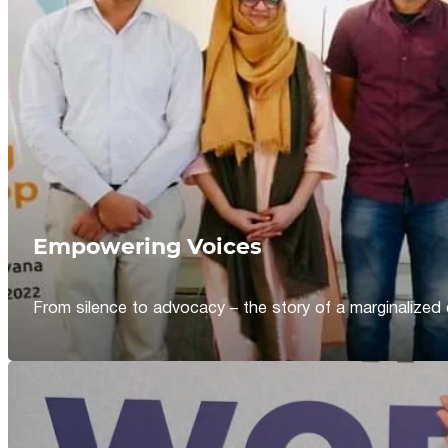
Empowering Voices
From silence to advocacy – the story of a marginalized 