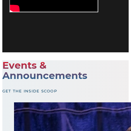
Events &
Announcements
GET THE INSIDE SCOOP