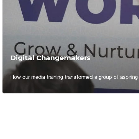
Digital Changemakers
How our media training transformed a group of aspiring jou