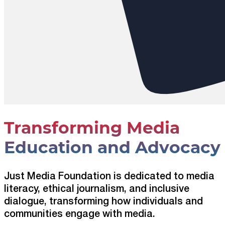
Transforming Media
Education and Advocacy
Just Media Foundation is dedicated to media
literacy, ethical journalism, and inclusive
dialogue, transforming how individuals and
communities engage with media.