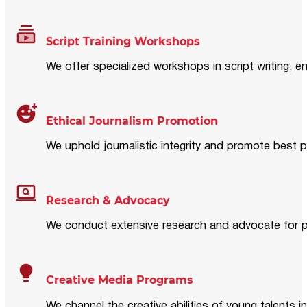
Script Training Workshops
We offer specialized workshops in script writing, en
Ethical Journalism Promotion
We uphold journalistic integrity and promote best p
Research & Advocacy
We conduct extensive research and advocate for pol
Creative Media Programs
We channel the creative abilities of young talents i