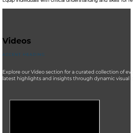
Equip individuals with critical understanding and skills for
Videos
ACCENT HEADING
Explore our Video section for a curated collection of
latest highlights and insights through dynamic visual 