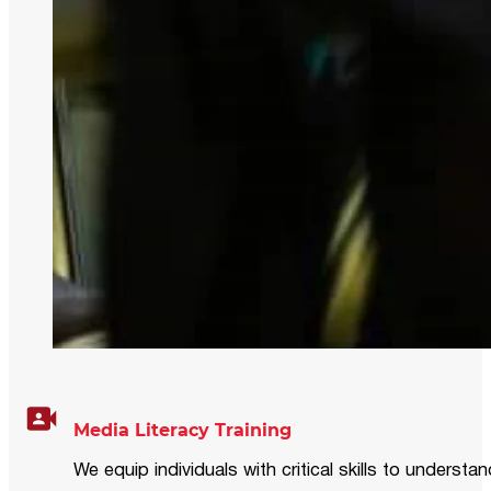
Media Literacy Training
We equip individuals with critical skills to underst