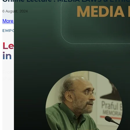
6 August, 2024
More Updates
EMPOWER, EDUCATE, ENGAGE
Leading the Way
in Media Literacy
From media literacy training and ethical journalism p
shaping an informed and active global community.