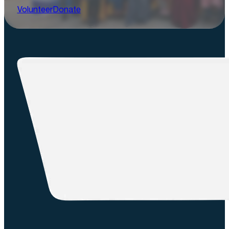
Volunteer
Donate