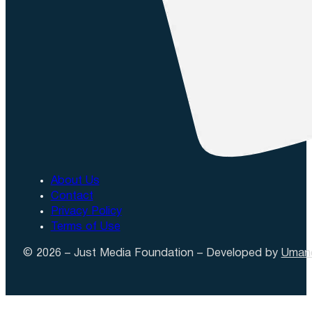
About Us
Contact
Privacy Policy
Terms of Use
© 2026 – Just Media Foundation – Developed by
Uman