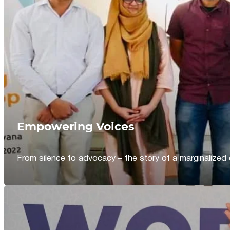
Empowering Voices
From silence to advocacy – the story of a marginalized 