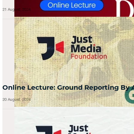
21 August, 2024
Online Lecture: Ground Reporting By
20 August, 2024