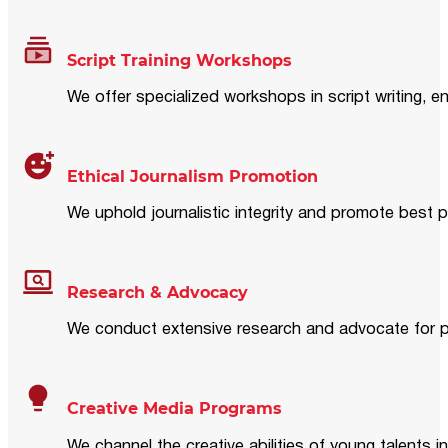
Script Training Workshops
We offer specialized workshops in script writing, en
Ethical Journalism Promotion
We uphold journalistic integrity and promote best p
Research & Advocacy
We conduct extensive research and advocate for pol
Creative Media Programs
We channel the creative abilities of young talents i