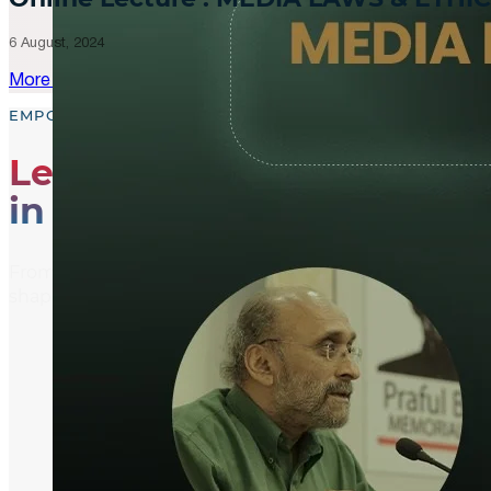
6 August, 2024
More Updates
EMPOWER, EDUCATE, ENGAGE
Leading the Way
in Media Literacy
From media literacy training and ethical journalism p
shaping an informed and active global community.