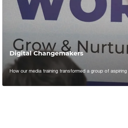
Digital Changemakers
How our media training transformed a group of aspiring jou