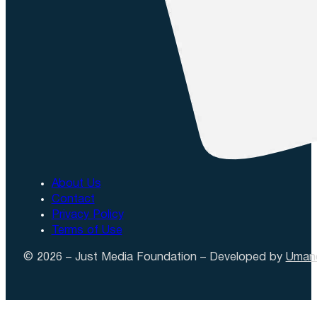
About Us
Contact
Privacy Policy
Terms of Use
© 2026 – Just Media Foundation – Developed by
Uman