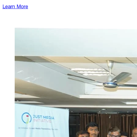
Learn More