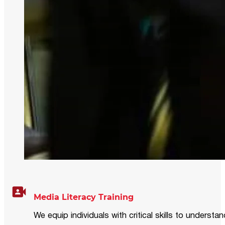
Media Literacy Training
We equip individuals with critical skills to underst