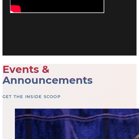
Events &
Announcements
GET THE INSIDE SCOOP