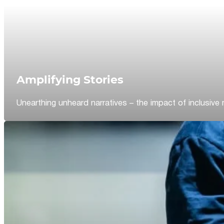
Amplifying Stories
Unearthing unheard narratives – the impact of inclusive 