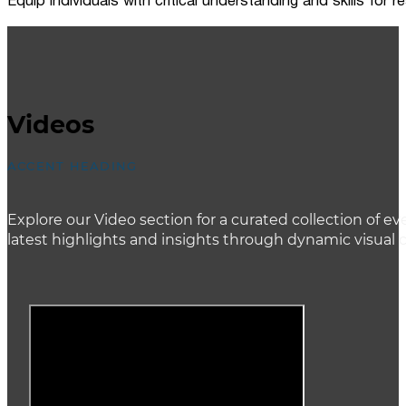
Equip individuals with critical understanding and skills for
Videos
ACCENT HEADING
Explore our Video section for a curated collection of
latest highlights and insights through dynamic visual 