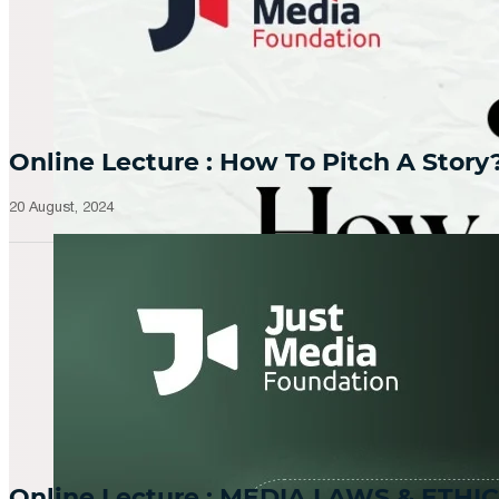
Online Lecture : How To Pitch A Story
20 August, 2024
Online Lecture : MEDIA LAWS & ETHIC