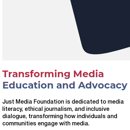
Transforming Media
Education and Advocacy
Just Media Foundation is dedicated to media
literacy, ethical journalism, and inclusive
dialogue, transforming how individuals and
communities engage with media.