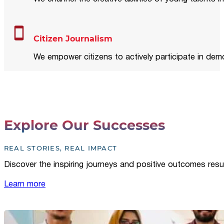
Citizen Journalism
We empower citizens to actively participate in demo
Explore Our Successes
REAL STORIES, REAL IMPACT
Discover the inspiring journeys and positive outcomes resu
Learn more