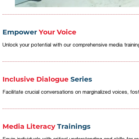
Empower
Your Voice
Unlock your potential with our comprehensive media traini
Inclusive Dialogue
Series
Facilitate crucial conversations on marginalized voices, fost
Media Literacy
Trainings