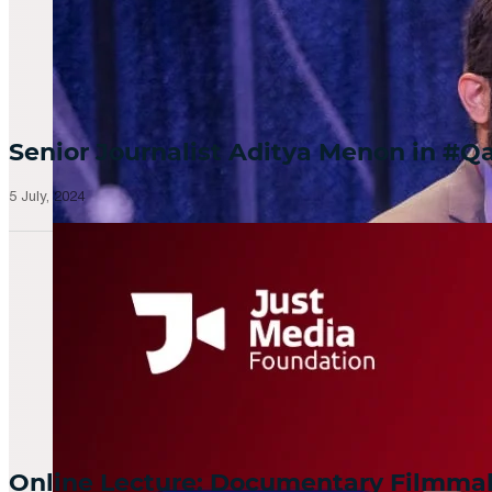
Senior Journalist Aditya Menon in 
5 July, 2024
Online Lecture: Documentary Filmm