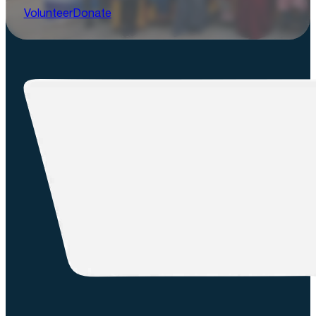
Volunteer
Donate