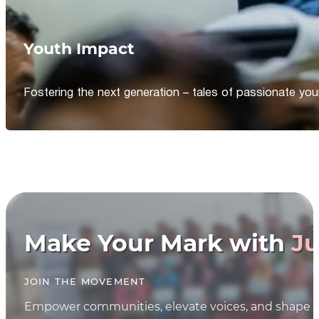
Youth Impact
Fostering the next generation – tales of passionate y
Make Your Mark with
Ju
JOIN THE MOVEMENT
Empower communities, elevate voices, and shape th