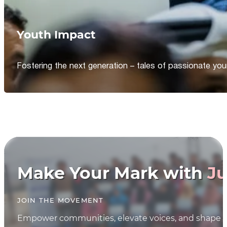
Youth Impact
Fostering the next generation – tales of passionate y
Make Your Mark with
Ju
JOIN THE MOVEMENT
Empower communities, elevate voices, and shape th