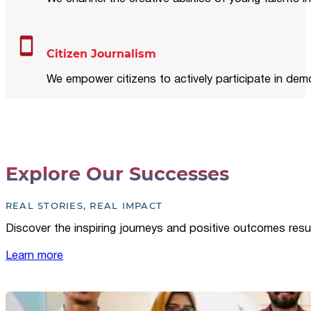
Citizen Journalism
We empower citizens to actively participate in demo
Explore Our Successes
REAL STORIES, REAL IMPACT
Discover the inspiring journeys and positive outcomes resu
Learn more