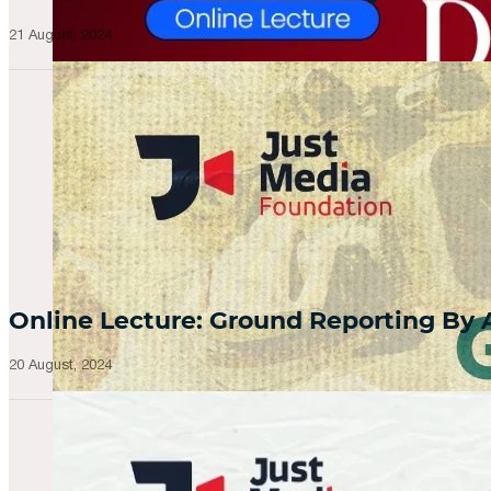
21 August, 2024
Online Lecture: Ground Reporting By
20 August, 2024