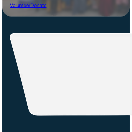
Volunteer
Donate