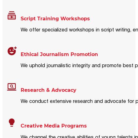
Script Training Workshops
We offer specialized workshops in script writing, en
Ethical Journalism Promotion
We uphold journalistic integrity and promote best p
Research & Advocacy
We conduct extensive research and advocate for pol
Creative Media Programs
We channel the creative abilities of young talents i