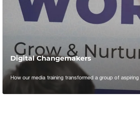
Digital Changemakers
How our media training transformed a group of aspiring jou