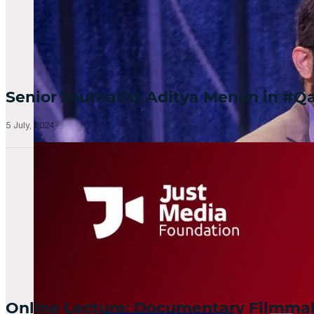
Senior Journalist Aditya Menon in 
5 July, 2024
Online Lecture: Documentary Filmm