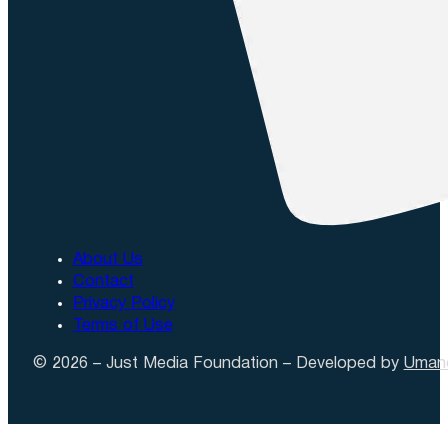
About Us
Contact
Privacy Policy
Terms of Use
© 2026 – Just Media Foundation – Developed by
Uman