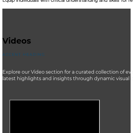
Equip individuals with critical understanding and skills for
Videos
ACCENT HEADING
Explore our Video section for a curated collection of
latest highlights and insights through dynamic visual 