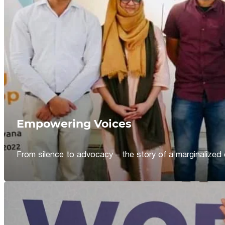
Empowering Voices
From silence to advocacy – the story of a marginalized 