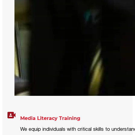
Media Literacy Training
We equip individuals with critical skills to underst