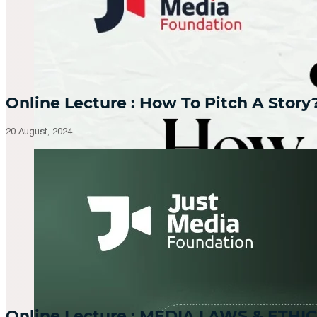
Online Lecture : How To Pitch A Story
20 August, 2024
Online Lecture : MEDIA LAWS & ETHIC