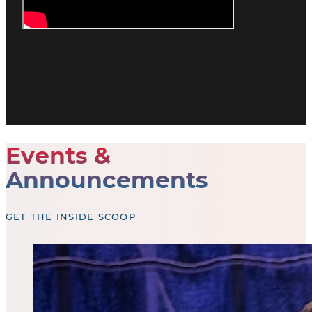
Events &
Announcements
GET THE INSIDE SCOOP