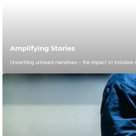
Amplifying Stories
Unearthing unheard narratives – the impact of inclusive 