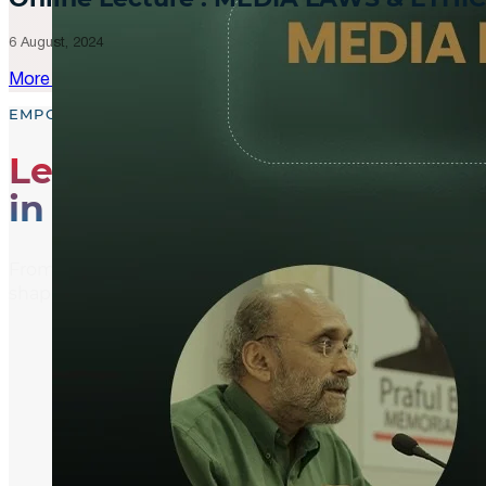
6 August, 2024
More Updates
EMPOWER, EDUCATE, ENGAGE
Leading the Way
in Media Literacy
From media literacy training and ethical journalism p
shaping an informed and active global community.