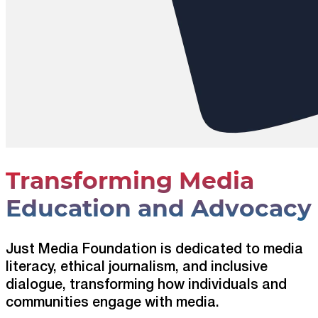
Transforming Media
Education and Advocacy
Just Media Foundation is dedicated to media
literacy, ethical journalism, and inclusive
dialogue, transforming how individuals and
communities engage with media.