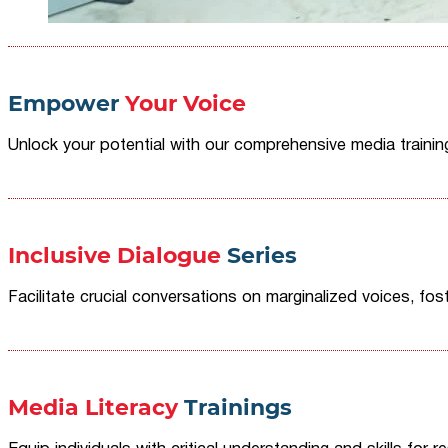
Empower
Your Voice
Unlock your potential with our comprehensive media traini
Inclusive Dialogue
Series
Facilitate crucial conversations on marginalized voices, fost
Media Literacy
Trainings