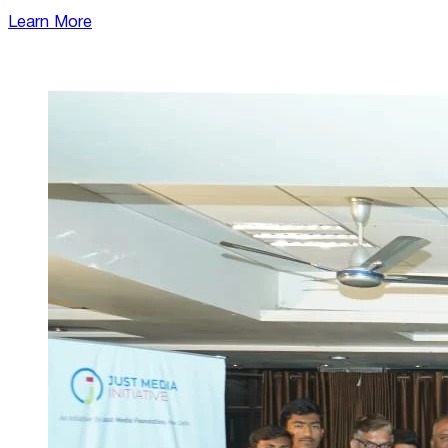
Learn More