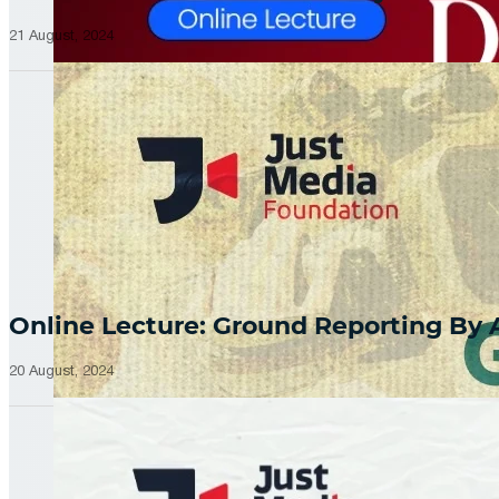
21 August, 2024
Online Lecture: Ground Reporting By
20 August, 2024