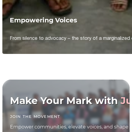
Empowering Voices
From silence to advocacy – the story of a marginalized 
Make Your Mark with
Ju
JOIN THE MOVEMENT
Empower communities, elevate voices, and shape th