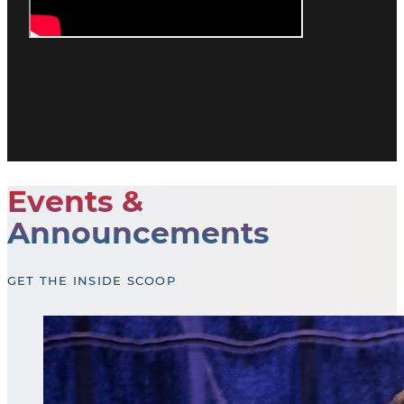
Events &
Announcements
GET THE INSIDE SCOOP