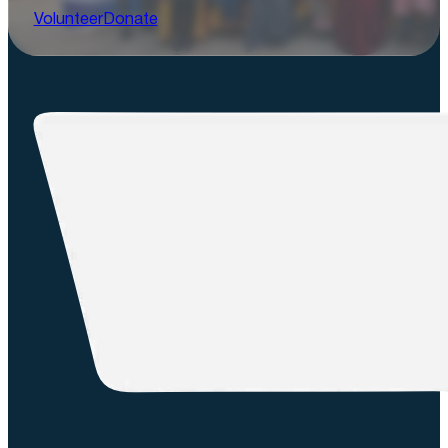
Volunteer
Donate