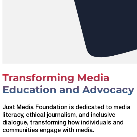
Transforming Media
Education and Advocacy
Just Media Foundation is dedicated to media
literacy, ethical journalism, and inclusive
dialogue, transforming how individuals and
communities engage with media.