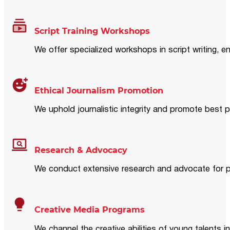
Script Training Workshops
We offer specialized workshops in script writing, en
Ethical Journalism Promotion
We uphold journalistic integrity and promote best p
Research & Advocacy
We conduct extensive research and advocate for pol
Creative Media Programs
We channel the creative abilities of young talents i