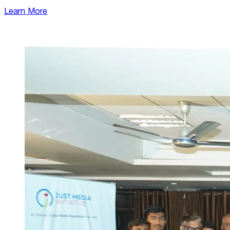
Learn More