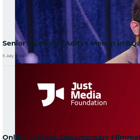
Senior Journalist Aditya Menon in 
5 July, 2024
Online Lecture: Documentary Filmm