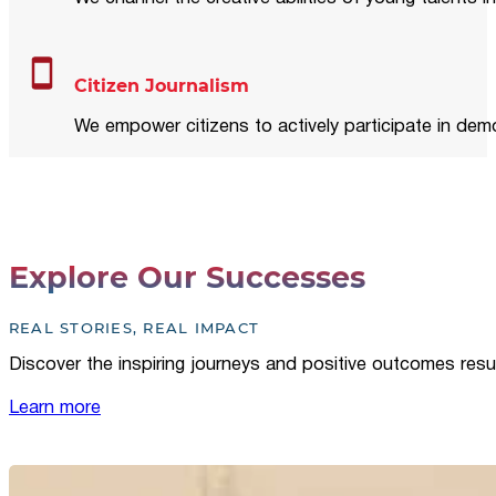
Citizen Journalism
We empower citizens to actively participate in demo
Explore Our Successes
REAL STORIES, REAL IMPACT
Discover the inspiring journeys and positive outcomes resu
Learn more