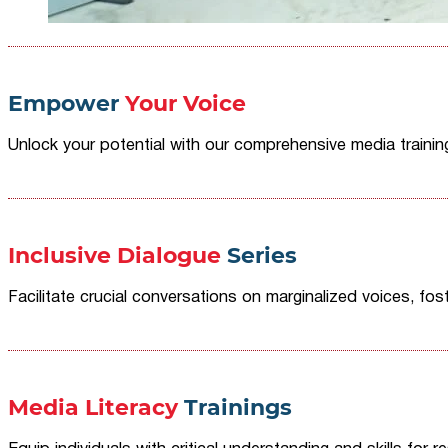
Empower
Your Voice
Unlock your potential with our comprehensive media traini
Inclusive Dialogue
Series
Facilitate crucial conversations on marginalized voices, fost
Media Literacy
Trainings