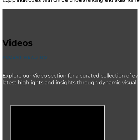
Equip individuals with critical understanding and skills for
Videos
ACCENT HEADING
Explore our Video section for a curated collection of
latest highlights and insights through dynamic visual 