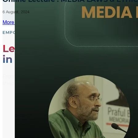
6 August, 2024
More Updates
EMPOWER, EDUCATE, ENGAGE
Leading the Way
in Media Literacy
From media literacy training and ethical journalism p
shaping an informed and active global community.