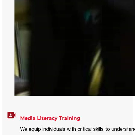
Media Literacy Training
We equip individuals with critical skills to underst