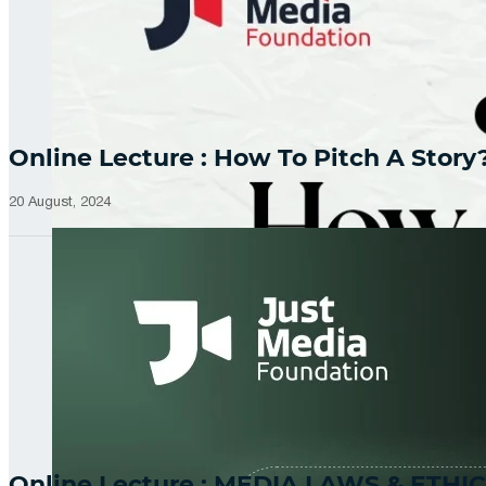
Online Lecture : How To Pitch A Story
20 August, 2024
Online Lecture : MEDIA LAWS & ETHIC