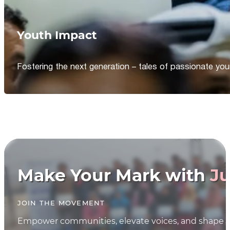
Youth Impact
Fostering the next generation – tales of passionate y
Make Your Mark with
Ju
JOIN THE MOVEMENT
Empower communities, elevate voices, and shape th