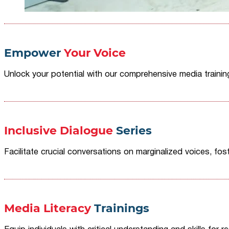
Empower
Your Voice
Unlock your potential with our comprehensive media traini
Inclusive Dialogue
Series
Facilitate crucial conversations on marginalized voices, fost
Media Literacy
Trainings