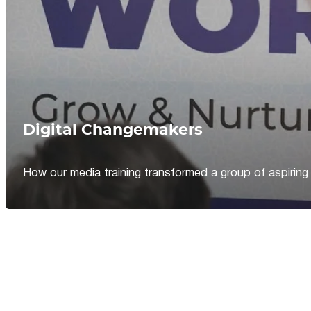
Digital Changemakers
How our media training transformed a group of aspiring jou