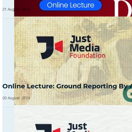
21 August, 2024
Online Lecture: Ground Reporting By
20 August, 2024