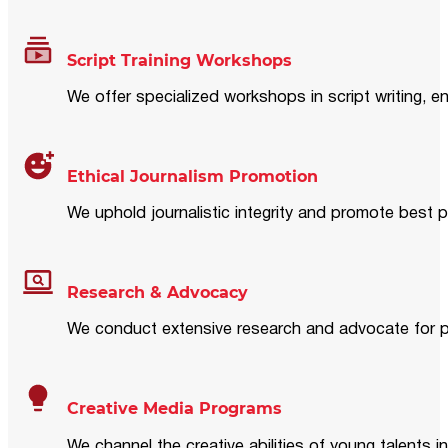
Script Training Workshops
We offer specialized workshops in script writing, en
Ethical Journalism Promotion
We uphold journalistic integrity and promote best p
Research & Advocacy
We conduct extensive research and advocate for pol
Creative Media Programs
We channel the creative abilities of young talents i