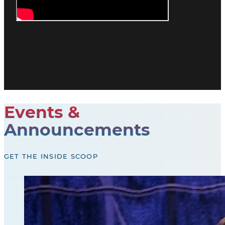
Events &
Announcements
GET THE INSIDE SCOOP