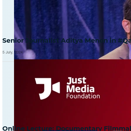
Senior Journalist Aditya Menon in 
5 July, 2024
Online Lecture: Documentary Filmm