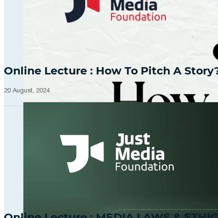
Online Lecture : How To Pitch A Story
20 August, 2024
Online Lecture : MEDIA LAWS & ETHIC