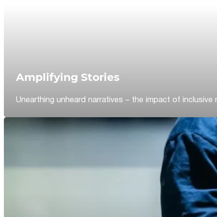
Amplifying Stories
Unearthing unheard narratives – the impact of inclusive 