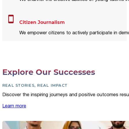
Citizen Journalism
We empower citizens to actively participate in demo
Explore Our Successes
REAL STORIES, REAL IMPACT
Discover the inspiring journeys and positive outcomes resu
Learn more