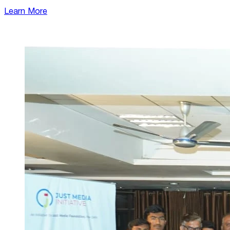
Learn More