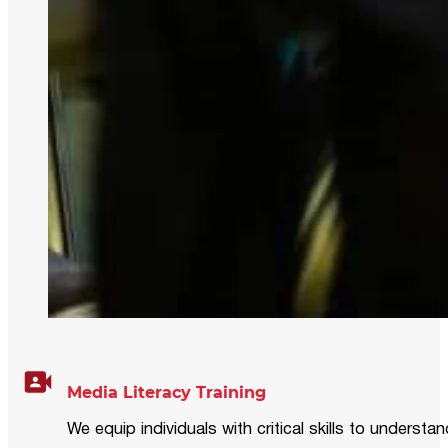
Media Literacy Training
We equip individuals with critical skills to underst