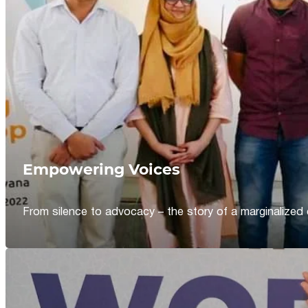
Empowering Voices
From silence to advocacy – the story of a marginalized 