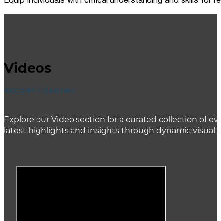
Equip individuals with critical understanding and skills for
Videos
ACCENT HEADING
Explore our Video section for a curated collection of
latest highlights and insights through dynamic visual 