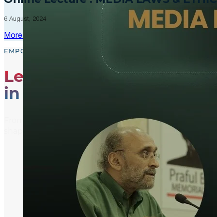
6 August, 2024
More Updates
EMPOWER, EDUCATE, ENGAGE
Leading the Way
in Media Literacy
From media literacy training and ethical journalism p
shaping an informed and active global community.