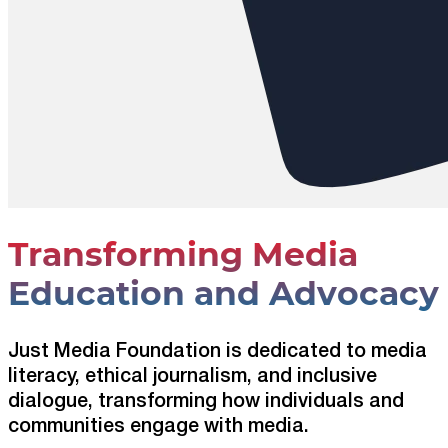
Transforming Media
Education and Advocacy
Just Media Foundation is dedicated to media
literacy, ethical journalism, and inclusive
dialogue, transforming how individuals and
communities engage with media.