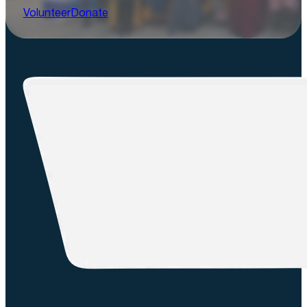
Volunteer
Donate