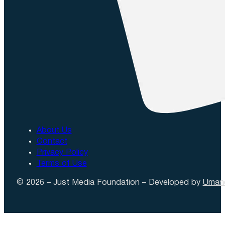
About Us
Contact
Privacy Policy
Terms of Use
© 2026 – Just Media Foundation – Developed by
Uman