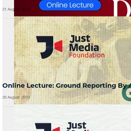
21 August, 2024
Online Lecture: Ground Reporting By
20 August, 2024