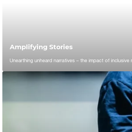
Amplifying Stories
Unearthing unheard narratives – the impact of inclusive 