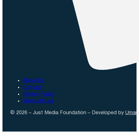
About Us
Contact
Privacy Policy
Terms of Use
© 2026 – Just Media Foundation – Developed by
Uman