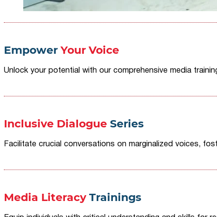
Empower
Your Voice
Unlock your potential with our comprehensive media traini
Inclusive Dialogue
Series
Facilitate crucial conversations on marginalized voices, fost
Media Literacy
Trainings