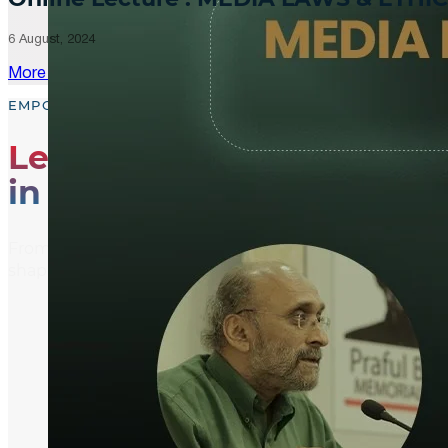
6 August, 2024
More Updates
EMPOWER, EDUCATE, ENGAGE
Leading the Way
in Media Literacy
From media literacy training and ethical journalism p
shaping an informed and active global community.