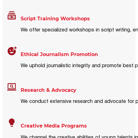
Script Training Workshops
We offer specialized workshops in script writing, en
Ethical Journalism Promotion
We uphold journalistic integrity and promote best p
Research & Advocacy
We conduct extensive research and advocate for pol
Creative Media Programs
We channel the creative abilities of young talents i