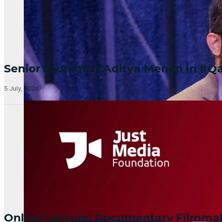
Senior Journalist Aditya Menon in 
5 July, 2024
Online Lecture: Documentary Filmm