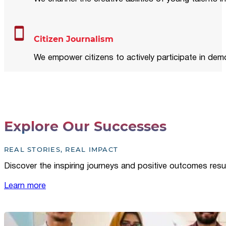
Citizen Journalism
We empower citizens to actively participate in demo
Explore Our Successes
REAL STORIES, REAL IMPACT
Discover the inspiring journeys and positive outcomes resu
Learn more