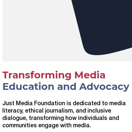
Transforming Media
Education and Advocacy
Just Media Foundation is dedicated to media
literacy, ethical journalism, and inclusive
dialogue, transforming how individuals and
communities engage with media.