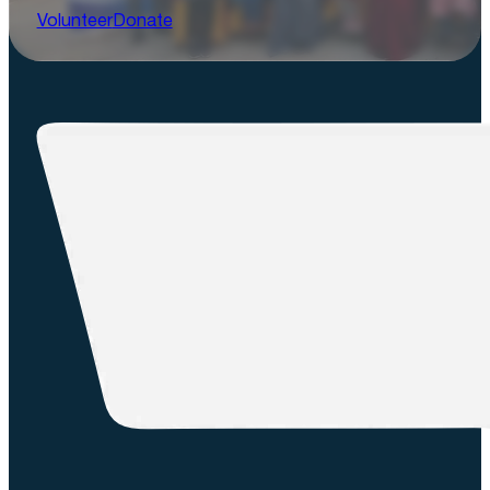
Volunteer
Donate