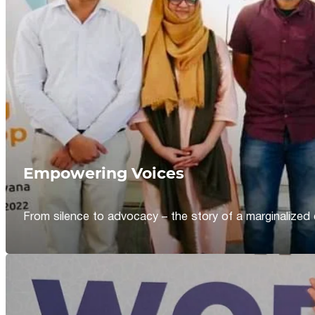
Empowering Voices
From silence to advocacy – the story of a marginalized 