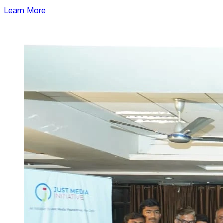
Learn More