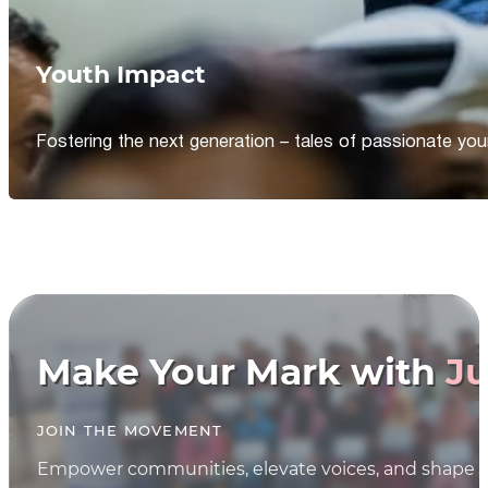
Youth Impact
Fostering the next generation – tales of passionate y
Make Your Mark with
Ju
JOIN THE MOVEMENT
Empower communities, elevate voices, and shape th