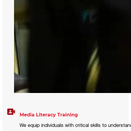
Media Literacy Training
We equip individuals with critical skills to underst