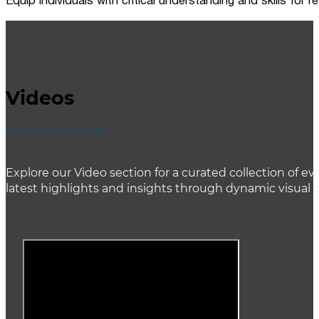
Equip individuals with critical understanding and skills for
Videos
ACCENT HEADING
Explore our Video section for a curated collection of
latest highlights and insights through dynamic visual 