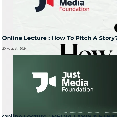
Online Lecture : How To Pitch A Story
20 August, 2024
Online Lecture : MEDIA LAWS & ETHIC