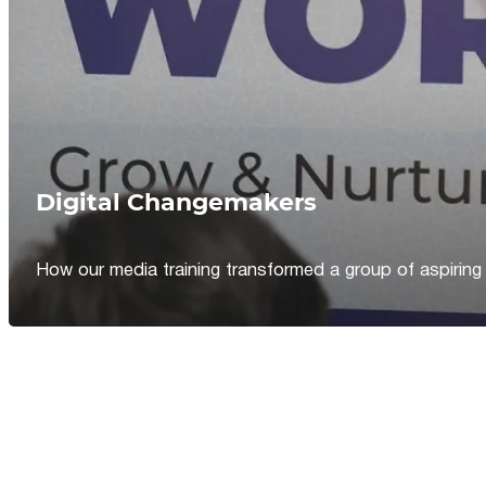
Digital Changemakers
How our media training transformed a group of aspiring jou