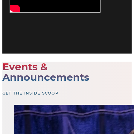
Events &
Announcements
GET THE INSIDE SCOOP