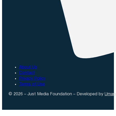
About Us
Contact
Privacy Policy
Terms of Use
© 2026 – Just Media Foundation – Developed by
Uman