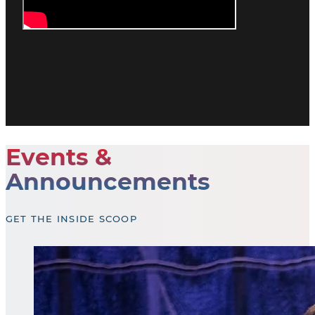
Events &
Announcements
GET THE INSIDE SCOOP