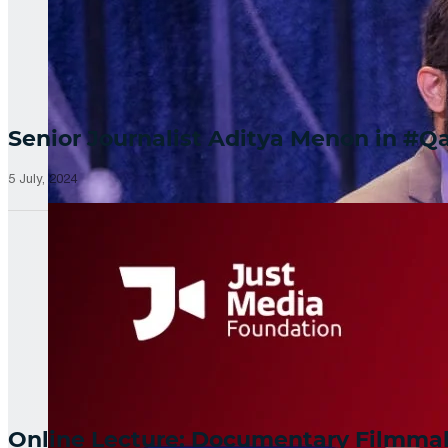
Senior Journalist Aditya Menon in 
5 July, 2024
Online Lecture: Documentary Filmm