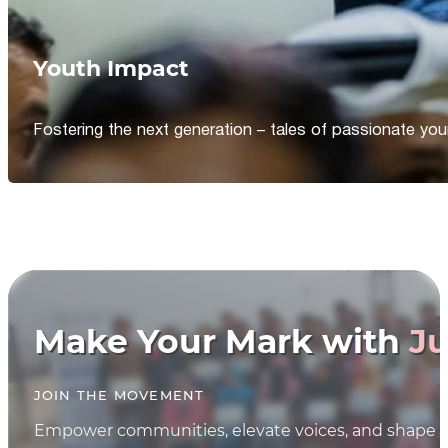
Youth Impact
Fostering the next generation – tales of passionate y
Make Your Mark with
Ju
JOIN THE MOVEMENT
Empower communities, elevate voices, and shape th