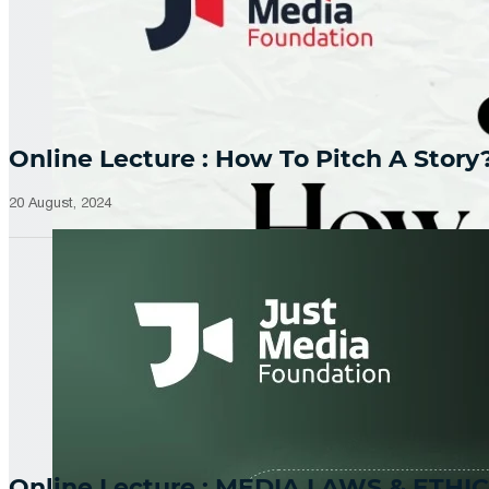
Online Lecture : How To Pitch A Story
20 August, 2024
Online Lecture : MEDIA LAWS & ETHIC