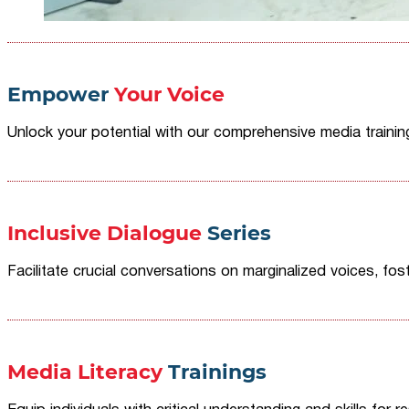
Empower
Your Voice
Unlock your potential with our comprehensive media traini
Inclusive Dialogue
Series
Facilitate crucial conversations on marginalized voices, fost
Media Literacy
Trainings