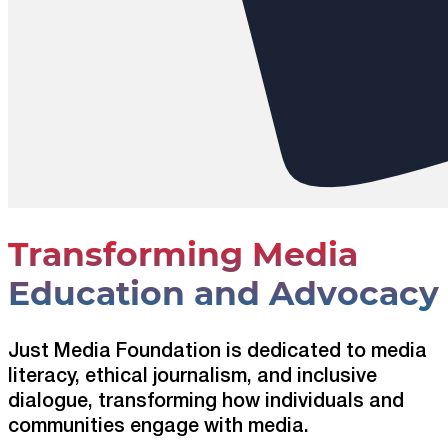
Transforming Media
Education and Advocacy
Just Media Foundation is dedicated to media
literacy, ethical journalism, and inclusive
dialogue, transforming how individuals and
communities engage with media.