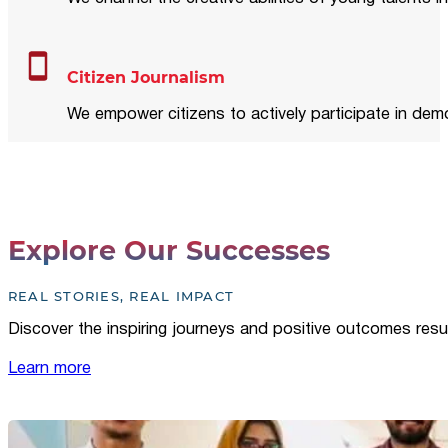
Citizen Journalism
We empower citizens to actively participate in demo
Explore Our Successes
REAL STORIES, REAL IMPACT
Discover the inspiring journeys and positive outcomes resu
Learn more