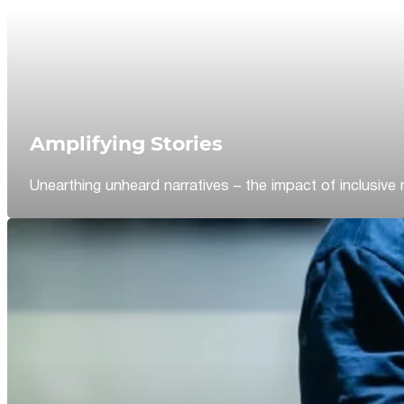
Amplifying Stories
Unearthing unheard narratives – the impact of inclusive 