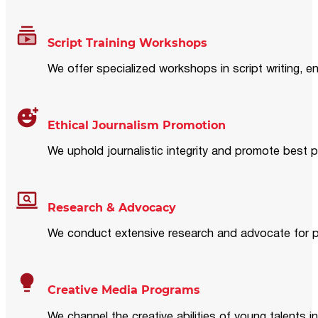
Script Training Workshops
We offer specialized workshops in script writing, en
Ethical Journalism Promotion
We uphold journalistic integrity and promote best p
Research & Advocacy
We conduct extensive research and advocate for pol
Creative Media Programs
We channel the creative abilities of young talents i