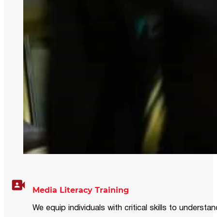
Media Literacy Training
We equip individuals with critical skills to underst