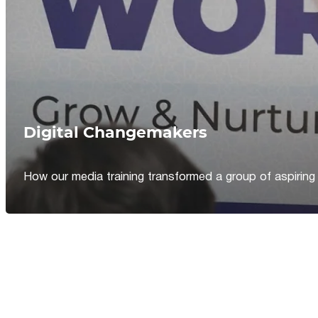
Digital Changemakers
How our media training transformed a group of aspiring jou