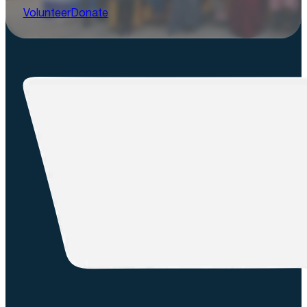
Volunteer
Donate