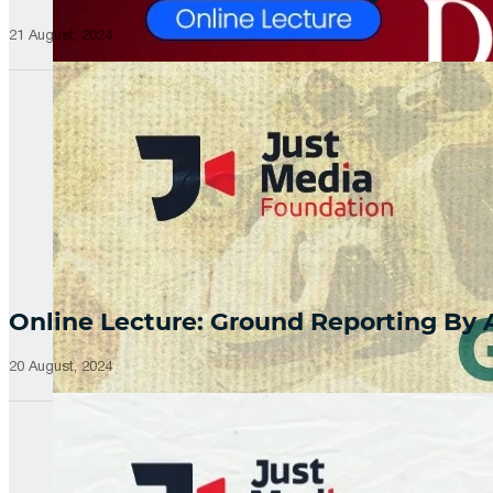
21 August, 2024
Online Lecture: Ground Reporting By
20 August, 2024