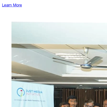
Learn More