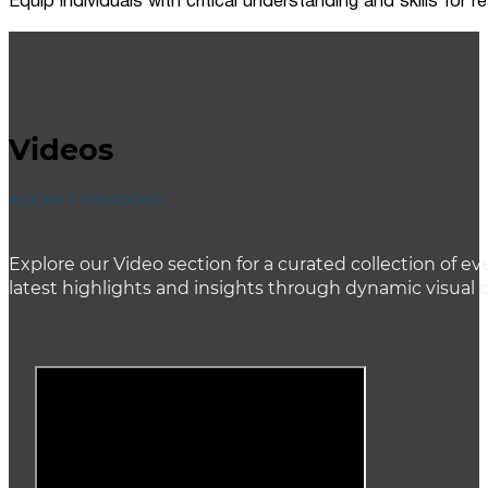
Equip individuals with critical understanding and skills for
Videos
ACCENT HEADING
Explore our Video section for a curated collection of
latest highlights and insights through dynamic visual 