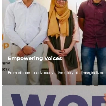
Empowering Voices
From silence to advocacy – the story of a marginalized 