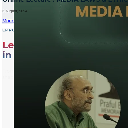
6 August, 2024
More Updates
EMPOWER, EDUCATE, ENGAGE
Leading the Way
in Media Literacy
From media literacy training and ethical journalism p
shaping an informed and active global community.