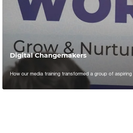
Digital Changemakers
How our media training transformed a group of aspiring jou