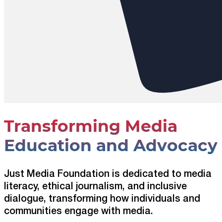
Transforming Media
Education and Advocacy
Just Media Foundation is dedicated to media
literacy, ethical journalism, and inclusive
dialogue, transforming how individuals and
communities engage with media.