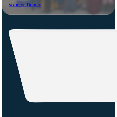
Volunteer
Donate