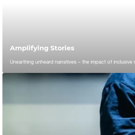
Amplifying Stories
Unearthing unheard narratives – the impact of inclusive 