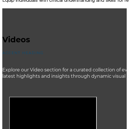
Equip individuals with critical understanding and skills for
Videos
ACCENT HEADING
Explore our Video section for a curated collection of
latest highlights and insights through dynamic visual 