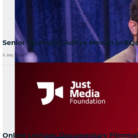
Senior Journalist Aditya Menon in 
5 July, 2024
Online Lecture: Documentary Filmm