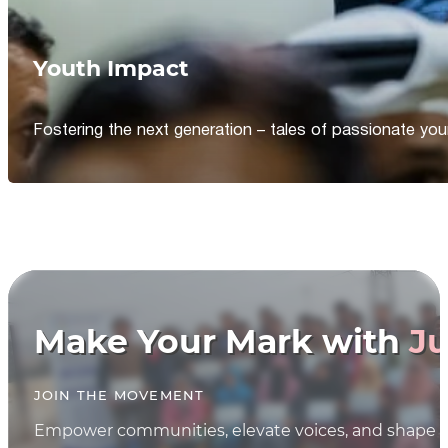
Youth Impact
Fostering the next generation – tales of passionate y
Make Your Mark with
Ju
JOIN THE MOVEMENT
Empower communities, elevate voices, and shape th