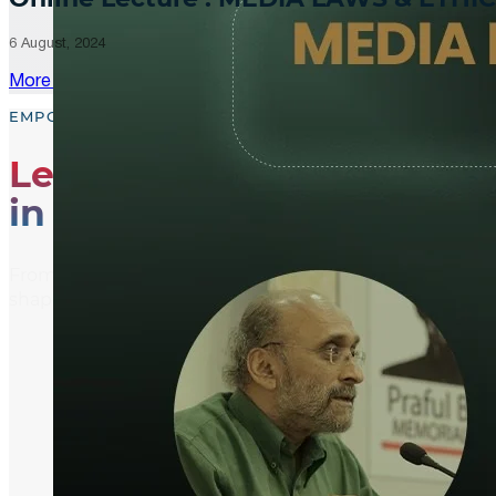
6 August, 2024
More Updates
EMPOWER, EDUCATE, ENGAGE
Leading the Way
in Media Literacy
From media literacy training and ethical journalism p
shaping an informed and active global community.