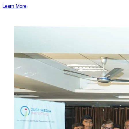
Learn More