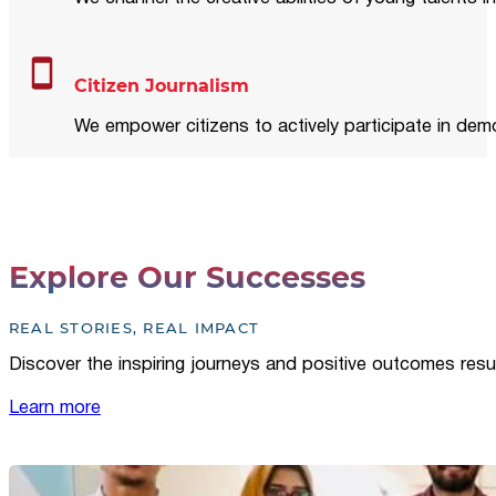
Citizen Journalism
We empower citizens to actively participate in demo
Explore Our Successes
REAL STORIES, REAL IMPACT
Discover the inspiring journeys and positive outcomes resu
Learn more