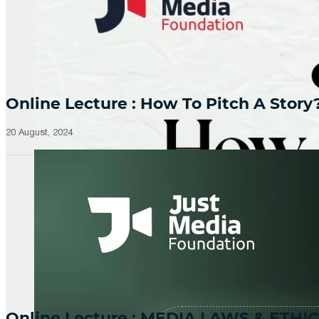
Online Lecture : How To Pitch A Story
20 August, 2024
Online Lecture : MEDIA LAWS & ETHIC