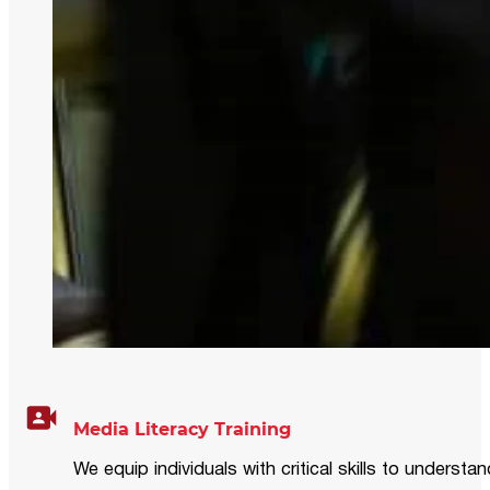
Media Literacy Training
We equip individuals with critical skills to underst