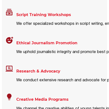
Script Training Workshops
We offer specialized workshops in script writing, en
Ethical Journalism Promotion
We uphold journalistic integrity and promote best p
Research & Advocacy
We conduct extensive research and advocate for pol
Creative Media Programs
We channel the creative abilities of young talents i