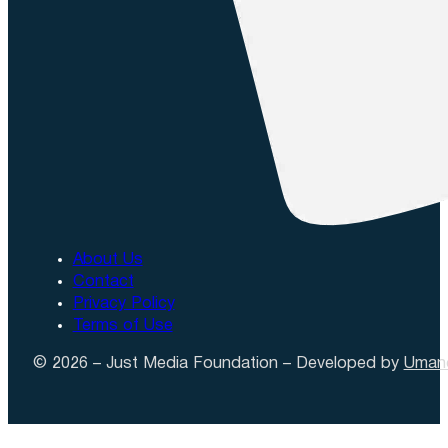
About Us
Contact
Privacy Policy
Terms of Use
© 2026 – Just Media Foundation – Developed by
Uman