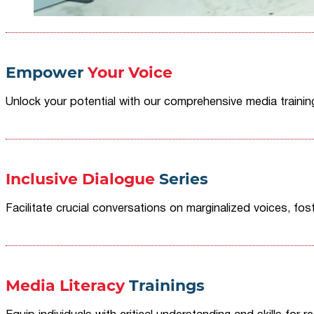
Empower
Your Voice
Unlock your potential with our comprehensive media traini
Inclusive Dialogue
Series
Facilitate crucial conversations on marginalized voices, fost
Media Literacy
Trainings