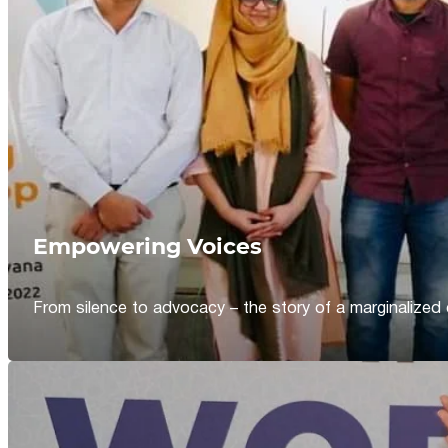
Empowering Voices
From silence to advocacy – the story of a marginalized 