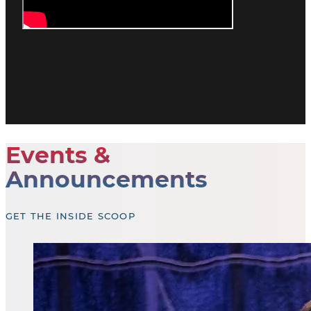
Events &
Announcements
GET THE INSIDE SCOOP