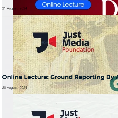
21 August, 2024
Online Lecture: Ground Reporting By
20 August, 2024