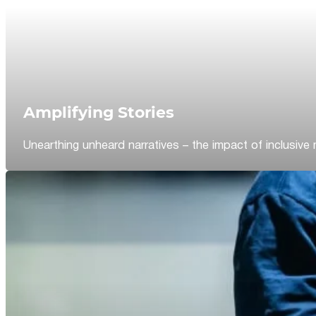
Amplifying Stories
Unearthing unheard narratives – the impact of inclusive 