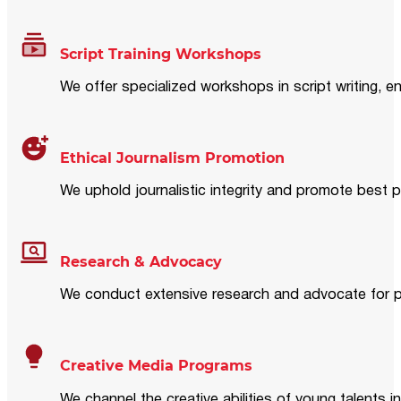
Script Training Workshops
We offer specialized workshops in script writing, en
Ethical Journalism Promotion
We uphold journalistic integrity and promote best p
Research & Advocacy
We conduct extensive research and advocate for pol
Creative Media Programs
We channel the creative abilities of young talents i