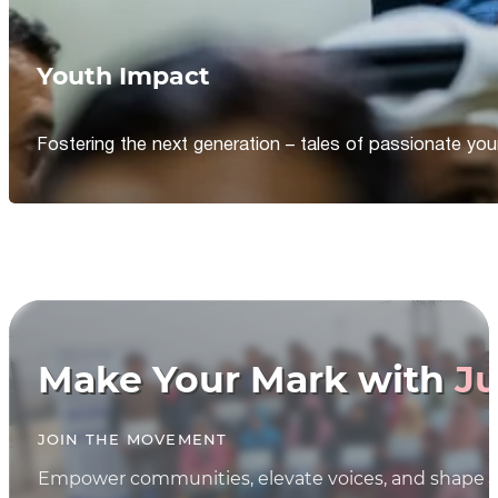
Youth Impact
Fostering the next generation – tales of passionate y
Make Your Mark with
Ju
JOIN THE MOVEMENT
Empower communities, elevate voices, and shape th