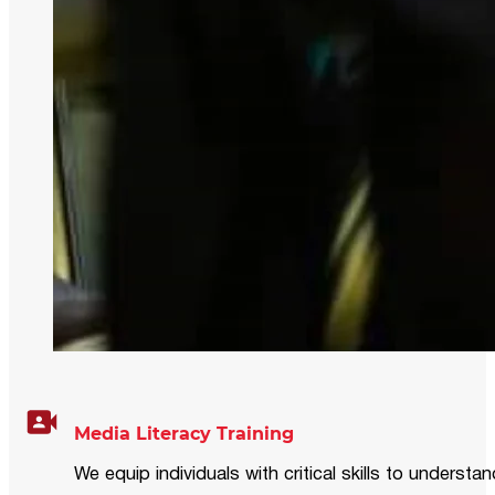
Media Literacy Training
We equip individuals with critical skills to underst