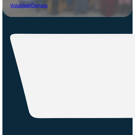
Volunteer
Donate