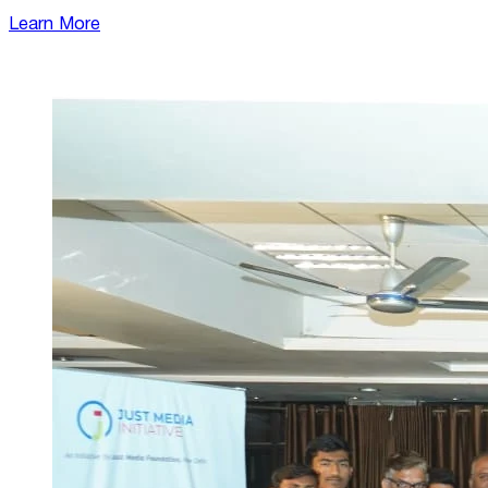
Learn More