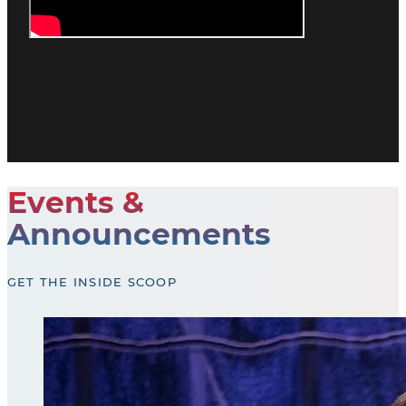
Events &
Announcements
GET THE INSIDE SCOOP