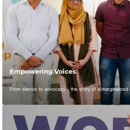
Empowering Voices
From silence to advocacy – the story of a marginalized 