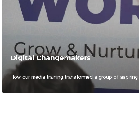
Digital Changemakers
How our media training transformed a group of aspiring jou