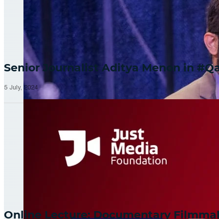
Senior Journalist Aditya Menon in 
5 July, 2024
Online Lecture: Documentary Filmm