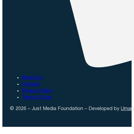
About Us
Contact
Privacy Policy
Terms of Use
© 2026 – Just Media Foundation – Developed by
Uman