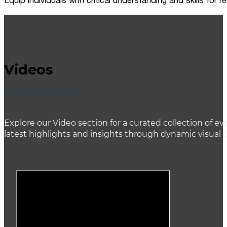
Equip individuals with critical understanding and skills for
Videos
ACCENT HEADING
Explore our Video section for a curated collection of
latest highlights and insights through dynamic visual 