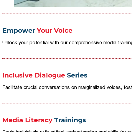
Empower
Your Voice
Unlock your potential with our comprehensive media traini
Inclusive Dialogue
Series
Facilitate crucial conversations on marginalized voices, fost
Media Literacy
Trainings