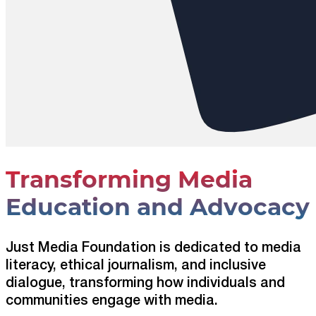
Transforming Media
Education and Advocacy
Just Media Foundation is dedicated to media
literacy, ethical journalism, and inclusive
dialogue, transforming how individuals and
communities engage with media.