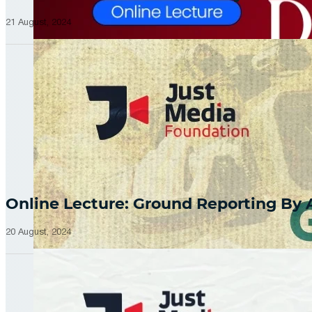
21 August, 2024
Online Lecture: Ground Reporting By
20 August, 2024