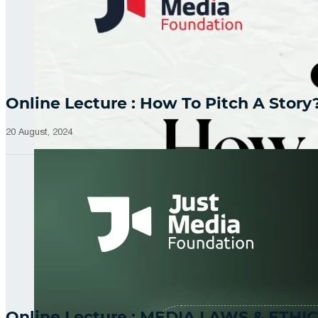
Online Lecture : How To Pitch A Story
20 August, 2024
Online Lecture : MEDIA LAWS & ETHIC