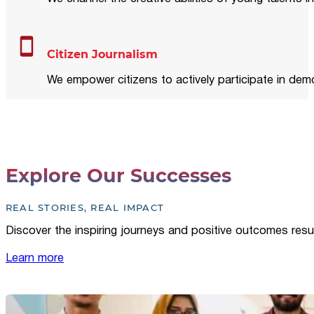
Citizen Journalism
We empower citizens to actively participate in demo
Explore Our Successes
REAL STORIES, REAL IMPACT
Discover the inspiring journeys and positive outcomes resu
Learn more