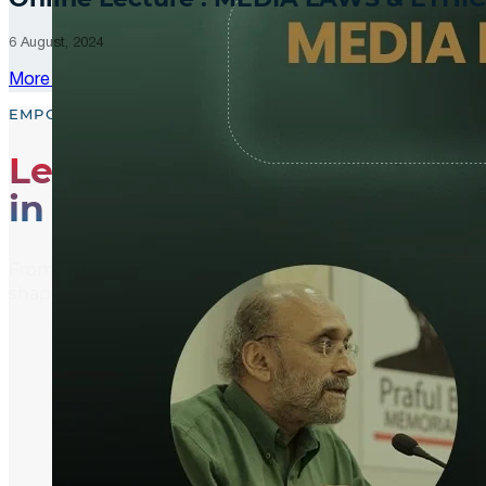
6 August, 2024
More Updates
EMPOWER, EDUCATE, ENGAGE
Leading the Way
in Media Literacy
From media literacy training and ethical journalism p
shaping an informed and active global community.