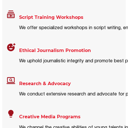
Script Training Workshops
We offer specialized workshops in script writing, en
Ethical Journalism Promotion
We uphold journalistic integrity and promote best p
Research & Advocacy
We conduct extensive research and advocate for pol
Creative Media Programs
We channel the creative abilities of young talents i