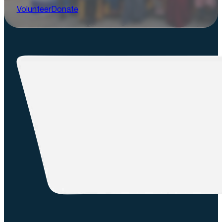
Volunteer
Donate