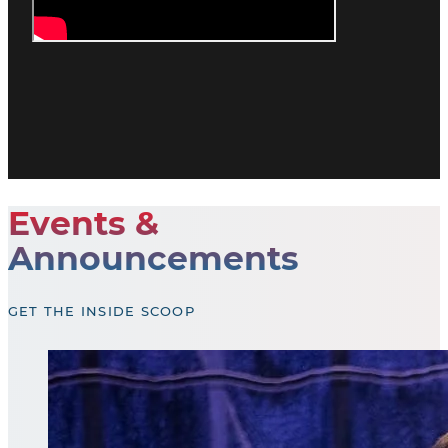
Events &
Announcements
GET THE INSIDE SCOOP