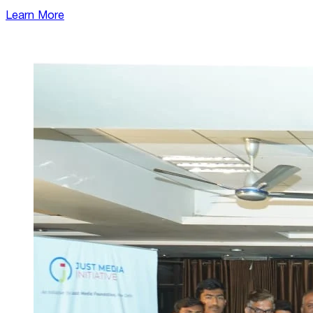
Learn More