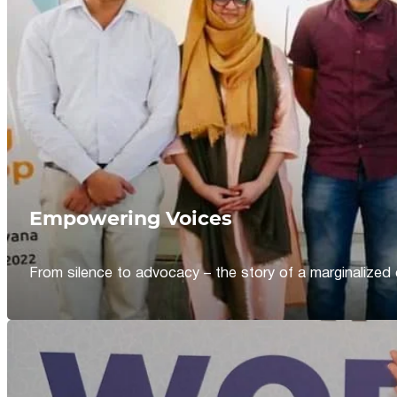
Empowering Voices
From silence to advocacy – the story of a marginalized 