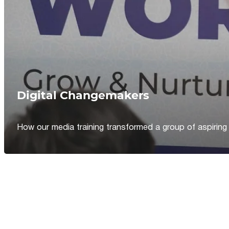
Digital Changemakers
How our media training transformed a group of aspiring jou