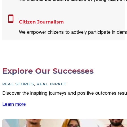
Citizen Journalism
We empower citizens to actively participate in demo
Explore Our Successes
REAL STORIES, REAL IMPACT
Discover the inspiring journeys and positive outcomes resu
Learn more