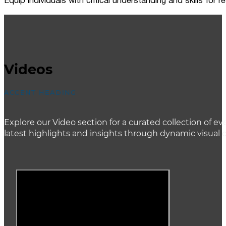
Equip individuals with critical understanding and skills for
Videos
ACCENT HEADING
Explore our Video section for a curated collection of
latest highlights and insights through dynamic visual 