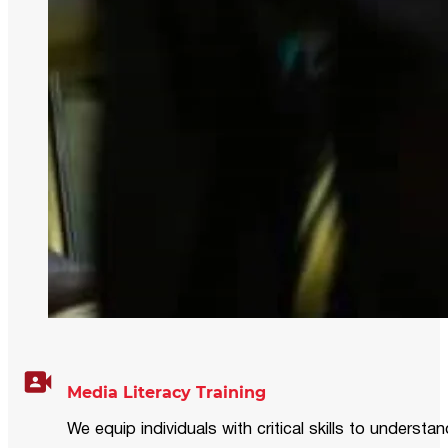
Media Literacy Training
We equip individuals with critical skills to underst