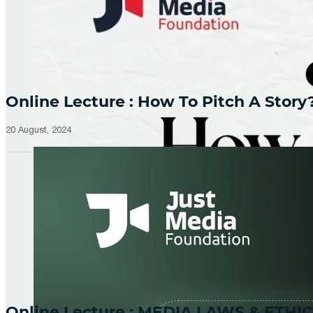
Online Lecture : How To Pitch A Story
20 August, 2024
Online Lecture : MEDIA LAWS & ETHIC