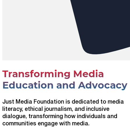
Transforming Media
Education and Advocacy
Just Media Foundation is dedicated to media
literacy, ethical journalism, and inclusive
dialogue, transforming how individuals and
communities engage with media.