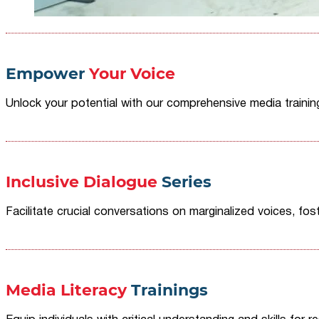
Empower
Your Voice
Unlock your potential with our comprehensive media traini
Inclusive Dialogue
Series
Facilitate crucial conversations on marginalized voices, fost
Media Literacy
Trainings