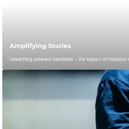
Amplifying Stories
Unearthing unheard narratives – the impact of inclusive 