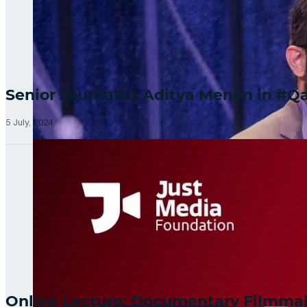
Senior Journalist Aditya Menon in 
5 July, 2024
Online Lecture: Documentary Filmm