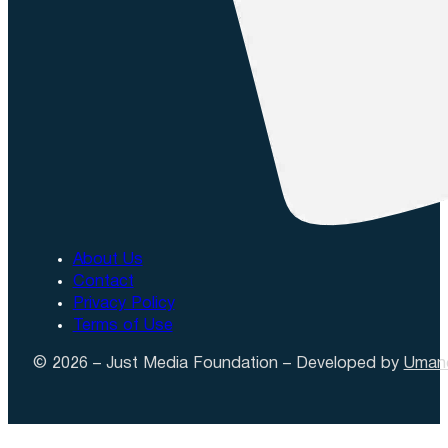
About Us
Contact
Privacy Policy
Terms of Use
© 2026 – Just Media Foundation – Developed by
Uman