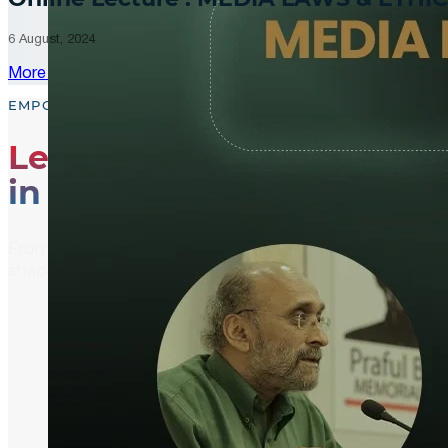
6 August, 2024
More Updates
EMPOWER, EDUCATE, ENGAGE
Leading the Way
in Media Literacy
From media literacy training and ethical journalism p
shaping an informed and active global community.