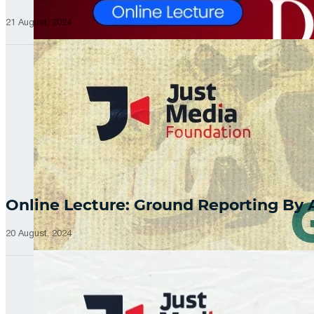
21 August, 2024
Online Lecture: Ground Reporting By
20 August, 2024