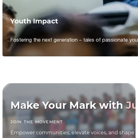
Youth Impact
Fostering the next generation – tales of passionate y
Make Your Mark with
Ju
JOIN THE MOVEMENT
Empower communities, elevate voices, and shape th