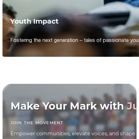
Youth Impact
Fostering the next generation – tales of passionate y
Make Your Mark with
Ju
JOIN THE MOVEMENT
Empower communities, elevate voices, and shape th