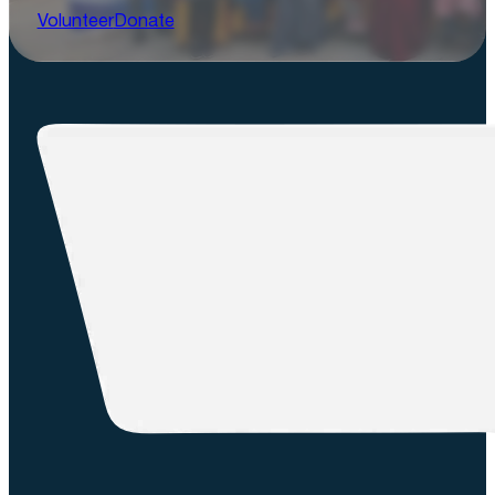
Volunteer
Donate