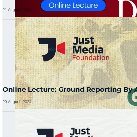
21 August, 2024
Online Lecture: Ground Reporting By
20 August, 2024