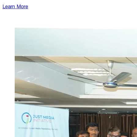
Learn More