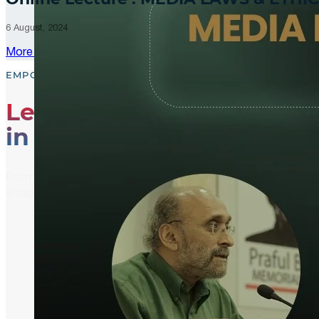
6 August, 2024
More Updates
EMPOWER, EDUCATE, ENGAGE
Leading the Way
in Media Literacy
From media literacy training and ethical journalism p
shaping an informed and active global community.