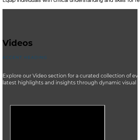
Equip individuals with critical understanding and skills for
Videos
ACCENT HEADING
Explore our Video section for a curated collection of
latest highlights and insights through dynamic visual 