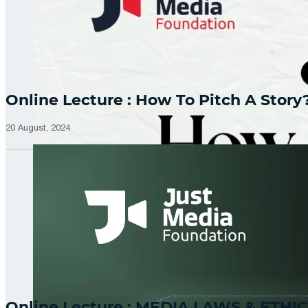
Online Lecture : How To Pitch A Story
20 August, 2024
Online Lecture : MEDIA LAWS & ETHIC