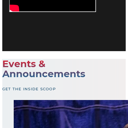
Events &
Announcements
GET THE INSIDE SCOOP