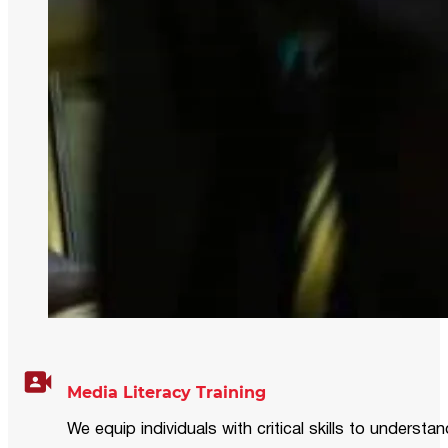
Media Literacy Training
We equip individuals with critical skills to underst