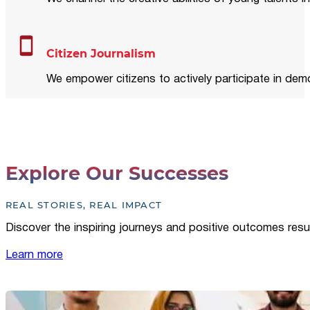
Citizen Journalism
We empower citizens to actively participate in demo
Explore Our Successes
REAL STORIES, REAL IMPACT
Discover the inspiring journeys and positive outcomes resu
Learn more