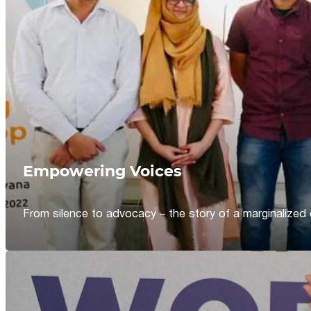
Empowering Voices
From silence to advocacy – the story of a marginalized 