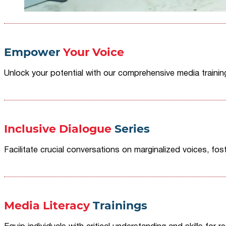
Empower
Your Voice
Unlock your potential with our comprehensive media traini
Inclusive Dialogue
Series
Facilitate crucial conversations on marginalized voices, fost
Media Literacy
Trainings