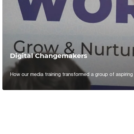
Digital Changemakers
How our media training transformed a group of aspiring jou