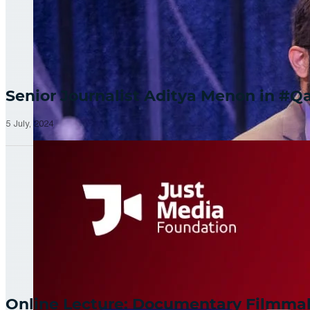
Senior Journalist Aditya Menon in 
5 July, 2024
Online Lecture: Documentary Filmm