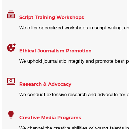
Script Training Workshops
We offer specialized workshops in script writing, en
Ethical Journalism Promotion
We uphold journalistic integrity and promote best p
Research & Advocacy
We conduct extensive research and advocate for pol
Creative Media Programs
We channel the creative abilities of young talents i