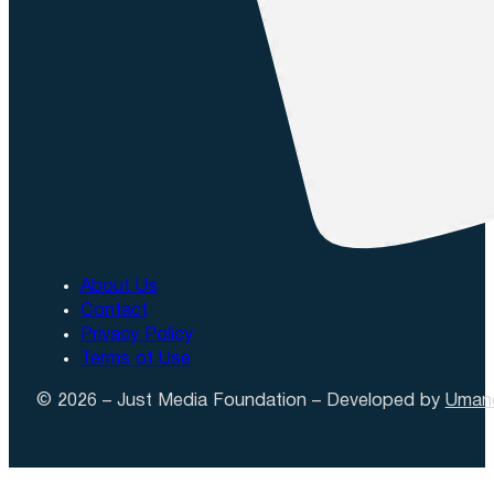
About Us
Contact
Privacy Policy
Terms of Use
© 2026 – Just Media Foundation – Developed by
Uman