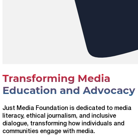
Transforming Media
Education and Advocacy
Just Media Foundation is dedicated to media
literacy, ethical journalism, and inclusive
dialogue, transforming how individuals and
communities engage with media.