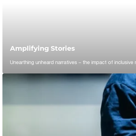
Amplifying Stories
Unearthing unheard narratives – the impact of inclusive 