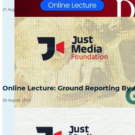
21 August, 2024
Online Lecture: Ground Reporting By
20 August, 2024