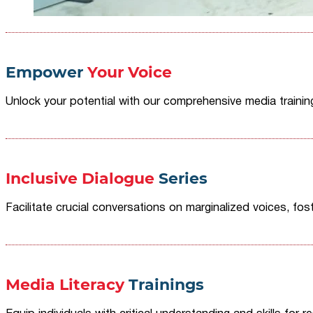
Empower
Your Voice
Unlock your potential with our comprehensive media traini
Inclusive Dialogue
Series
Facilitate crucial conversations on marginalized voices, fost
Media Literacy
Trainings