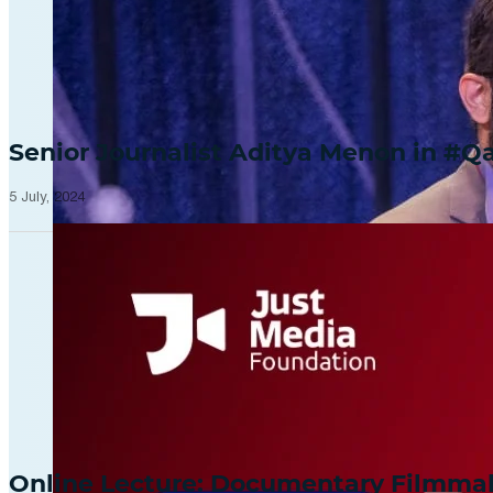
Senior Journalist Aditya Menon in 
5 July, 2024
Online Lecture: Documentary Filmm