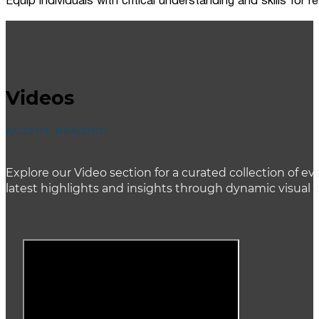
Equip individuals with critical understanding and skills for
Videos
ACCENT HEADING
Explore our Video section for a curated collection of
latest highlights and insights through dynamic visual 