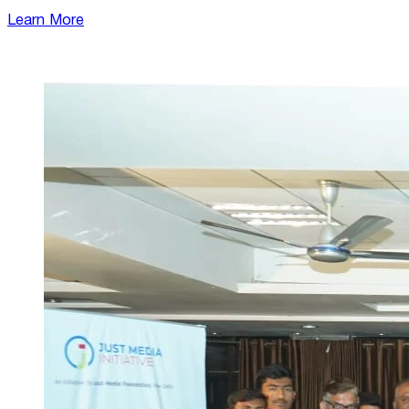
Learn More