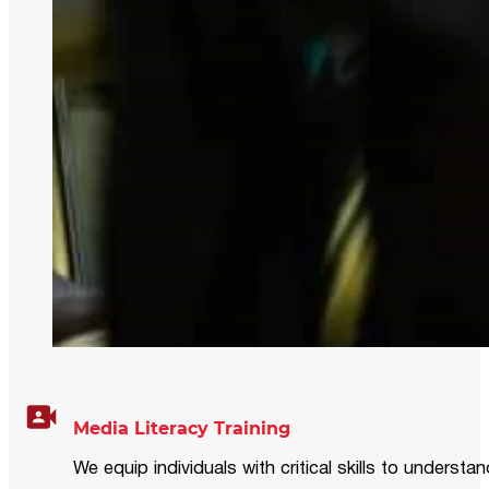
Media Literacy Training
We equip individuals with critical skills to underst