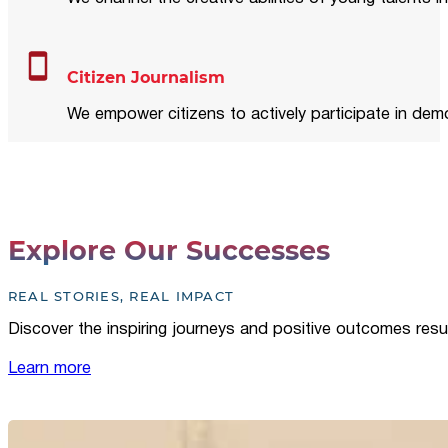
Citizen Journalism
We empower citizens to actively participate in demo
Explore Our Successes
REAL STORIES, REAL IMPACT
Discover the inspiring journeys and positive outcomes resu
Learn more