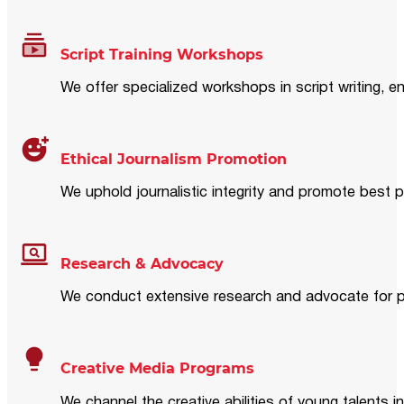
Script Training Workshops
We offer specialized workshops in script writing, en
Ethical Journalism Promotion
We uphold journalistic integrity and promote best p
Research & Advocacy
We conduct extensive research and advocate for pol
Creative Media Programs
We channel the creative abilities of young talents i