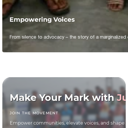
Empowering Voices
From silence to advocacy – the story of a marginalized 
Make Your Mark with
Ju
JOIN THE MOVEMENT
Empower communities, elevate voices, and shape th