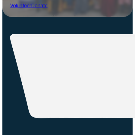
Volunteer
Donate