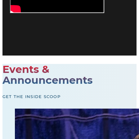
Events &
Announcements
GET THE INSIDE SCOOP