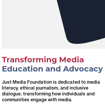
Transforming Media
Education and Advocacy
Just Media Foundation is dedicated to media
literacy, ethical journalism, and inclusive
dialogue, transforming how individuals and
communities engage with media.