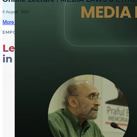
6 August, 2024
More Updates
EMPOWER, EDUCATE, ENGAGE
Leading the Way
in Media Literacy
From media literacy training and ethical journalism p
shaping an informed and active global community.