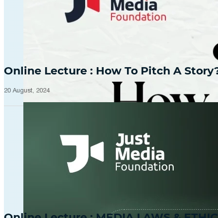
Online Lecture : How To Pitch A Story
20 August, 2024
Online Lecture : MEDIA LAWS & ETHIC