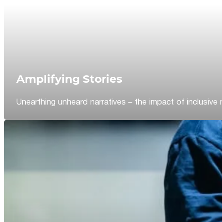
Amplifying Stories
Unearthing unheard narratives – the impact of inclusive 