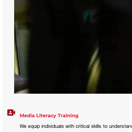
Media Literacy Training
We equip individuals with critical skills to underst