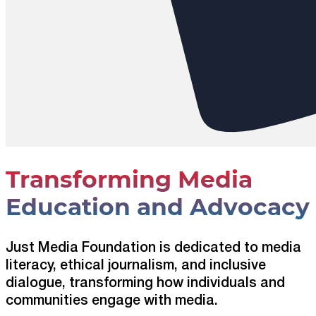
Transforming Media
Education and Advocacy
Just Media Foundation is dedicated to media
literacy, ethical journalism, and inclusive
dialogue, transforming how individuals and
communities engage with media.