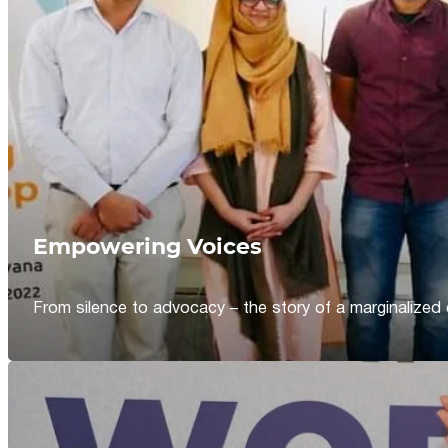
Empowering Voices
From silence to advocacy – the story of a marginalized 