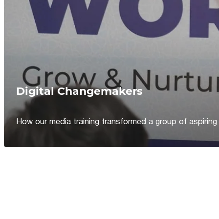
Digital Changemakers
How our media training transformed a group of aspiring jou