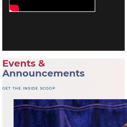
Events &
Announcements
GET THE INSIDE SCOOP