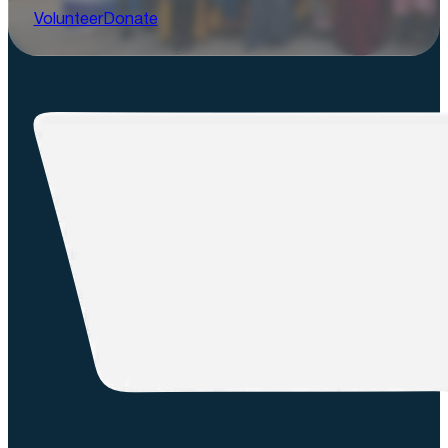
Volunteer
Donate