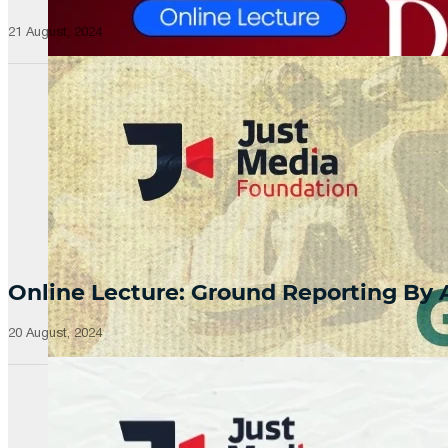
21 August, 2024
Online Lecture: Ground Reporting By
20 August, 2024