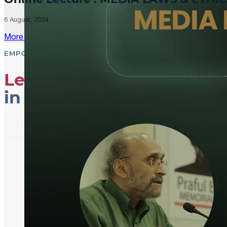
6 August, 2024
More Updates
EMPOWER, EDUCATE, ENGAGE
Leading the Way
in Media Literacy
From media literacy training and ethical journalism p
shaping an informed and active global community.