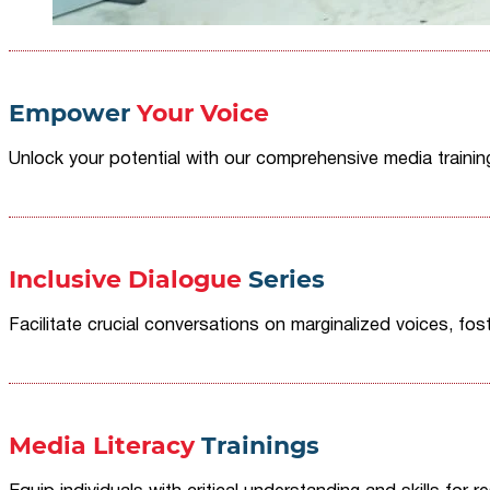
Empower
Your Voice
Unlock your potential with our comprehensive media traini
Inclusive Dialogue
Series
Facilitate crucial conversations on marginalized voices, fost
Media Literacy
Trainings