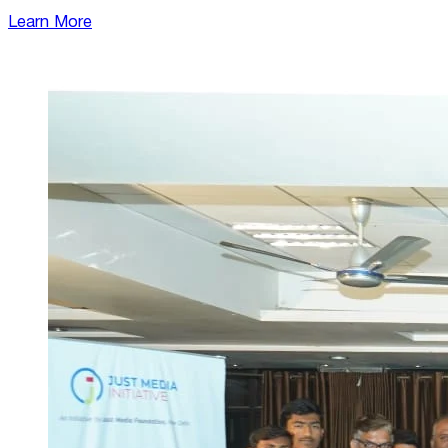
Learn More