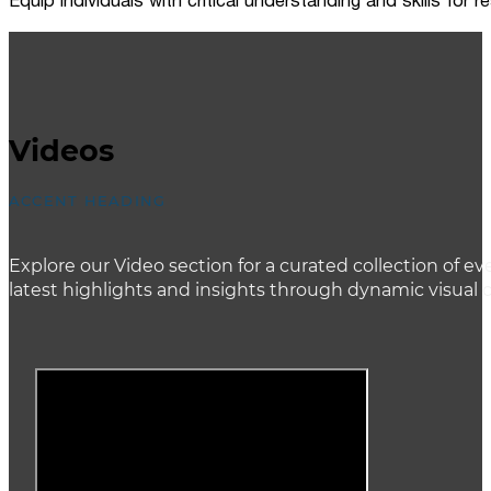
Equip individuals with critical understanding and skills for
Videos
ACCENT HEADING
Explore our Video section for a curated collection of
latest highlights and insights through dynamic visual 