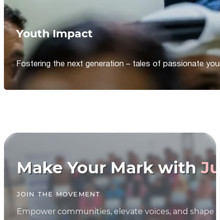
Youth Impact
Fostering the next generation – tales of passionate y
Make Your Mark with
Ju
JOIN THE MOVEMENT
Empower communities, elevate voices, and shape th