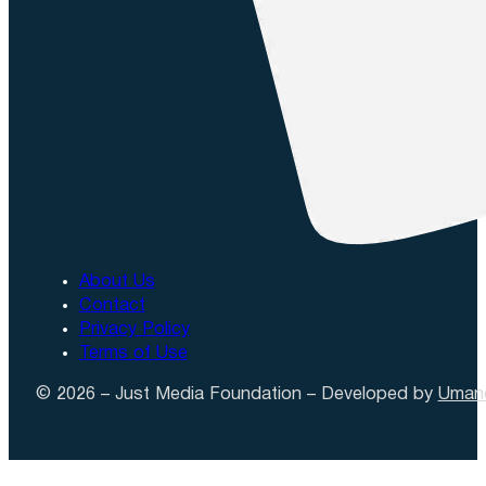
About Us
Contact
Privacy Policy
Terms of Use
© 2026 – Just Media Foundation – Developed by
Uman