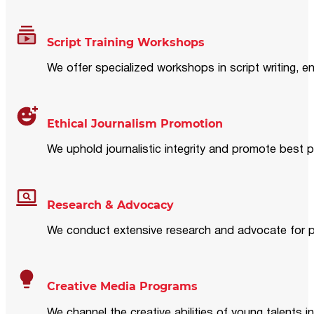
Script Training Workshops
We offer specialized workshops in script writing, en
Ethical Journalism Promotion
We uphold journalistic integrity and promote best p
Research & Advocacy
We conduct extensive research and advocate for pol
Creative Media Programs
We channel the creative abilities of young talents i