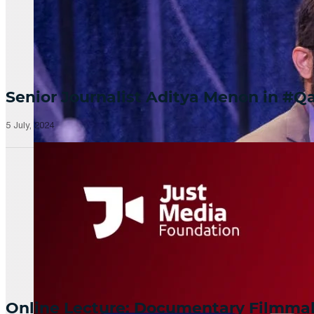
Senior Journalist Aditya Menon in 
5 July, 2024
Online Lecture: Documentary Filmm