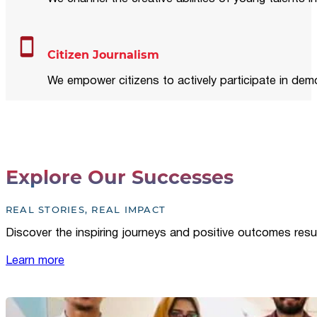
Citizen Journalism
We empower citizens to actively participate in demo
Explore Our Successes
REAL STORIES, REAL IMPACT
Discover the inspiring journeys and positive outcomes resu
Learn more