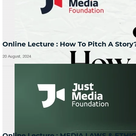
Online Lecture : How To Pitch A Story
20 August, 2024
Online Lecture : MEDIA LAWS & ETHIC