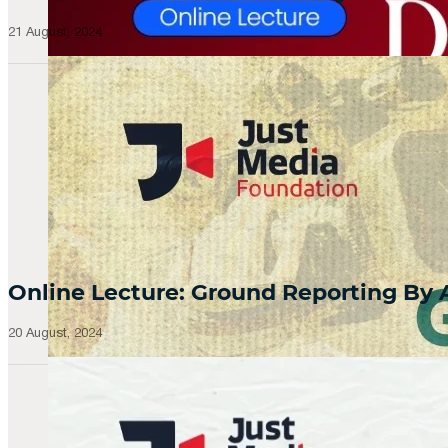
21 August, 2024
Online Lecture: Ground Reporting By
20 August, 2024