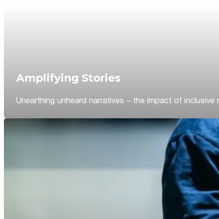
Amplifying Stories
Unearthing unheard narratives – the impact of inclusive 