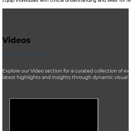
Equip individuals with critical understanding and skills for
Videos
ACCENT HEADING
Explore our Video section for a curated collection of
latest highlights and insights through dynamic visual 