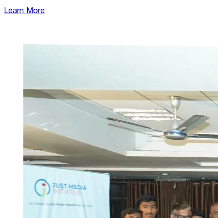
Learn More