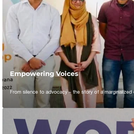
Empowering Voices
From silence to advocacy – the story of a marginalized 