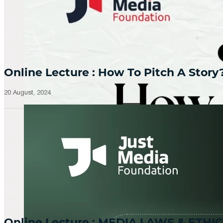
Online Lecture : How To Pitch A Story
20 August, 2024
Online Lecture : MEDIA LAWS & ETHIC