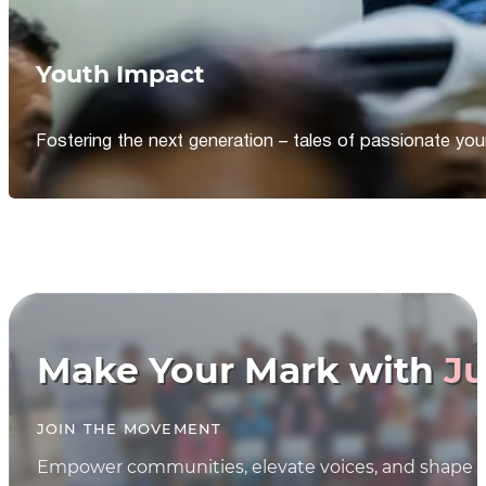
Youth Impact
Fostering the next generation – tales of passionate y
Make Your Mark with
Ju
JOIN THE MOVEMENT
Empower communities, elevate voices, and shape th