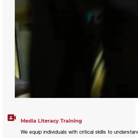
Media Literacy Training
We equip individuals with critical skills to underst