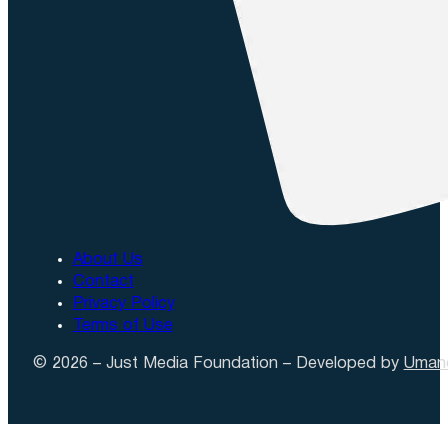
About Us
Contact
Privacy Policy
Terms of Use
© 2026 – Just Media Foundation – Developed by
Uman