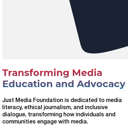
Transforming Media
Education and Advocacy
Just Media Foundation is dedicated to media
literacy, ethical journalism, and inclusive
dialogue, transforming how individuals and
communities engage with media.