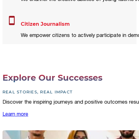
Citizen Journalism
We empower citizens to actively participate in demo
Explore Our Successes
REAL STORIES, REAL IMPACT
Discover the inspiring journeys and positive outcomes resu
Learn more