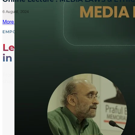
6 August, 2024
More Updates
EMPOWER, EDUCATE, ENGAGE
Leading the Way
in Media Literacy
From media literacy training and ethical journalism p
shaping an informed and active global community.