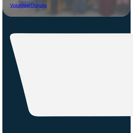
Volunteer
Donate