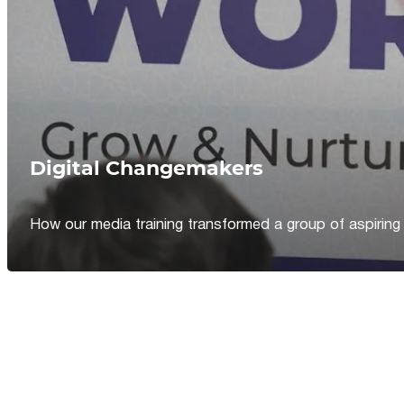
Digital Changemakers
How our media training transformed a group of aspiring jou