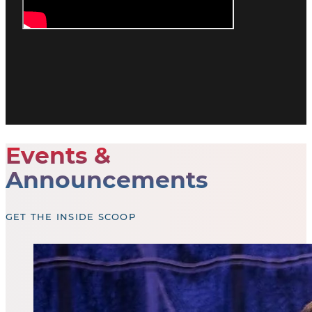
Events &
Announcements
GET THE INSIDE SCOOP