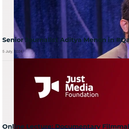
Senior Journalist Aditya Menon in 
5 July, 2024
Online Lecture: Documentary Filmm