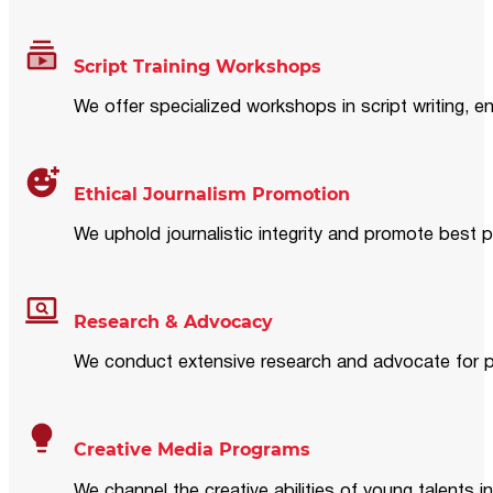
Script Training Workshops
We offer specialized workshops in script writing, en
Ethical Journalism Promotion
We uphold journalistic integrity and promote best p
Research & Advocacy
We conduct extensive research and advocate for pol
Creative Media Programs
We channel the creative abilities of young talents i