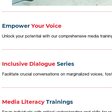
Empower
Your Voice
Unlock your potential with our comprehensive media traini
Inclusive Dialogue
Series
Facilitate crucial conversations on marginalized voices, fost
Media Literacy
Trainings