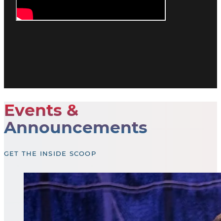
Events &
Announcements
GET THE INSIDE SCOOP