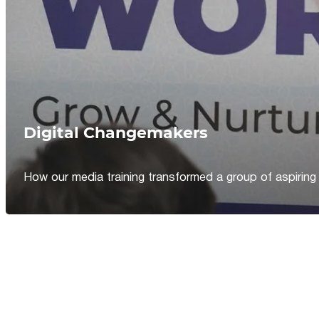
Digital Changemakers
How our media training transformed a group of aspiring jou