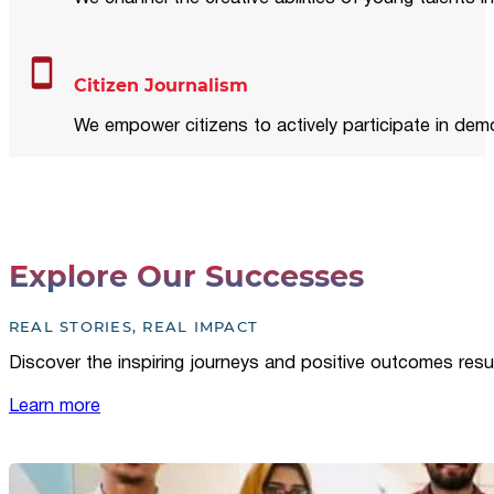
Citizen Journalism
We empower citizens to actively participate in demo
Explore Our Successes
REAL STORIES, REAL IMPACT
Discover the inspiring journeys and positive outcomes resu
Learn more