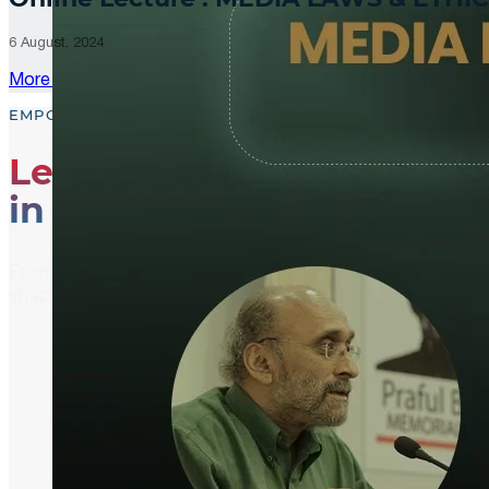
6 August, 2024
More Updates
EMPOWER, EDUCATE, ENGAGE
Leading the Way
in Media Literacy
From media literacy training and ethical journalism p
shaping an informed and active global community.