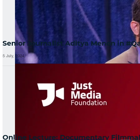
Senior Journalist Aditya Menon in 
5 July, 2024
Online Lecture: Documentary Filmm