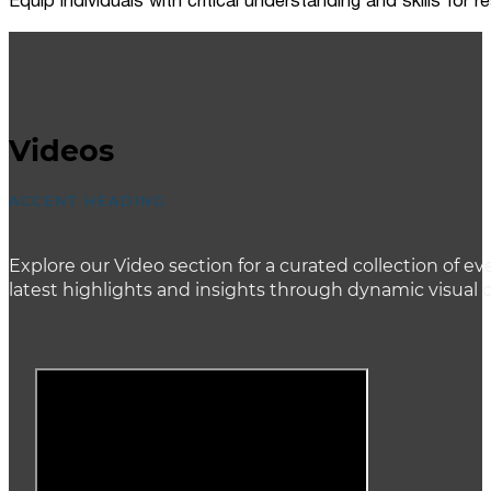
Equip individuals with critical understanding and skills for
Videos
ACCENT HEADING
Explore our Video section for a curated collection of
latest highlights and insights through dynamic visual 