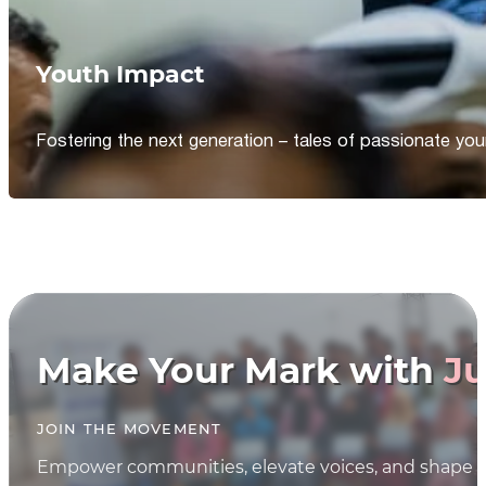
Youth Impact
Fostering the next generation – tales of passionate y
Make Your Mark with
Ju
JOIN THE MOVEMENT
Empower communities, elevate voices, and shape th