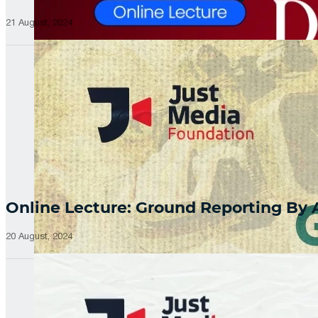
21 August, 2024
Online Lecture: Ground Reporting By
20 August, 2024