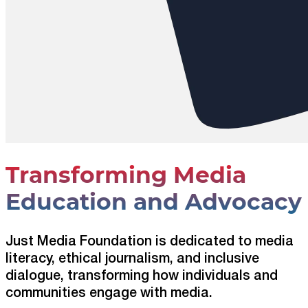
Transforming Media
Education and Advocacy
Just Media Foundation is dedicated to media
literacy, ethical journalism, and inclusive
dialogue, transforming how individuals and
communities engage with media.