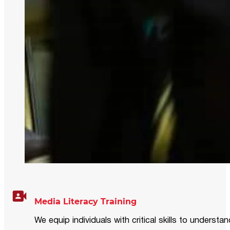
Media Literacy Training
We equip individuals with critical skills to underst