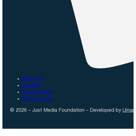
About Us
Contact
Privacy Policy
Terms of Use
© 2026 – Just Media Foundation – Developed by
Uman