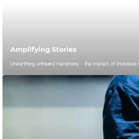
Amplifying Stories
Unearthing unheard narratives – the impact of inclusive 