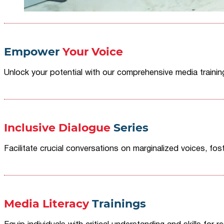
Empower
Your Voice
Unlock your potential with our comprehensive media traini
Inclusive Dialogue
Series
Facilitate crucial conversations on marginalized voices, fost
Media Literacy
Trainings