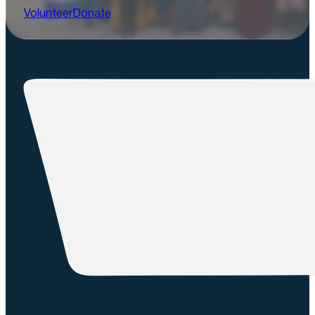
Volunteer
Donate