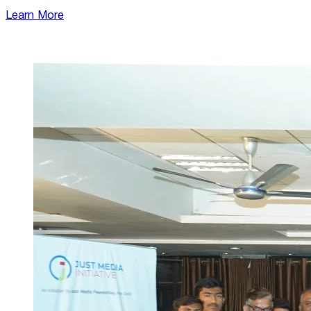
Learn More