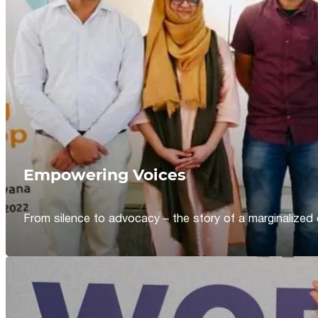
Empowering Voices
From silence to advocacy – the story of a marginalized 