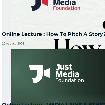
Online Lecture : How To Pitch A Story
20 August, 2024
Online Lecture : MEDIA LAWS & ETHIC