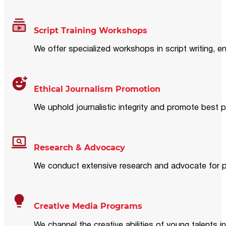
Script Training Workshops
We offer specialized workshops in script writing, en
Ethical Journalism Promotion
We uphold journalistic integrity and promote best p
Research & Advocacy
We conduct extensive research and advocate for pol
Creative Media Programs
We channel the creative abilities of young talents i