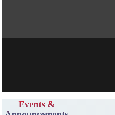
Events &
Announcements