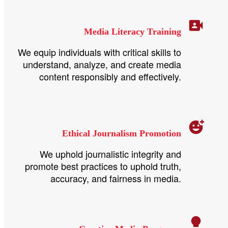
Media Literacy Training
We equip individuals with critical skills to
understand, analyze, and create media
content responsibly and effectively.
Ethical Journalism Promotion
We uphold journalistic integrity and
promote best practices to uphold truth,
accuracy, and fairness in media.