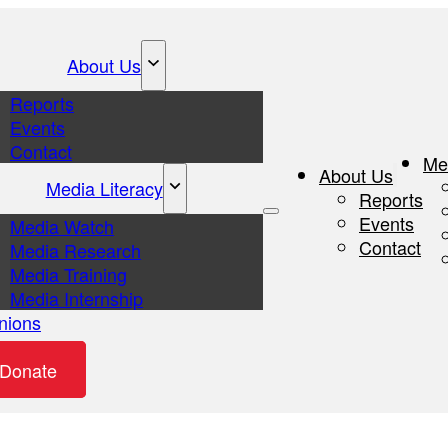
About Us
Reports
Events
Contact
Me
About Us
Media Literacy
Reports
Events
Media Watch
Contact
Media Research
Media Training
Media Internship
nions
eos
Donate