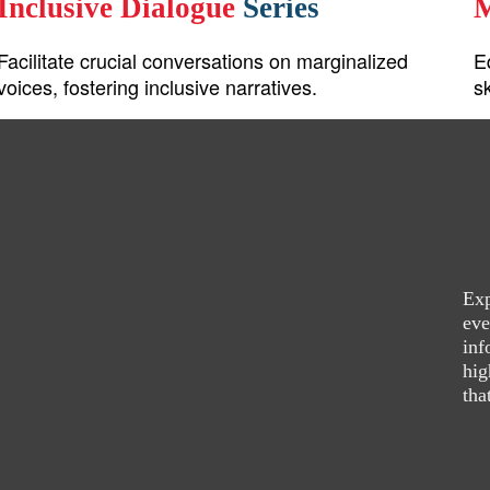
Inclusive Dialogue
Series
M
Facilitate crucial conversations on marginalized
E
voices, fostering inclusive narratives.
s
Exp
eve
inf
hig
tha