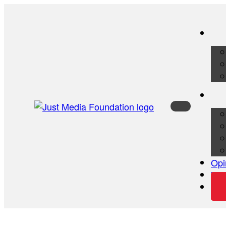
Opi
Vid