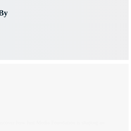
By
discover how Just Media Foundation is shaping an