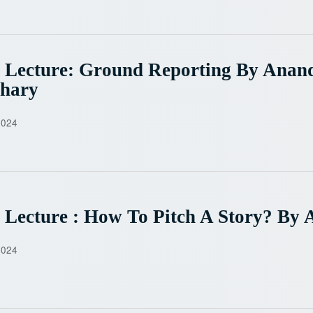
 Lecture: Ground Reporting By Anan
hary
2024
 Lecture : How To Pitch A Story? By 
2024