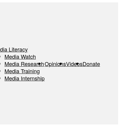
dia Literacy
Media Watch
Media Research
Opinions
Videos
Donate
Media Training
Media Internship