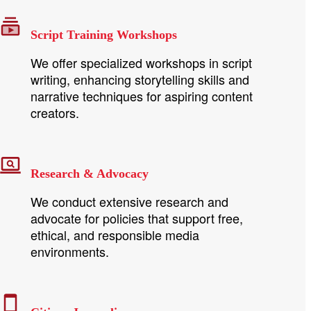
Script Training Workshops
We offer specialized workshops in script
writing, enhancing storytelling skills and
narrative techniques for aspiring content
creators.
Research & Advocacy
We conduct extensive research and
advocate for policies that support free,
ethical, and responsible media
environments.