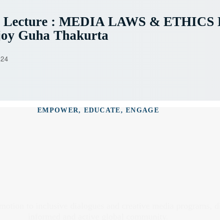
e Lecture : MEDIA LAWS & ETHICS 
joy Guha Thakurta
024
EMPOWER, EDUCATE, ENGAGE
omotion to inclusive dialogues and creative media programs, 
informed and active global community.