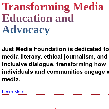
Transforming Media
Education and
Advocacy
Just Media Foundation is dedicated to
media literacy, ethical journalism, and
inclusive dialogue, transforming how
individuals and communities engage 
media.
Learn More