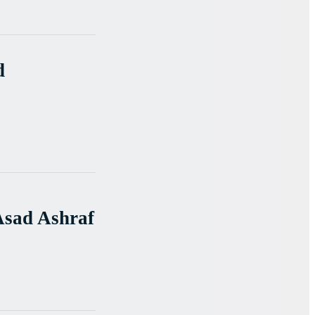
d
Asad Ashraf