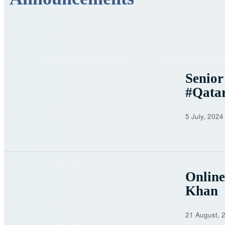
Senior
#Qata
5 July, 2024
Onlin
Khan
21 August, 