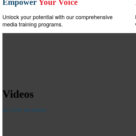
Empower
Your Voice
Unlock your potential with our comprehensive
media training programs.
Videos
ACCENT HEADING