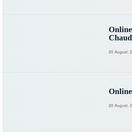
Online
Chaud
20 August, 
Online
20 August, 