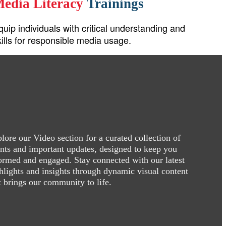
edia Literacy
Trainings
quip individuals with critical understanding and
kills for responsible media usage.
lore our Video section for a curated collection of
nts and important updates, designed to keep you
ormed and engaged. Stay connected with our latest
hlights and insights through dynamic visual content
t brings our community to life.