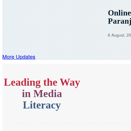
Onlin
Paran
6 August, 2
More Updates
Leading the Way
in Media
Literacy
From media literacy training and ethical journalism pr