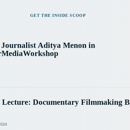
GET THE INSIDE SCOOP
 Journalist Aditya Menon in
rMediaWorkshop
e Lecture: Documentary Filmmaking 
2024