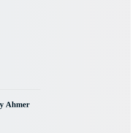
By Ahmer