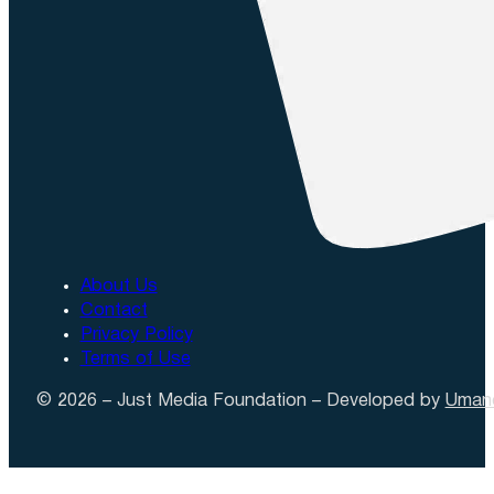
About Us
Contact
Privacy Policy
Terms of Use
© 2026 – Just Media Foundation – Developed by
Uman