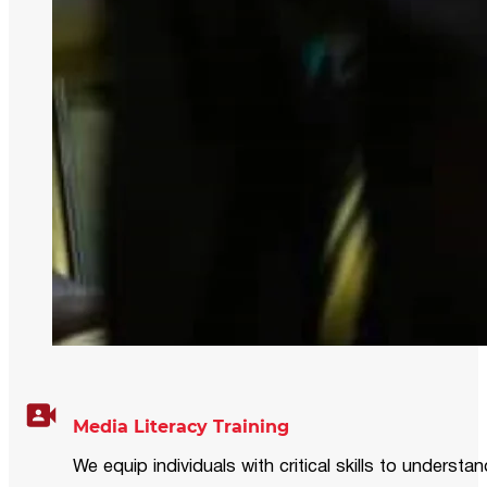
Media Literacy Training
We equip individuals with critical skills to underst