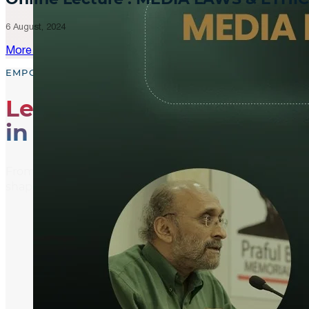
6 August, 2024
More Updates
EMPOWER, EDUCATE, ENGAGE
Leading the Way
in Media Literacy
From media literacy training and ethical journalism p
shaping an informed and active global community.