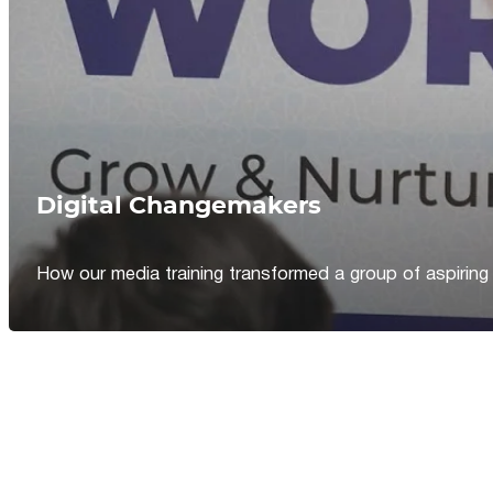
Digital Changemakers
How our media training transformed a group of aspiring jou