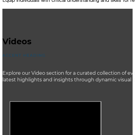
Equip individuals with critical understanding and skills for
Videos
ACCENT HEADING
Explore our Video section for a curated collection of
latest highlights and insights through dynamic visual 