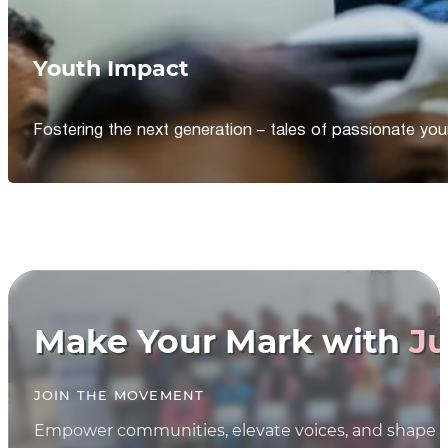
Youth Impact
Fostering the next generation – tales of passionate y
Make Your Mark with
Ju
JOIN THE MOVEMENT
Empower communities, elevate voices, and shape th