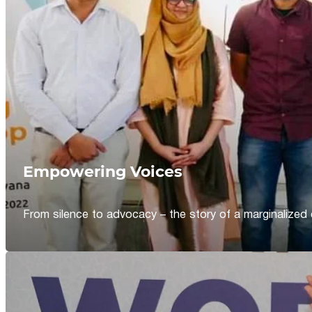
Empowering Voices
From silence to advocacy – the story of a marginalized 