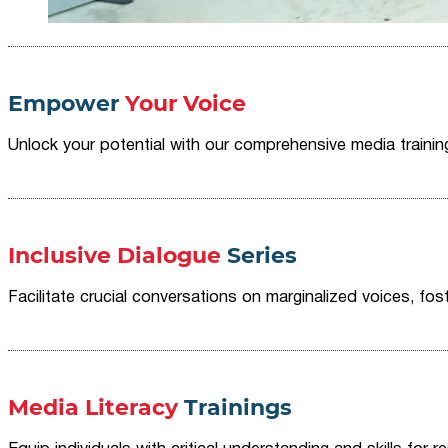
Empower
Your Voice
Unlock your potential with our comprehensive media traini
Inclusive Dialogue
Series
Facilitate crucial conversations on marginalized voices, fost
Media Literacy
Trainings