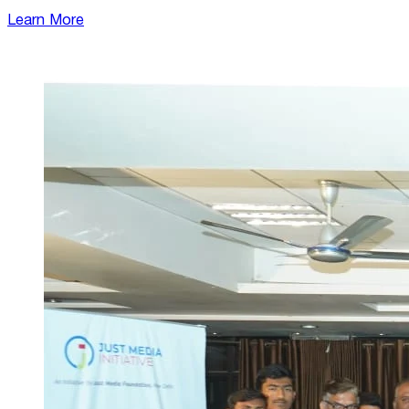
Learn More