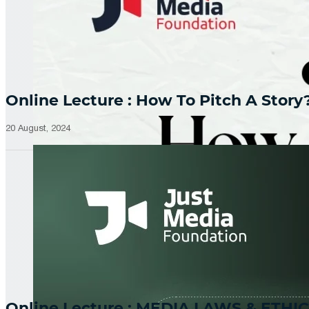
Online Lecture : How To Pitch A Story
20 August, 2024
Online Lecture : MEDIA LAWS & ETHIC