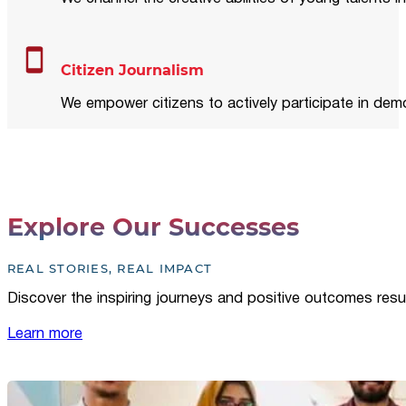
Citizen Journalism
We empower citizens to actively participate in demo
Explore Our Successes
REAL STORIES, REAL IMPACT
Discover the inspiring journeys and positive outcomes resu
Learn more