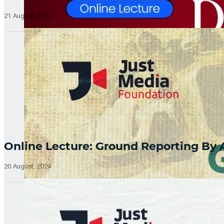
21 August, 2024
Online Lecture: Ground Reporting By
20 August, 2024