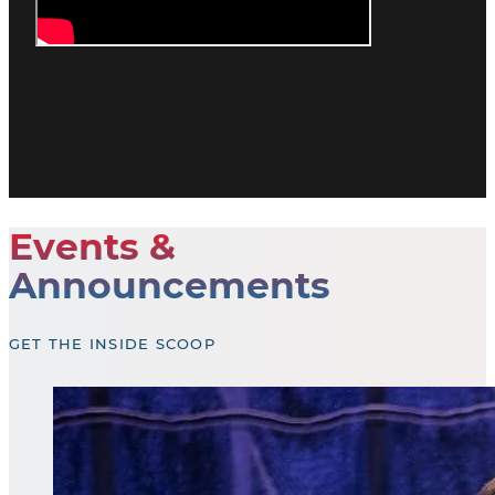
Events &
Announcements
GET THE INSIDE SCOOP