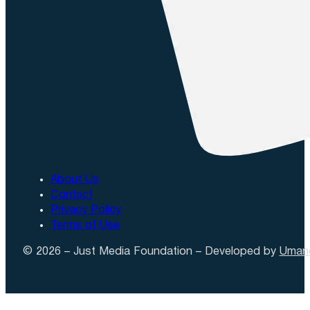
About Us
Contact
Privacy Policy
Terms of Use
© 2026 – Just Media Foundation – Developed by
Uman