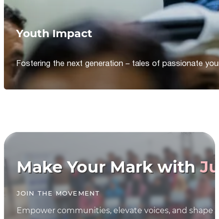
Youth Impact
Fostering the next generation – tales of passionate y
Make Your Mark with
Ju
JOIN THE MOVEMENT
Empower communities, elevate voices, and shape th