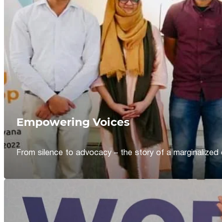
Empowering Voices
From silence to advocacy – the story of a marginalized 