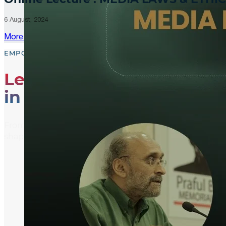
6 August, 2024
More Updates
EMPOWER, EDUCATE, ENGAGE
Leading the Way
in Media Literacy
From media literacy training and ethical journalism p
shaping an informed and active global community.