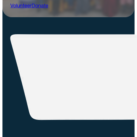
Volunteer
Donate