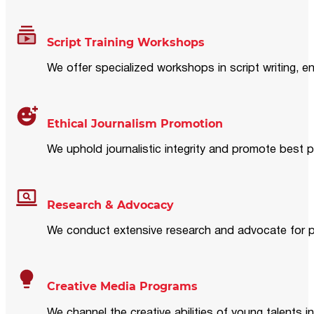
Script Training Workshops
We offer specialized workshops in script writing, en
Ethical Journalism Promotion
We uphold journalistic integrity and promote best p
Research & Advocacy
We conduct extensive research and advocate for pol
Creative Media Programs
We channel the creative abilities of young talents i