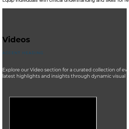
Equip individuals with critical understanding and skills for
Videos
ACCENT HEADING
Explore our Video section for a curated collection of
latest highlights and insights through dynamic visual 