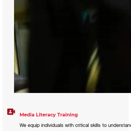
Media Literacy Training
We equip individuals with critical skills to underst