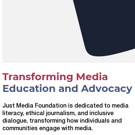
Transforming Media
Education and Advocacy
Just Media Foundation is dedicated to media
literacy, ethical journalism, and inclusive
dialogue, transforming how individuals and
communities engage with media.