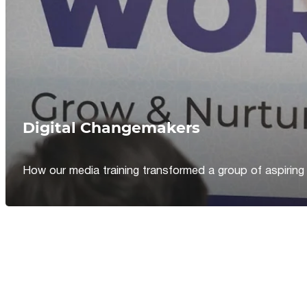
Digital Changemakers
How our media training transformed a group of aspiring jou