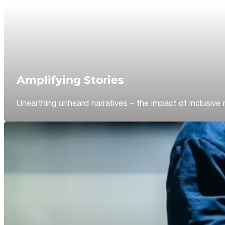
Amplifying Stories
Unearthing unheard narratives – the impact of inclusive 