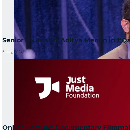
Senior Journalist Aditya Menon in 
5 July, 2024
Online Lecture: Documentary Filmm