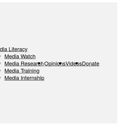
dia Literacy
Media Watch
Media Research
Opinions
Videos
Donate
Media Training
Media Internship