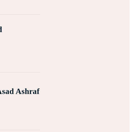
d
Asad Ashraf