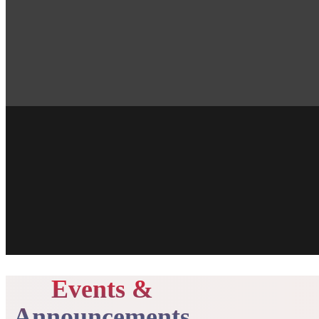
Events &
Announcements