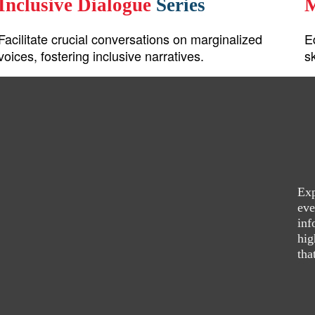
Inclusive Dialogue
Series
M
Facilitate crucial conversations on marginalized
E
voices, fostering inclusive narratives.
s
Exp
eve
inf
hig
tha