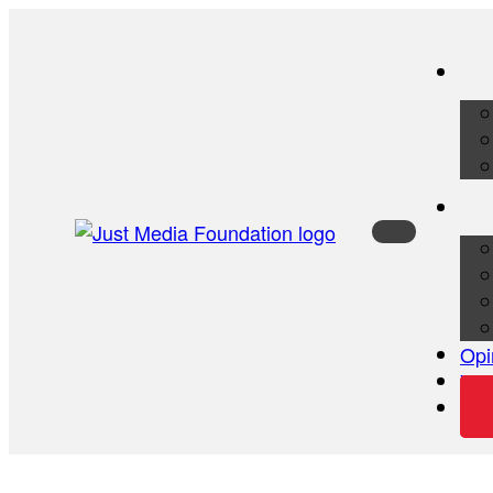
Opi
Vid