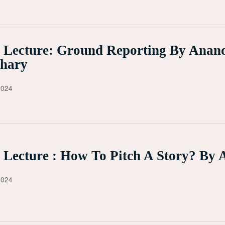
 Lecture: Ground Reporting By Anan
hary
2024
 Lecture : How To Pitch A Story? By 
2024