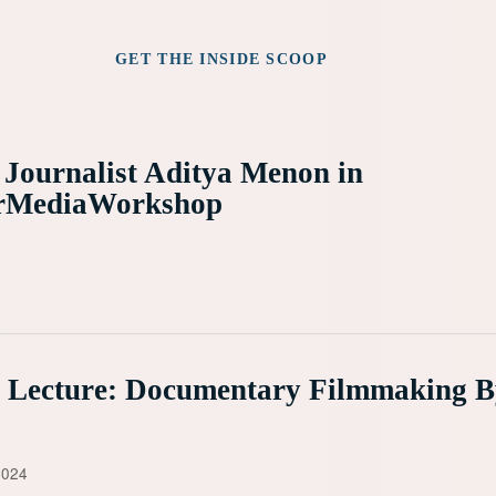
GET THE INSIDE SCOOP
 Journalist Aditya Menon in
rMediaWorkshop
e Lecture: Documentary Filmmaking 
2024