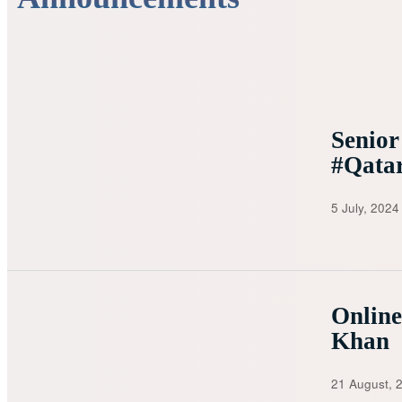
Senior
#Qata
5 July, 2024
Onlin
Khan
21 August, 