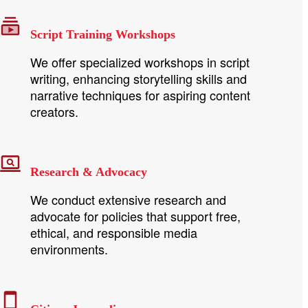
Script Training Workshops
We offer specialized workshops in script
writing, enhancing storytelling skills and
narrative techniques for aspiring content
creators.
Research & Advocacy
We conduct extensive research and
advocate for policies that support free,
ethical, and responsible media
environments.