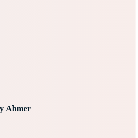
By Ahmer