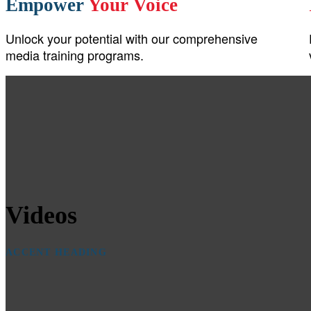
Empower
Your Voice
Unlock your potential with our comprehensive
media training programs.
Videos
ACCENT HEADING