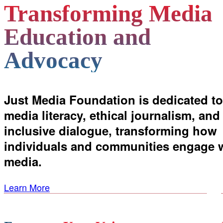
Transforming Media
Education and
Advocacy
Just Media Foundation is dedicated to
media literacy, ethical journalism, and
inclusive dialogue, transforming how
individuals and communities engage 
media.
Learn More