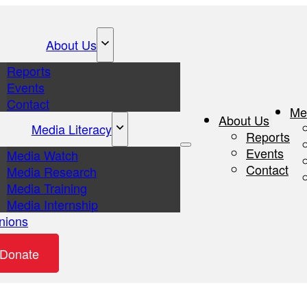
About Us
Reports
Events
Contact
Me
About Us
Media Literacy
Reports
Events
Media Watch
Contact
Media Research
Media Training
Media Internship
nions
eos
Donate