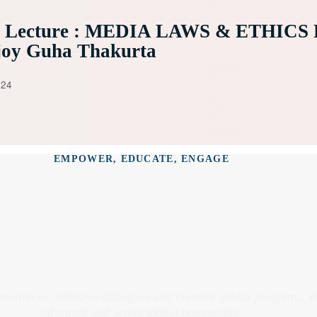
e Lecture : MEDIA LAWS & ETHICS 
joy Guha Thakurta
024
EMPOWER, EDUCATE, ENGAGE
omotion to inclusive dialogues and creative media programs, 
informed and active global community.