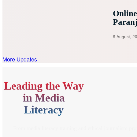
Onlin
Paran
6 August, 2
More Updates
Leading the Way
in Media
Literacy
From media literacy training and ethical journalism pr