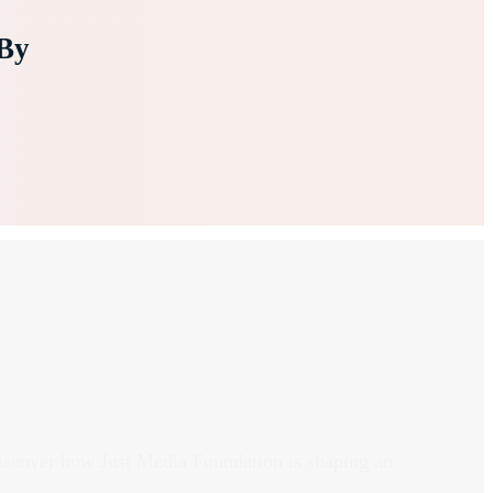
By
discover how Just Media Foundation is shaping an