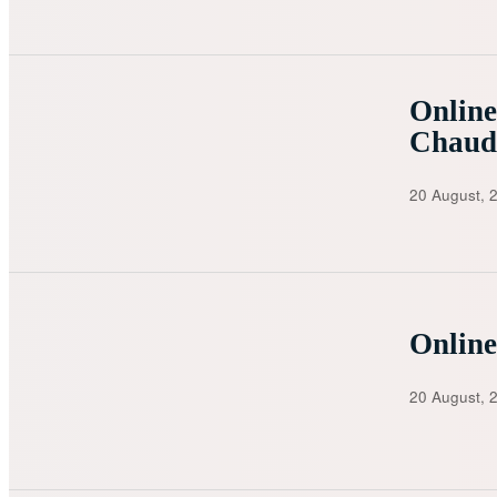
Online
Chaud
20 August, 
Online
20 August, 