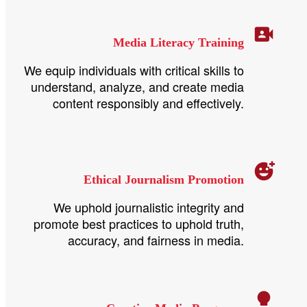
Media Literacy Training
We equip individuals with critical skills to
understand, analyze, and create media
content responsibly and effectively.
Ethical Journalism Promotion
We uphold journalistic integrity and
promote best practices to uphold truth,
accuracy, and fairness in media.