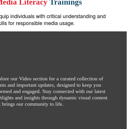
edia Literacy
Trainings
quip individuals with critical understanding and
kills for responsible media usage.
lore our Video section for a curated collection of
nts and important updates, designed to keep you
ormed and engaged. Stay connected with our latest
hlights and insights through dynamic visual content
t brings our community to life.