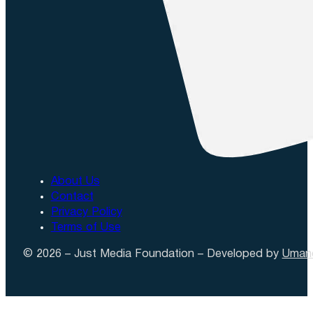
About Us
Contact
Privacy Policy
Terms of Use
© 2026 – Just Media Foundation – Developed by
Uman