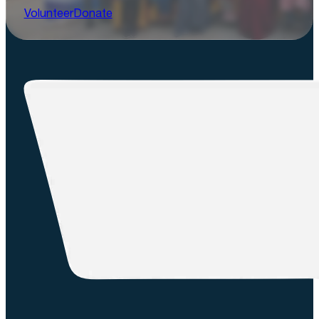
Volunteer
Donate