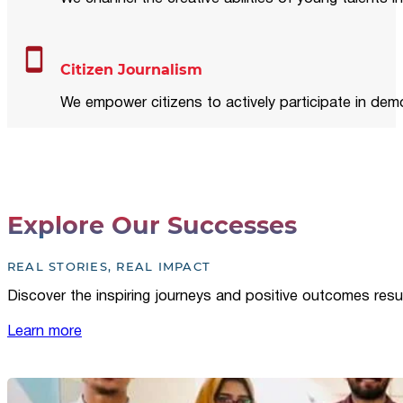
Citizen Journalism
We empower citizens to actively participate in demo
Explore Our Successes
REAL STORIES, REAL IMPACT
Discover the inspiring journeys and positive outcomes resu
Learn more