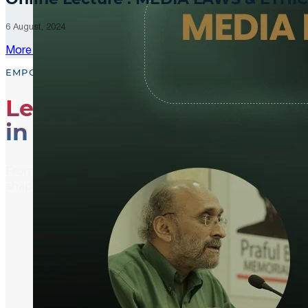
6 August, 2024
More Updates
EMPOWER, EDUCATE, ENGAGE
Leading the Way
in Media Literacy
From media literacy training and ethical journalism p
shaping an informed and active global community.