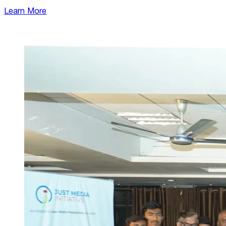
Learn More