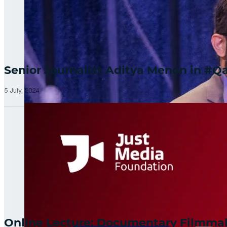
Senior Journalist Aditya Menon in 
5 July, 2024
Online Lecture: Documentary Filmm