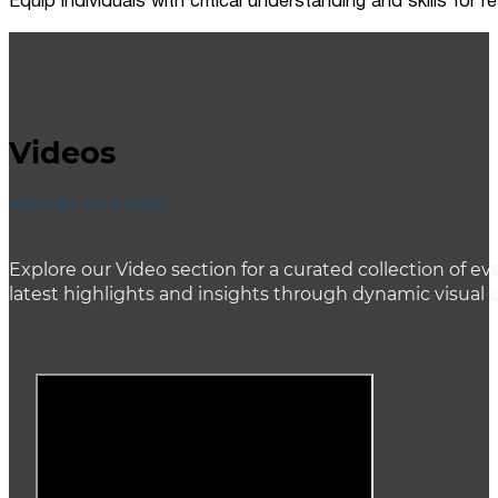
Equip individuals with critical understanding and skills for
Videos
ACCENT HEADING
Explore our Video section for a curated collection of
latest highlights and insights through dynamic visual 