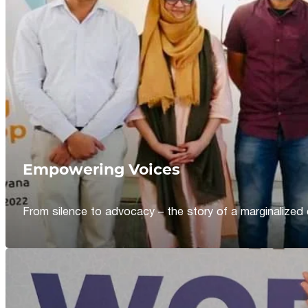
Empowering Voices
From silence to advocacy – the story of a marginalized 