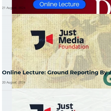
21 August, 2024
Online Lecture: Ground Reporting By
20 August, 2024