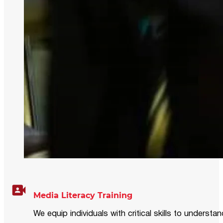
Media Literacy Training
We equip individuals with critical skills to underst