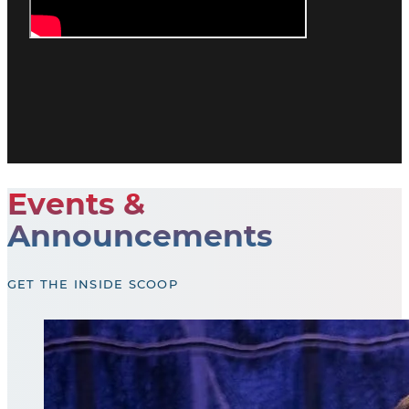
Events &
Announcements
GET THE INSIDE SCOOP