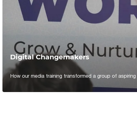
Digital Changemakers
How our media training transformed a group of aspiring jou