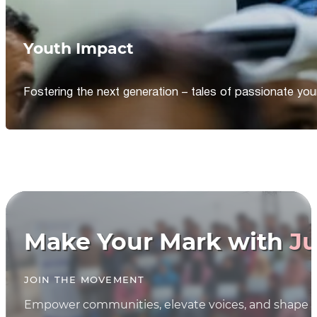
Youth Impact
Fostering the next generation – tales of passionate y
Make Your Mark with
Ju
JOIN THE MOVEMENT
Empower communities, elevate voices, and shape th