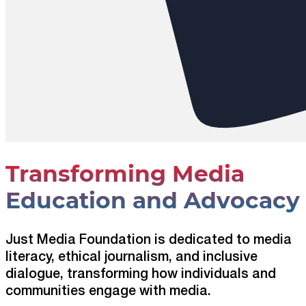
Transforming Media
Education and Advocacy
Just Media Foundation is dedicated to media
literacy, ethical journalism, and inclusive
dialogue, transforming how individuals and
communities engage with media.