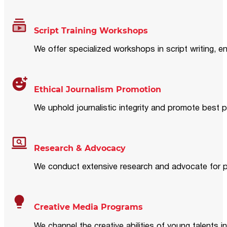
Script Training Workshops
We offer specialized workshops in script writing, en
Ethical Journalism Promotion
We uphold journalistic integrity and promote best p
Research & Advocacy
We conduct extensive research and advocate for pol
Creative Media Programs
We channel the creative abilities of young talents i