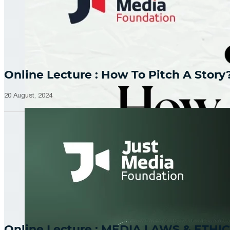
Online Lecture : How To Pitch A Story
20 August, 2024
Online Lecture : MEDIA LAWS & ETHIC