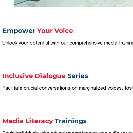
Empower
Your Voice
Unlock your potential with our comprehensive media traini
Inclusive Dialogue
Series
Facilitate crucial conversations on marginalized voices, fost
Media Literacy
Trainings