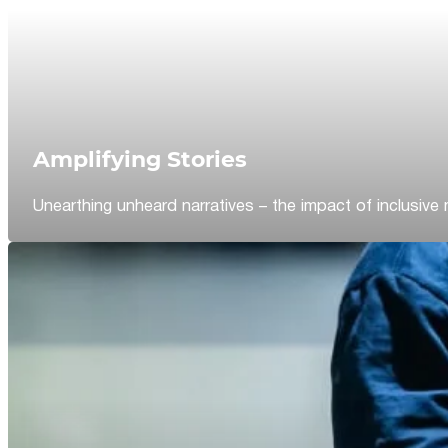
Amplifying Stories
Unearthing unheard narratives – the impact of inclusive 