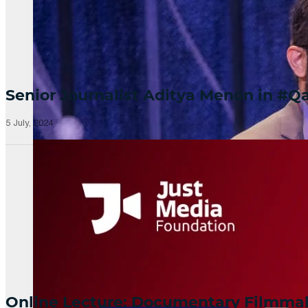
Senior Journalist Aditya Menon in 
5 July, 2024
Online Lecture: Documentary Filmm