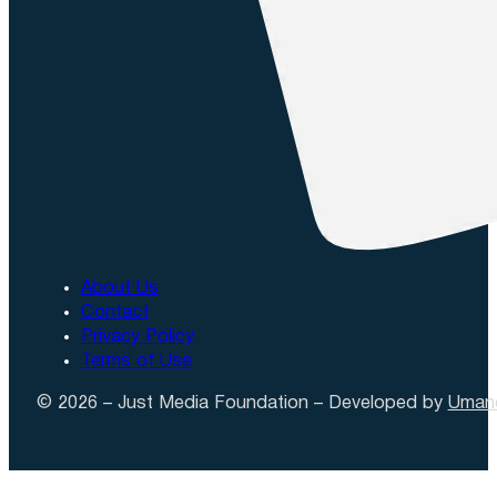
About Us
Contact
Privacy Policy
Terms of Use
© 2026 – Just Media Foundation – Developed by
Uman