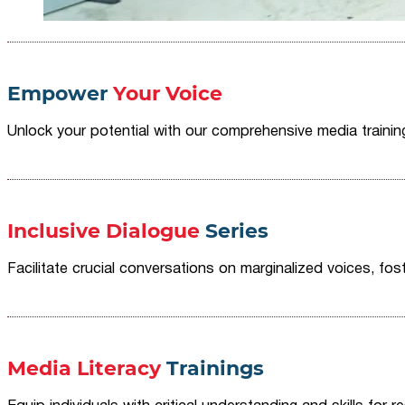
Empower
Your Voice
Unlock your potential with our comprehensive media traini
Inclusive Dialogue
Series
Facilitate crucial conversations on marginalized voices, fost
Media Literacy
Trainings