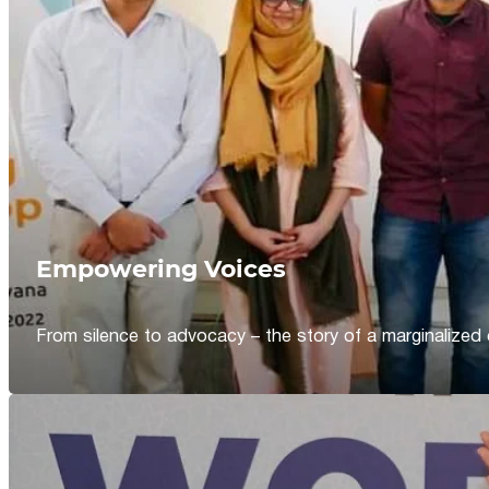
Empowering Voices
From silence to advocacy – the story of a marginalized 