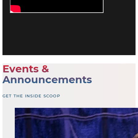
Events &
Announcements
GET THE INSIDE SCOOP