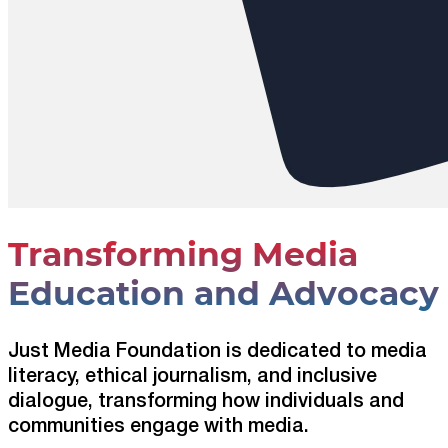
Transforming Media
Education and Advocacy
Just Media Foundation is dedicated to media
literacy, ethical journalism, and inclusive
dialogue, transforming how individuals and
communities engage with media.