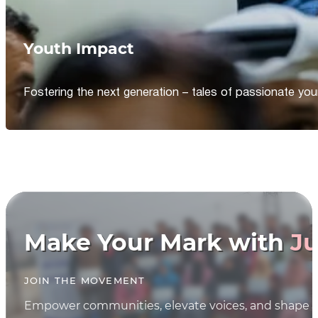
Youth Impact
Fostering the next generation – tales of passionate y
Make Your Mark with
Ju
JOIN THE MOVEMENT
Empower communities, elevate voices, and shape th