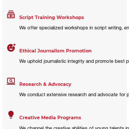
Script Training Workshops
We offer specialized workshops in script writing, en
Ethical Journalism Promotion
We uphold journalistic integrity and promote best p
Research & Advocacy
We conduct extensive research and advocate for pol
Creative Media Programs
We channel the creative abilities of young talents i