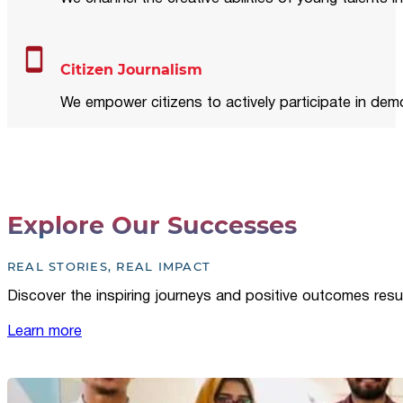
Citizen Journalism
We empower citizens to actively participate in demo
Explore Our Successes
REAL STORIES, REAL IMPACT
Discover the inspiring journeys and positive outcomes resu
Learn more