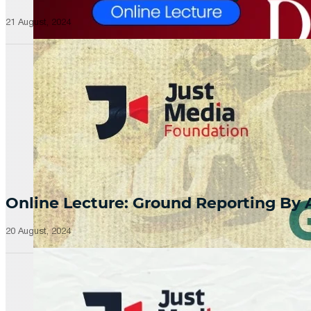
21 August, 2024
Online Lecture: Ground Reporting By
20 August, 2024