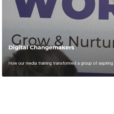
Digital Changemakers
How our media training transformed a group of aspiring jou