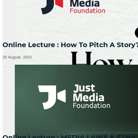
Online Lecture : How To Pitch A Story
20 August, 2024
Online Lecture : MEDIA LAWS & ETHIC