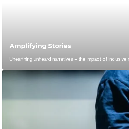
Amplifying Stories
Unearthing unheard narratives – the impact of inclusive 