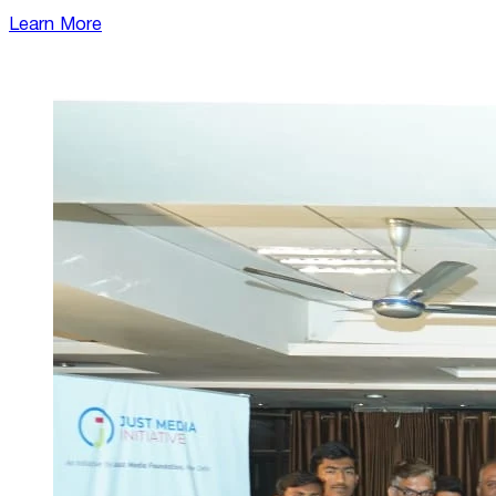
Learn More