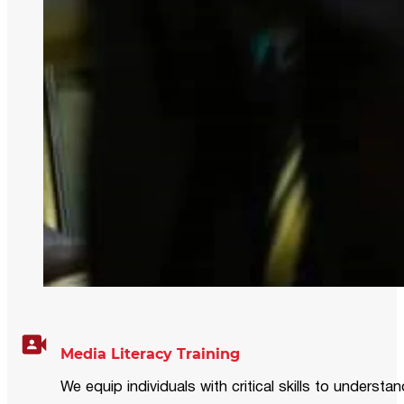
Media Literacy Training
We equip individuals with critical skills to underst