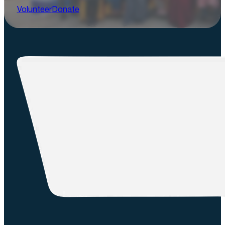
Volunteer
Donate