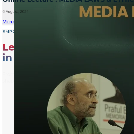
6 August, 2024
More Updates
EMPOWER, EDUCATE, ENGAGE
Leading the Way
in Media Literacy
From media literacy training and ethical journalism p
shaping an informed and active global community.