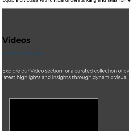
Equip individuals with critical understanding and skills for
Videos
ACCENT HEADING
Explore our Video section for a curated collection of
latest highlights and insights through dynamic visual 