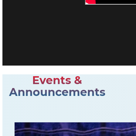
Events &
Announcements