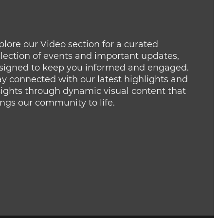
plore our Video section for a curated
llection of events and important updates,
signed to keep you informed and engaged.
ay connected with our latest highlights and
sights through dynamic visual content that
ings our community to life.