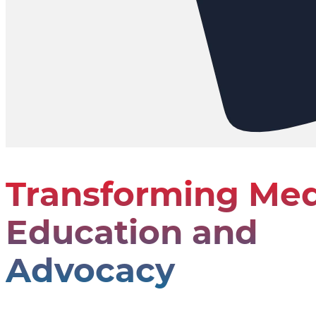
Transforming Med
Education and
Advocacy