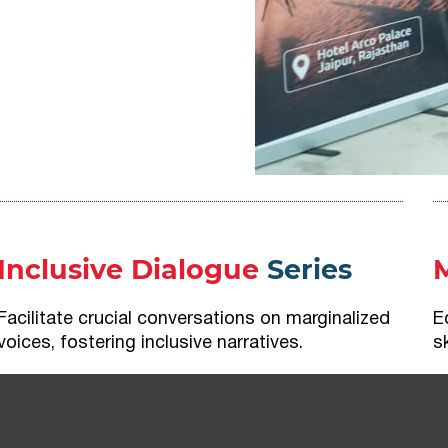
Inclusive Dialogue
Series
Facilitate crucial conversations on marginalized
E
voices, fostering inclusive narratives.
s