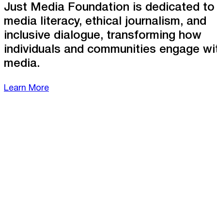
Just Media Foundation is dedicated to
media literacy, ethical journalism, and
inclusive dialogue, transforming how
individuals and communities engage wi
media.
Learn More