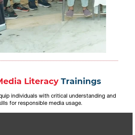
Media Literacy
Trainings
quip individuals with critical understanding and
kills for responsible media usage.