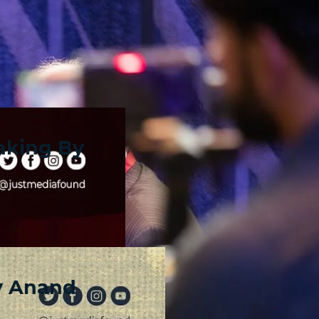
aking By
y Anand