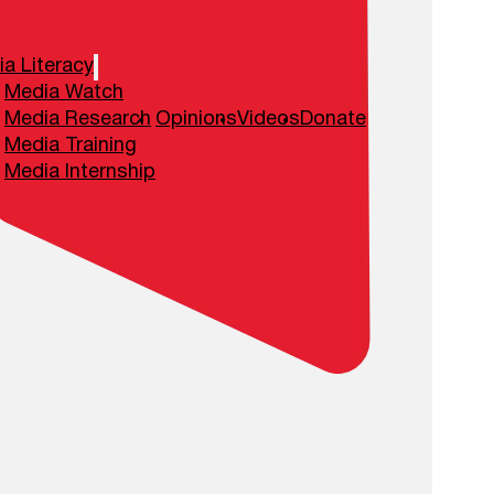
a Literacy
Media Watch
Media Research
Opinions
Videos
Donate
Media Training
Media Internship