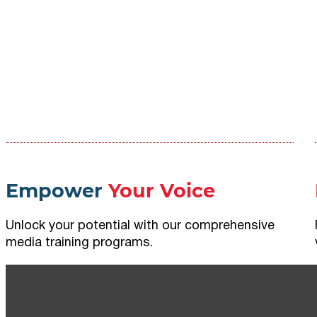
Empower
Your Voice
Unlock your potential with our comprehensive
media training programs.