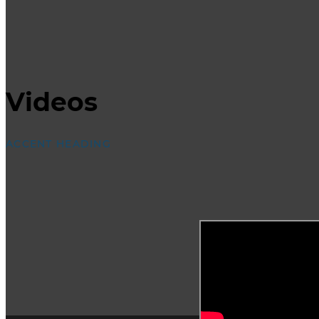
Videos
ACCENT HEADING