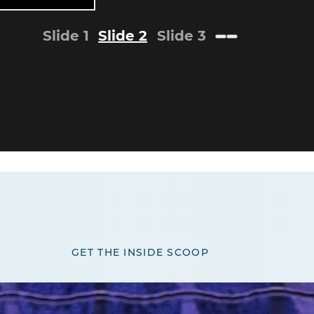
Slide 1
Slide 2
Slide 3
GET THE INSIDE SCOOP