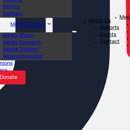
Reports
Events
Contact
Medi
About Us
Media Literacy
Reports
Events
Media Watch
Contact
Media Research
Media Training
Media Internship
nions
eos
Donate