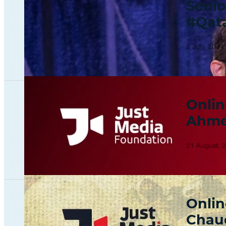
Senio
#Qat
5 July, 2024
Onlin
Ahme
21 August, 
Onlin
Chau